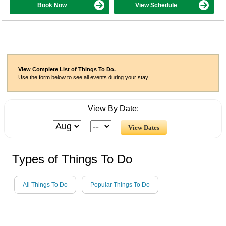
Book Now
View Schedule
View Complete List of Things To Do.
Use the form below to see all events during your stay.
View By Date:
Types of Things To Do
All Things To Do
Popular Things To Do