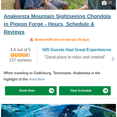
33
Anakeesta Mountain Sightseeing Chondola
in Pigeon Forge - Hours, Schedule &
Reviews
Booked in the last 2 hours
Booked 699 times in the last 30 days
4.6 out of 5
505 Guests Had Great Experiences
"Great place to relax and unwind"
157 reviews
When traveling to Gatlinburg, Tennessee, Anakeesta is the
highlight of the
Read More
Book Now
View Schedule