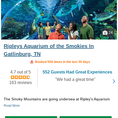
24
Ripleys Aquarium of the Smokies In
Gatlinburg, TN
Booked in the last 46 minutes
Booked 559 times in the last 30 days
4.7 out of 5
552 Guests Had Great Experiences
"We had a great time"
163 reviews
The Smoky Mountains are going undersea at Ripley's Aquarium
Read More