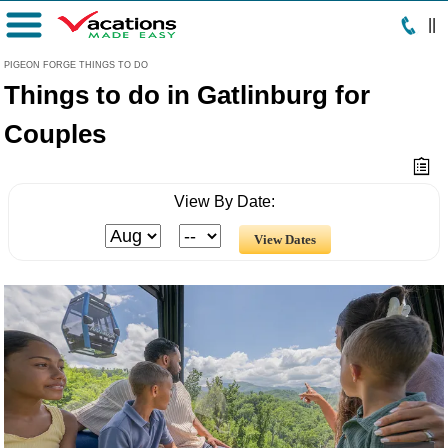
|
|
Menu
PIGEON FORGE THINGS TO DO
Things to do in Gatlinburg for
Couples
View By Date: