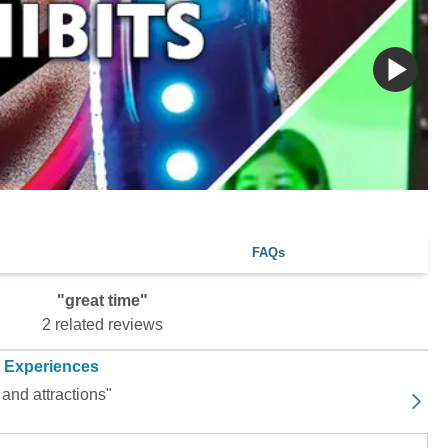
FAQs
"great time"
2 related reviews
t Experiences
 and attractions"