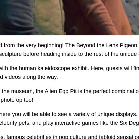
sted from the very beginning! The Beyond the Lens Pigeo
lpture before heading inside to the rest of the unique ex
ith the human kaleidoscope exhibit. Here, guests will fin
d videos along the way.
t the museum, the Alien Egg Pit is the perfect combination 
a photo op too!
here you will be able to see a variety of unique displays
lebrity pets, and play interactive games like the Six De
st famous celebrities in pop culture and tabloid sensati