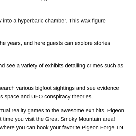
y into a hyperbaric chamber. This wax figure
the years, and here guests can explore stories
nd see a variety of exhibits detailing crimes such as
 search various bigfoot sightings and see evidence
ious space and UFO conspiracy theories.
rtual reality games to the awesome exhibits, Pigeon
ext time you visit the Great Smoky Mountain area!
, where you can book your favorite Pigeon Forge TN