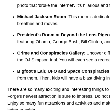
photo that 'broke the internet'. It's hilarious and
Michael Jackson Room
: This room is dedicat
breathes and moves.
President's Room at Beyond the Lens Pigeo
featuring Obama, George Bush, Bill Clinton, a
Crime and Conspiracies Gallery
: Uncover dif
the OJ Simpson trial. You will even see a recrea
Bigfoot's Lair, UFO and Space Conspiracie
from them. Then, kids will have a blast diving 
There are so many exciting and interesting things t
Forge's newest attraction is sure to impress. Do not 
Enjoy so many fun attractions and activities and ma