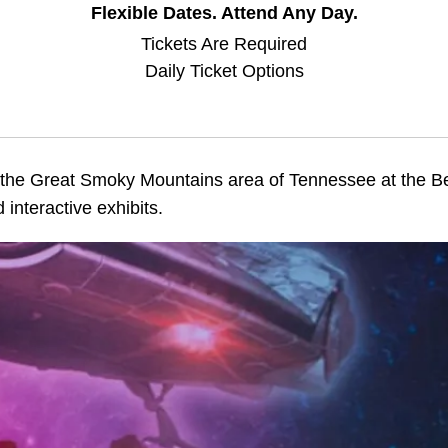
Flexible Dates. Attend Any Day.
Tickets Are Required
Daily Ticket Options
in the Great Smoky Mountains area of Tennessee at the 
 interactive exhibits.