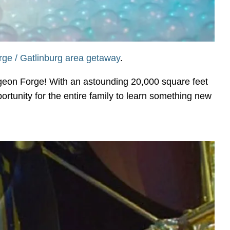
ge / Gatlinburg area getaway
.
geon Forge! With an astounding 20,000 square feet
portunity for the entire family to learn something new