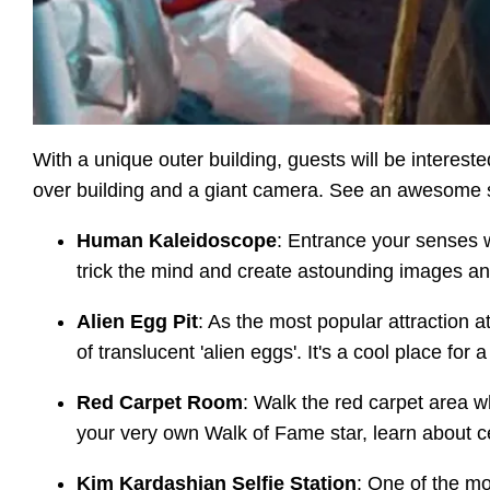
With a unique outer building, guests will be intere
over building and a giant camera. See an awesome scu
Human Kaleidoscope
: Entrance your senses w
trick the mind and create astounding images an
Alien Egg Pit
: As the most popular attraction a
of translucent 'alien eggs'. It's a cool place for 
Red Carpet Room
: Walk the red carpet area w
your very own Walk of Fame star, learn about ce
Kim Kardashian Selfie Station
: One of the mo