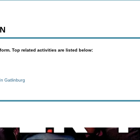
TN
orm. Top related activities are listed below:
In Gatlinburg