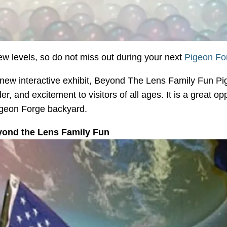
ew levels, so do not miss out during your next
Pigeon For
new interactive exhibit, Beyond The Lens Family Fun Pi
r, and excitement to visitors of all ages. It is a great op
Pigeon Forge backyard.
yond the Lens Family Fun