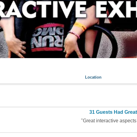
Location
31 Guests Had Grea
"Great interactive aspects