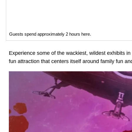
Guests spend approximately 2 hours here.
Experience some of the wackiest, wildest exhibits 
fun attraction that centers itself around family fun and