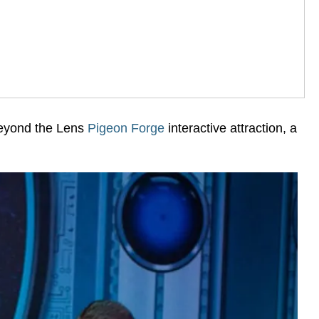
Beyond the Lens
Pigeon Forge
interactive attraction, a