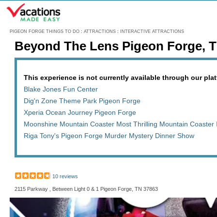
Menu
PIGEON FORGE THINGS TO DO
:
ATTRACTIONS
:
INTERACTIVE ATTRACTIONS
Beyond The Lens Pigeon Forge, 
This experience is not currently available through our platf
Blake Jones Fun Center
Dig'n Zone Theme Park Pigeon Forge
Xperia Ocean Journey Pigeon Forge
Moonshine Mountain Coaster Most Thrilling Mountain Coaster 
Riga Tony's Pigeon Forge Murder Mystery Dinner Show
10 reviews
2115 Parkway , Between Light 0 & 1 Pigeon Forge, TN 37863