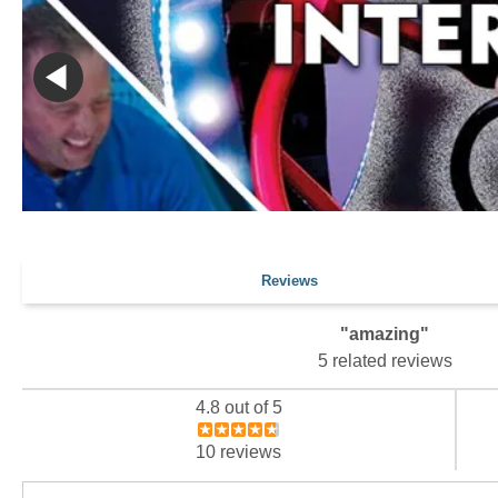
Reviews
"amazing"
5 related reviews
4.8 out of 5
10 reviews