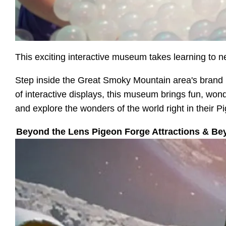
This exciting interactive museum takes learning to n
Step inside the Great Smoky Mountain area's brand 
of interactive displays, this museum brings fun, wonde
and explore the wonders of the world right in their 
Beyond the Lens Pigeon Forge Attractions & Be