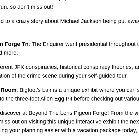
 fun, so don't miss out!
ed to a crazy story about Michael Jackson being put awa
n Forge Tn
: The Enquirer went presidential throughout 
nd more.
ferent JFK conspiracies, historical conspiracy theories, a
tion of the crime scene during your self-guided tour.
s Room
: Bigfoot's Lair is a unique exhibit where you can
into the three-foot Alien Egg Pit before checking out var
o discover at Beyond The Lens Pigeon Forge! From the vi
miss out on visiting this unique interactive exhibit the n
king your planning easier with a vacation package today