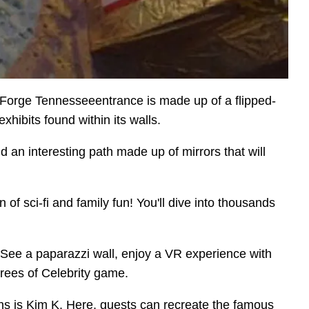
n Forge Tennesseeentrance is made up of a flipped-
hibits found within its walls.
d an interesting path made up of mirrors that will
of sci-fi and family fun! You'll dive into thousands
. See a paparazzi wall, enjoy a VR experience with
grees of Celebrity game.
ons is Kim K. Here, guests can recreate the famous