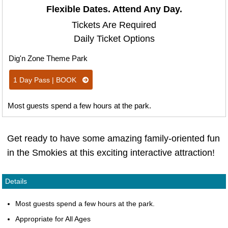
Flexible Dates. Attend Any Day.
Tickets Are Required
Daily Ticket Options
Dig'n Zone Theme Park
1 Day Pass | BOOK
Most guests spend a few hours at the park.
Get ready to have some amazing family-oriented fun
in the Smokies at this exciting interactive attraction!
Details
Most guests spend a few hours at the park.
Appropriate for All Ages