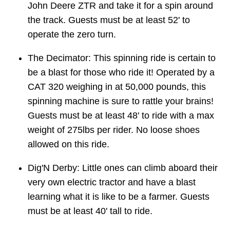
John Deere ZTR and take it for a spin around
the track. Guests must be at least 52' to
operate the zero turn.
The Decimator: This spinning ride is certain to
be a blast for those who ride it! Operated by a
CAT 320 weighing in at 50,000 pounds, this
spinning machine is sure to rattle your brains!
Guests must be at least 48' to ride with a max
weight of 275lbs per rider. No loose shoes
allowed on this ride.
Dig'N Derby: Little ones can climb aboard their
very own electric tractor and have a blast
learning what it is like to be a farmer. Guests
must be at least 40' tall to ride.