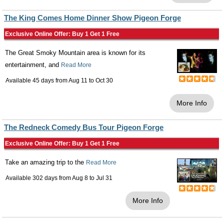
The King Comes Home Dinner Show Pigeon Forge
Exclusive Online Offer: Buy 1 Get 1 Free
The Great Smoky Mountain area is known for its
entertainment, and
Read More
Available 45 days from
Aug 11
to
Oct 30
More Info
The Redneck Comedy Bus Tour Pigeon Forge
Exclusive Online Offer: Buy 1 Get 1 Free
Take an amazing trip to the
Read More
Available 302 days from
Aug 8
to
Jul 31
More Info