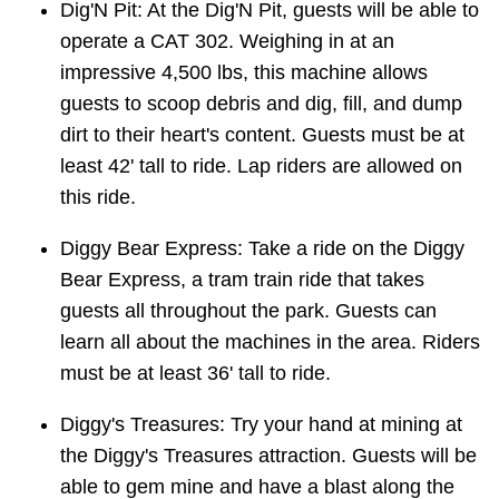
Dig'N Pit: At the Dig'N Pit, guests will be able to
operate a CAT 302. Weighing in at an
impressive 4,500 lbs, this machine allows
guests to scoop debris and dig, fill, and dump
dirt to their heart's content. Guests must be at
least 42' tall to ride. Lap riders are allowed on
this ride.
Diggy Bear Express: Take a ride on the Diggy
Bear Express, a tram train ride that takes
guests all throughout the park. Guests can
learn all about the machines in the area. Riders
must be at least 36' tall to ride.
Diggy's Treasures: Try your hand at mining at
the Diggy's Treasures attraction. Guests will be
able to gem mine and have a blast along the