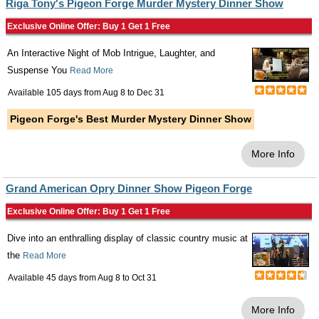
Riga Tony's Pigeon Forge Murder Mystery Dinner Show
Exclusive Online Offer: Buy 1 Get 1 Free
An Interactive Night of Mob Intrigue, Laughter, and
Suspense You
Read More
Available 105 days from
Aug 8
to
Dec 31
Pigeon Forge's Best Murder Mystery Dinner Show
More Info
Grand American Opry Dinner Show Pigeon Forge
Exclusive Online Offer: Buy 1 Get 1 Free
Dive into an enthralling display of classic country music at
the
Read More
Available 45 days from
Aug 8
to
Oct 31
More Info