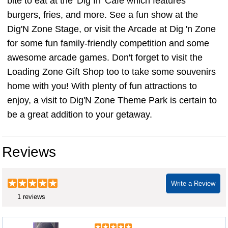
bite to eat at the 'Dig In' Cafe which features
burgers, fries, and more. See a fun show at the
Dig'N Zone Stage, or visit the Arcade at Dig 'n Zone
for some fun family-friendly competition and some
awesome arcade games. Don't forget to visit the
Loading Zone Gift Shop too to take some souvenirs
home with you! With plenty of fun attractions to
enjoy, a visit to Dig'N Zone Theme Park is certain to
be a great addition to your getaway.
Reviews
Write a Review
1 reviews