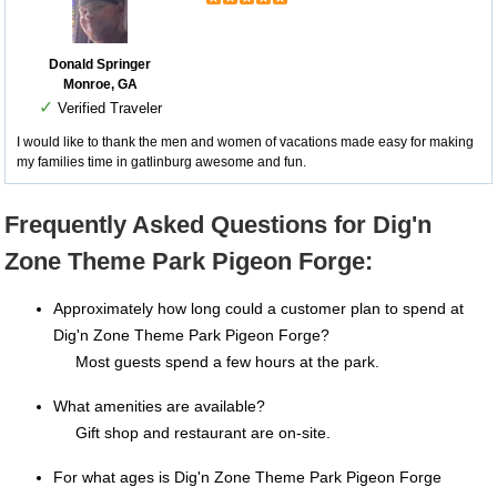
Donald Springer
Monroe, GA
✓
Verified Traveler
I would like to thank the men and women of vacations made easy for making
my families time in gatlinburg awesome and fun.
Frequently Asked Questions for Dig'n
Zone Theme Park Pigeon Forge:
Approximately how long could a customer plan to spend at
Dig'n Zone Theme Park Pigeon Forge?
Most guests spend a few hours at the park.
What amenities are available?
Gift shop and restaurant are on-site.
For what ages is Dig'n Zone Theme Park Pigeon Forge