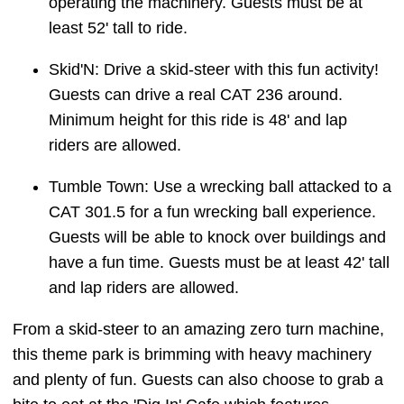
operating the machinery. Guests must be at
least 52' tall to ride.
Skid'N: Drive a skid-steer with this fun activity!
Guests can drive a real CAT 236 around.
Minimum height for this ride is 48' and lap
riders are allowed.
Tumble Town: Use a wrecking ball attacked to a
CAT 301.5 for a fun wrecking ball experience.
Guests will be able to knock over buildings and
have a fun time. Guests must be at least 42' tall
and lap riders are allowed.
From a skid-steer to an amazing zero turn machine,
this theme park is brimming with heavy machinery
and plenty of fun. Guests can also choose to grab a