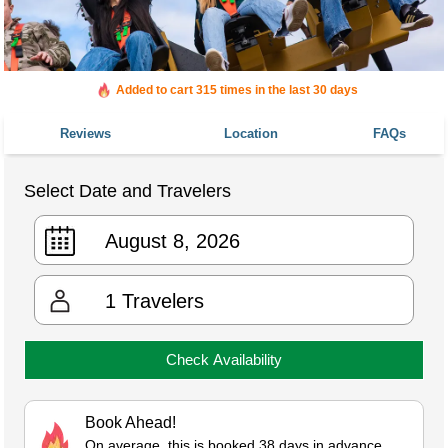
Added to cart 315 times in the last 30 days
Reviews
Location
FAQs
Select Date and Travelers
1
Travelers
Check Availability
Book Ahead!
On average, this is booked 38 days in advance.