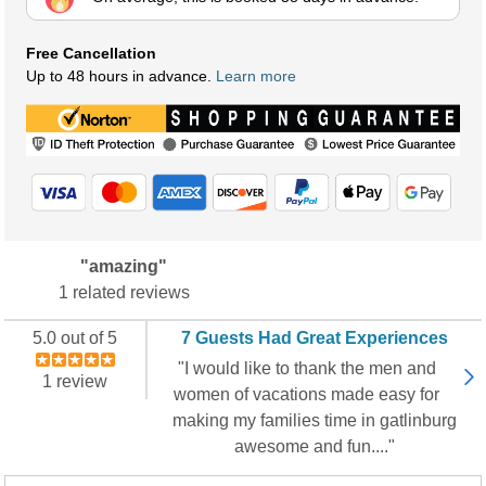
Free Cancellation
Up to 48 hours in advance.
Learn more
"amazing"
1 related reviews
5.0 out of 5
7 Guests Had Great Experiences
"I would like to thank the men and
1 review
women of vacations made easy for
making my families time in gatlinburg
awesome and fun...."