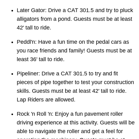
Later Gator: Drive a CAT 301.5 and try to pluck
alligators from a pond. Guests must be at least
42' tall to ride.
Peddl'n: Have a fun time on the pedal cars as
you race friends and family! Guests must be at
least 36' tall to ride.
Pipeliner: Drive a CAT 301.5 to try and fit
pieces of pipe together to test your construction
skills. Guests must be at least 42' tall to ride.
Lap Riders are allowed.
Rock 'n Roll 'n: Enjoy a fun pavement roller
driving experience at this activity. Guests will be
able to navigate the roller and get a feel for