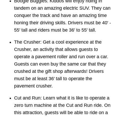
Boogie Buggies: Kiddos will enjoy riding in
tandem on an amazing electric SUV. They can
conquer the track and have an amazing time
honing their driving skills. Drivers must be 40' -
55' tall and riders must be 36' to 55' tall.
The Crusher: Get a cool experience at the
Crusher, an activity that allows guests to
operate a pavement roller and run over a car.
Guests can even buy the same car that they
crushed at the gift shop afterwards! Drivers
must be at least 36' tall to operate the
pavement crusher.
Cut and Run: Learn what it is like to operate a
zero turn machine at the Cut and Run ride. On
this attraction, guests will be able to ride on a