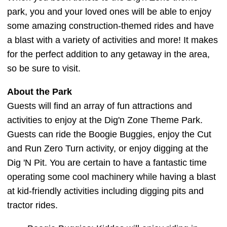
park, you and your loved ones will be able to enjoy
some amazing construction-themed rides and have
a blast with a variety of activities and more! It makes
for the perfect addition to any getaway in the area,
so be sure to visit.
About the Park
Guests will find an array of fun attractions and
activities to enjoy at the Dig'n Zone Theme Park.
Guests can ride the Boogie Buggies, enjoy the Cut
and Run Zero Turn activity, or enjoy digging at the
Dig 'N Pit. You are certain to have a fantastic time
operating some cool machinery while having a blast
at kid-friendly activities including digging pits and
tractor rides.