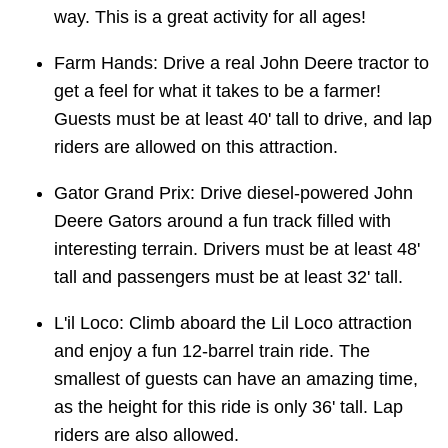
way. This is a great activity for all ages!
Farm Hands: Drive a real John Deere tractor to
get a feel for what it takes to be a farmer!
Guests must be at least 40' tall to drive, and lap
riders are allowed on this attraction.
Gator Grand Prix: Drive diesel-powered John
Deere Gators around a fun track filled with
interesting terrain. Drivers must be at least 48'
tall and passengers must be at least 32' tall.
L'il Loco: Climb aboard the Lil Loco attraction
and enjoy a fun 12-barrel train ride. The
smallest of guests can have an amazing time,
as the height for this ride is only 36' tall. Lap
riders are also allowed.