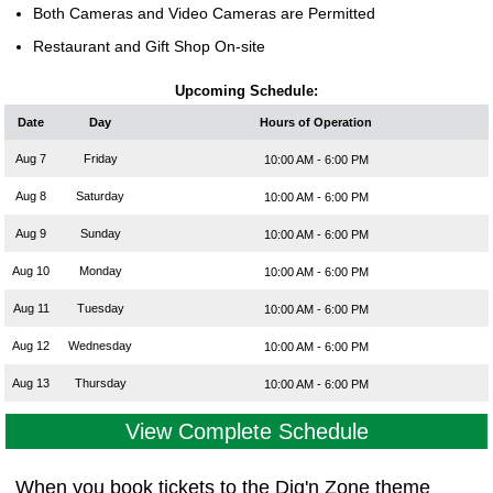
Both Cameras and Video Cameras are Permitted
Restaurant and Gift Shop On-site
Upcoming Schedule:
Date
Day
Hours of Operation
Aug 7
Friday
10:00 AM - 6:00 PM
Aug 8
Saturday
10:00 AM - 6:00 PM
Aug 9
Sunday
10:00 AM - 6:00 PM
Aug 10
Monday
10:00 AM - 6:00 PM
Aug 11
Tuesday
10:00 AM - 6:00 PM
Aug 12
Wednesday
10:00 AM - 6:00 PM
Aug 13
Thursday
10:00 AM - 6:00 PM
View Complete Schedule
When you book tickets to the Dig'n Zone theme