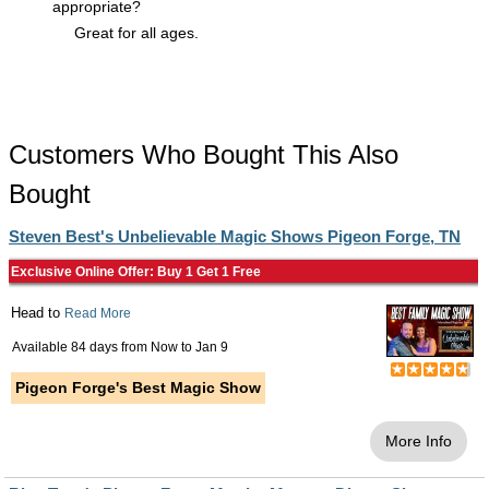
appropriate?
Great for all ages.
Customers Who Bought This Also
Bought
Steven Best's Unbelievable Magic Shows Pigeon Forge, TN
Exclusive Online Offer: Buy 1 Get 1 Free
Head to
Read More
Available 84 days from
Now
to
Jan 9
Pigeon Forge's Best Magic Show
More Info