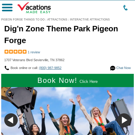
Menu
PIGEON FORGE THINGS TO DO
:
ATTRACTIONS
:
INTERACTIVE ATTRACTIONS
Dig'n Zone Theme Park Pigeon
Forge
1 review
1707 Veterans Blvd Sevierville, TN 37862
Book online or call:
(800) 987-9852
Chat Now
Book Now!
Click Here