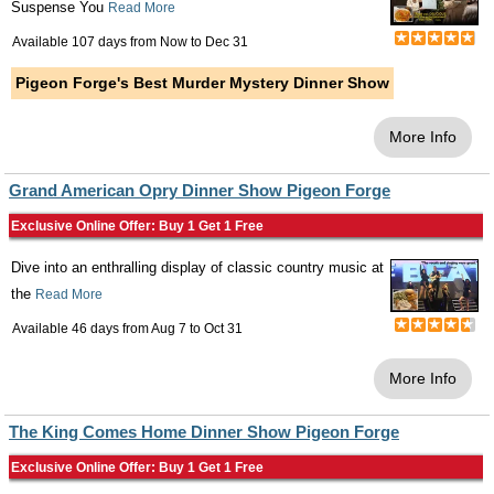
Suspense You
Read More
Available 107 days from
Now
to
Dec 31
Pigeon Forge's Best Murder Mystery Dinner Show
More Info
Grand American Opry Dinner Show Pigeon Forge
Exclusive Online Offer: Buy 1 Get 1 Free
Dive into an enthralling display of classic country music at
the
Read More
Available 46 days from
Aug 7
to
Oct 31
More Info
The King Comes Home Dinner Show Pigeon Forge
Exclusive Online Offer: Buy 1 Get 1 Free