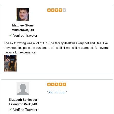
Matthew Stone
Middletown, OH
✓
Verified Traveler
The ax throwing was a lot of fun. The facility itself was very hot and i feel like
they need to space the customers out a bit. It was a little cramped. But overall
it was a fun experience
"Alot of fun."
Elizabeth Schlosser
Lexington Park, MD
✓
Verified Traveler