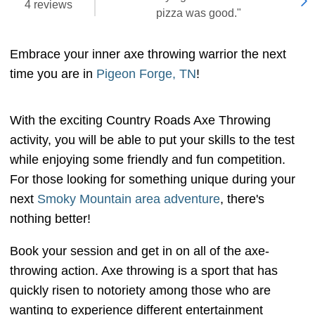
4 reviews
pizza was good."
Embrace your inner axe throwing warrior the next
time you are in
Pigeon Forge, TN
!
With the exciting Country Roads Axe Throwing
activity, you will be able to put your skills to the test
while enjoying some friendly and fun competition.
For those looking for something unique during your
next
Smoky Mountain area adventure
, there's
nothing better!
Book your session and get in on all of the axe-
throwing action. Axe throwing is a sport that has
quickly risen to notoriety among those who are
wanting to experience different entertainment