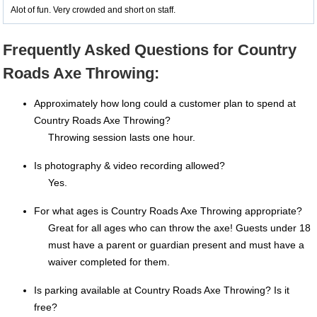
Alot of fun. Very crowded and short on staff.
Frequently Asked Questions for Country
Roads Axe Throwing:
Approximately how long could a customer plan to spend at
Country Roads Axe Throwing?
Throwing session lasts one hour.
Is photography & video recording allowed?
Yes.
For what ages is Country Roads Axe Throwing appropriate?
Great for all ages who can throw the axe! Guests under 18
must have a parent or guardian present and must have a
waiver completed for them.
Is parking available at Country Roads Axe Throwing? Is it
free?