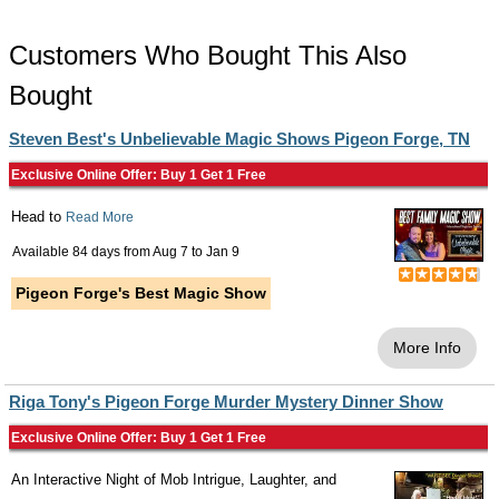
Customers Who Bought This Also
Bought
Steven Best's Unbelievable Magic Shows Pigeon Forge, TN
Exclusive Online Offer: Buy 1 Get 1 Free
Head to
Read More
Available 84 days from
Aug 7
to
Jan 9
Pigeon Forge's Best Magic Show
More Info
Riga Tony's Pigeon Forge Murder Mystery Dinner Show
Exclusive Online Offer: Buy 1 Get 1 Free
An Interactive Night of Mob Intrigue, Laughter, and