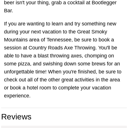
beer isn't your thing, grab a cocktail at Bootlegger
Bar.
If you are wanting to learn and try something new
during your next vacation to the Great Smoky
Mountains area of Tennessee, be sure to book a
session at Country Roads Axe Throwing. You'll be
able to have a blast throwing axes, chomping on
some pizza, and swishing down some brews for an
unforgettable time! When you're finished, be sure to
check out all of the other great activities in the area
or book a hotel room to complete your vacation
experience.
Reviews