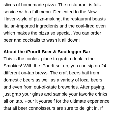
slices of homemade pizza. The restaurant is full-
service with a full menu. Dedicated to the New
Haven-style of pizza-making, the restaurant boasts
Italian-imported ingredients and the coal-fired oven
which makes the pizza so special. You can order
beer and cocktails to wash it all down!
About the iPourIt Beer & Bootlegger Bar
This is the coolest place to grab a drink in the
Smokies! With the iPourIt set up, you can sip on 24
different on-tap brews. The craft beers hail from
domestic beers as well as a variety of local beers
and even from out-of-state breweries. After paying,
just grab your glass and sample your favorite drinks
all on tap. Pour it yourself for the ultimate experience
that all beer connoisseurs are sure to delight in. If