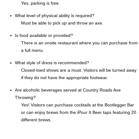
Yes, parking is free.
What level of physical ability is required?
Must be able to pick up and throw an axe.
Is food available or provided?
There is an onsite restaurant where you can purchase from
a full menu.
What style of dress is recommended?
Closed-toed shows are a must. Visitors will be turned away
if they do not have the appropriate footwear.
Are alcoholic beverages served at Country Roads Axe
Throwing?
Yes! Visitors can purchase cocktails at the Bootlegger Bar
or can enjoy brews from the iPour It Beer taps featuring 20
different brews.