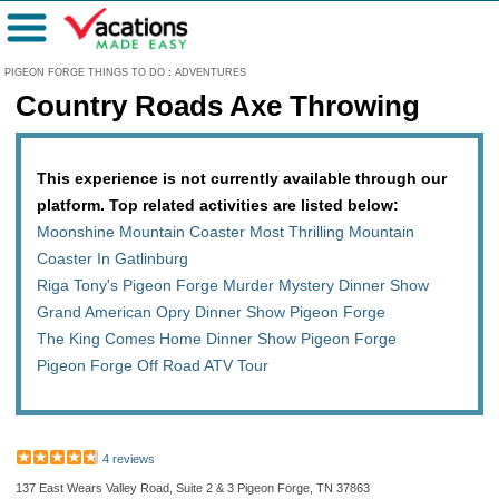
Menu
PIGEON FORGE THINGS TO DO
:
ADVENTURES
Country Roads Axe Throwing
This experience is not currently available through our
platform. Top related activities are listed below:
Moonshine Mountain Coaster Most Thrilling Mountain
Coaster In Gatlinburg
Riga Tony's Pigeon Forge Murder Mystery Dinner Show
Grand American Opry Dinner Show Pigeon Forge
The King Comes Home Dinner Show Pigeon Forge
Pigeon Forge Off Road ATV Tour
4 reviews
137 East Wears Valley Road, Suite 2 & 3 Pigeon Forge, TN 37863