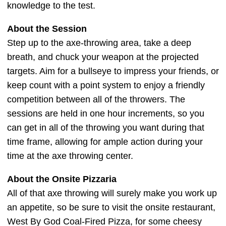
knowledge to the test.
About the Session
Step up to the axe-throwing area, take a deep
breath, and chuck your weapon at the projected
targets. Aim for a bullseye to impress your friends, or
keep count with a point system to enjoy a friendly
competition between all of the throwers. The
sessions are held in one hour increments, so you
can get in all of the throwing you want during that
time frame, allowing for ample action during your
time at the axe throwing center.
About the Onsite Pizzaria
All of that axe throwing will surely make you work up
an appetite, so be sure to visit the onsite restaurant,
West By God Coal-Fired Pizza, for some cheesy