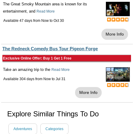
The Great Smoky Mountain area is known for its
entertainment, and
Read More
Available 47 days from
Now
to
Oct 30
More Info
The Redneck Comedy Bus Tour Pigeon Forge
Exclusive Online Offer: Buy 1 Get 1 Free
Take an amazing trip to the
Read More
Available 304 days from
Now
to
Jul 31
More Info
Explore Similar Things To Do
Adventures
Categories