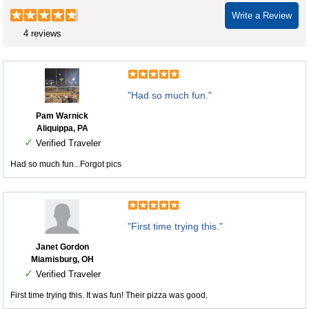
Write a Review
4 reviews
"Had so much fun."
Pam Warnick
Aliquippa, PA
✓
Verified Traveler
Had so much fun...Forgot pics
"First time trying this."
Janet Gordon
Miamisburg, OH
✓
Verified Traveler
First time trying this. It was fun! Their pizza was good.