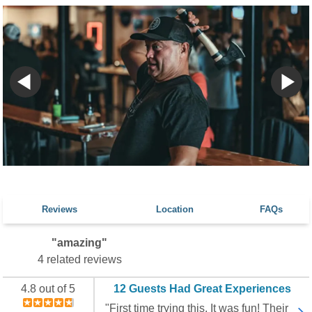
Reviews
Location
FAQs
"amazing"
4 related reviews
4.8 out of 5
12 Guests Had Great Experiences
"First time trying this. It was fun! Their