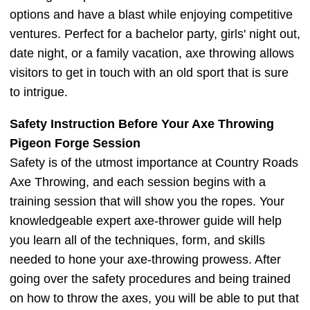
options and have a blast while enjoying competitive
ventures. Perfect for a bachelor party, girls' night out,
date night, or a family vacation, axe throwing allows
visitors to get in touch with an old sport that is sure
to intrigue.
Safety Instruction Before Your Axe Throwing
Pigeon Forge Session
Safety is of the utmost importance at Country Roads
Axe Throwing, and each session begins with a
training session that will show you the ropes. Your
knowledgeable expert axe-thrower guide will help
you learn all of the techniques, form, and skills
needed to hone your axe-throwing prowess. After
going over the safety procedures and being trained
on how to throw the axes, you will be able to put that