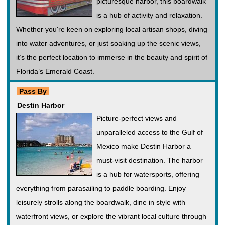
picturesque harbor, this boardwalk
is a hub of activity and relaxation.
Whether you're keen on exploring local artisan shops, diving
into water adventures, or just soaking up the scenic views,
it’s the perfect location to immerse in the beauty and spirit of
Florida’s Emerald Coast.
Pass By
Destin Harbor
Picture-perfect views and
unparalleled access to the Gulf of
Mexico make Destin Harbor a
must-visit destination. The harbor
is a hub for watersports, offering
everything from parasailing to paddle boarding. Enjoy
leisurely strolls along the boardwalk, dine in style with
waterfront views, or explore the vibrant local culture through