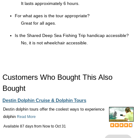
It lasts approximately 6 hours.
For what ages is the tour appropriate?
Great for all ages.
Is the Shared Deep Sea Fishing Trip handicap accessible?
No, it is not wheelchair accessible.
Customers Who Bought This Also
Bought
Destin Dolphin Cruise & Dolphin Tours
Destin dolphin tours offer the coolest ways to experience
dolphin
Read More
Available 87 days from
Now
to
Oct 31