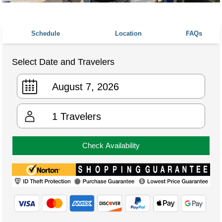
Schedule
Location
FAQs
Select Date and Travelers
1
Travelers
Check Availability