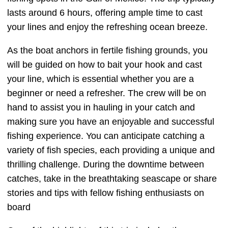
lasts around 6 hours, offering ample time to cast
your lines and enjoy the refreshing ocean breeze.
As the boat anchors in fertile fishing grounds, you
will be guided on how to bait your hook and cast
your line, which is essential whether you are a
beginner or need a refresher. The crew will be on
hand to assist you in hauling in your catch and
making sure you have an enjoyable and successful
fishing experience. You can anticipate catching a
variety of fish species, each providing a unique and
thrilling challenge. During the downtime between
catches, take in the breathtaking seascape or share
stories and tips with fellow fishing enthusiasts on
board