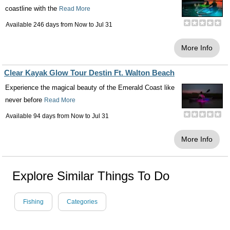
coastline with the
Read More
Available 246 days from
Now
to
Jul 31
More Info
Clear Kayak Glow Tour Destin Ft. Walton Beach
Experience the magical beauty of the Emerald Coast like
never before
Read More
Available 94 days from
Now
to
Jul 31
More Info
Explore Similar Things To Do
Fishing
Categories