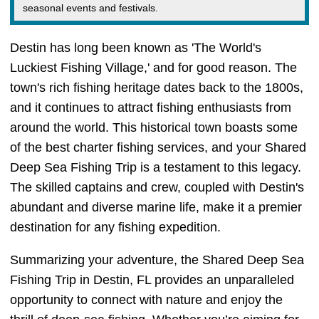
seasonal events and festivals.
Destin has long been known as 'The World's
Luckiest Fishing Village,' and for good reason. The
town's rich fishing heritage dates back to the 1800s,
and it continues to attract fishing enthusiasts from
around the world. This historical town boasts some
of the best charter fishing services, and your Shared
Deep Sea Fishing Trip is a testament to this legacy.
The skilled captains and crew, coupled with Destin's
abundant and diverse marine life, make it a premier
destination for any fishing expedition.
Summarizing your adventure, the Shared Deep Sea
Fishing Trip in Destin, FL provides an unparalleled
opportunity to connect with nature and enjoy the