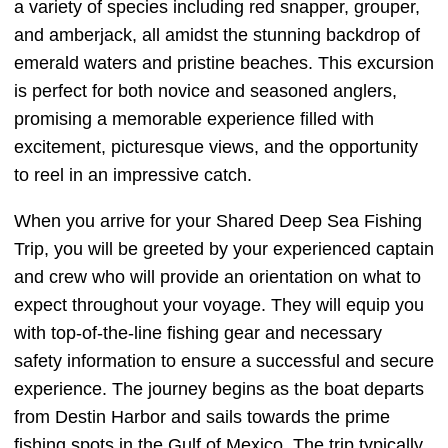
a variety of species including red snapper, grouper,
and amberjack, all amidst the stunning backdrop of
emerald waters and pristine beaches. This excursion
is perfect for both novice and seasoned anglers,
promising a memorable experience filled with
excitement, picturesque views, and the opportunity
to reel in an impressive catch.
When you arrive for your Shared Deep Sea Fishing
Trip, you will be greeted by your experienced captain
and crew who will provide an orientation on what to
expect throughout your voyage. They will equip you
with top-of-the-line fishing gear and necessary
safety information to ensure a successful and secure
experience. The journey begins as the boat departs
from Destin Harbor and sails towards the prime
fishing spots in the Gulf of Mexico. The trip typically