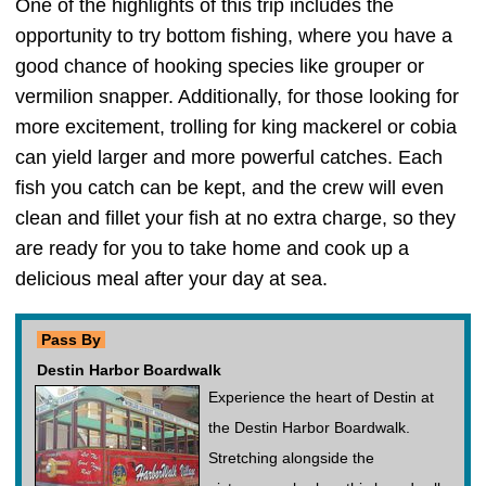
One of the highlights of this trip includes the
opportunity to try bottom fishing, where you have a
good chance of hooking species like grouper or
vermilion snapper. Additionally, for those looking for
more excitement, trolling for king mackerel or cobia
can yield larger and more powerful catches. Each
fish you catch can be kept, and the crew will even
clean and fillet your fish at no extra charge, so they
are ready for you to take home and cook up a
delicious meal after your day at sea.
Pass By
Destin Harbor Boardwalk
Experience the heart of Destin at
the Destin Harbor Boardwalk.
Stretching alongside the