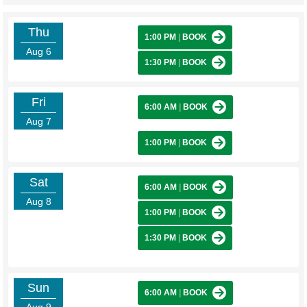
Thu
1:00 PM
|
BOOK
Aug 6
1:30 PM
|
BOOK
Fri
6:00 AM
|
BOOK
Aug 7
1:00 PM
|
BOOK
Sat
6:00 AM
|
BOOK
Aug 8
1:00 PM
|
BOOK
1:30 PM
|
BOOK
Sun
6:00 AM
|
BOOK