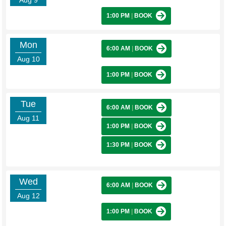
Aug 9
1:00 PM
|
BOOK
Mon
6:00 AM
|
BOOK
Aug 10
1:00 PM
|
BOOK
Tue
6:00 AM
|
BOOK
Aug 11
1:00 PM
|
BOOK
1:30 PM
|
BOOK
Wed
6:00 AM
|
BOOK
Aug 12
1:00 PM
|
BOOK