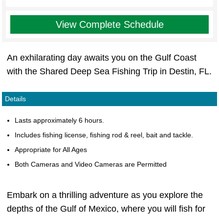
View Complete Schedule
An exhilarating day awaits you on the Gulf Coast
with the Shared Deep Sea Fishing Trip in Destin, FL.
Details
Lasts approximately 6 hours.
Includes fishing license, fishing rod & reel, bait and tackle.
Appropriate for All Ages
Both Cameras and Video Cameras are Permitted
Embark on a thrilling adventure as you explore the
depths of the Gulf of Mexico, where you will fish for