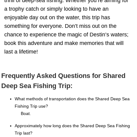
thrill of deep-sea fishing. Whether you’re aiming for
a trophy catch or simply looking to have an
enjoyable day out on the water, this trip has
something for everyone. Don’t miss out on the
chance to experience the magic of Destin’s waters;
book this adventure and make memories that will
last a lifetime!
Frequently Asked Questions for Shared
Deep Sea Fishing Trip:
What methods of transportation does the Shared Deep Sea
Fishing Trip use?
Boat.
Approximately how long does the Shared Deep Sea Fishing
Trip last?