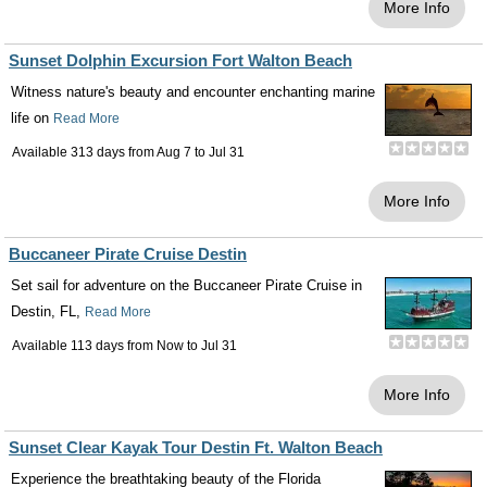
More Info
Sunset Dolphin Excursion Fort Walton Beach
Witness nature's beauty and encounter enchanting marine
life on
Read More
Available 313 days from
Aug 7
to
Jul 31
More Info
Buccaneer Pirate Cruise Destin
Set sail for adventure on the Buccaneer Pirate Cruise in
Destin, FL,
Read More
Available 113 days from
Now
to
Jul 31
More Info
Sunset Clear Kayak Tour Destin Ft. Walton Beach
Experience the breathtaking beauty of the Florida