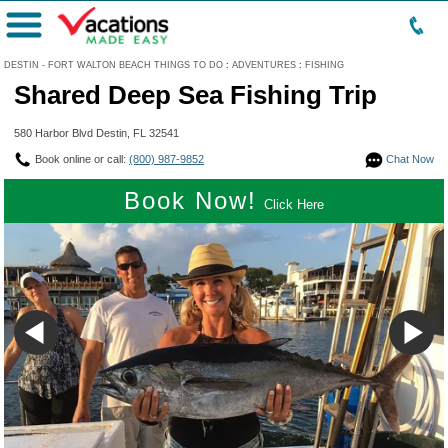
Menu
DESTIN - FORT WALTON BEACH THINGS TO DO
:
ADVENTURES
:
FISHING
Shared Deep Sea Fishing Trip
580 Harbor Blvd Destin, FL 32541
Book online or call:
(800) 987-9852
Chat Now
Book Now!
Click Here