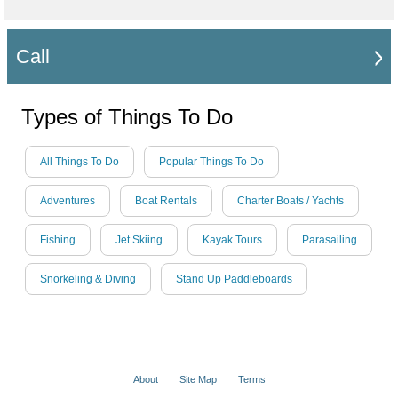
Call
Types of Things To Do
All Things To Do
Popular Things To Do
Adventures
Boat Rentals
Charter Boats / Yachts
Fishing
Jet Skiing
Kayak Tours
Parasailing
Snorkeling & Diving
Stand Up Paddleboards
About
Site Map
Terms