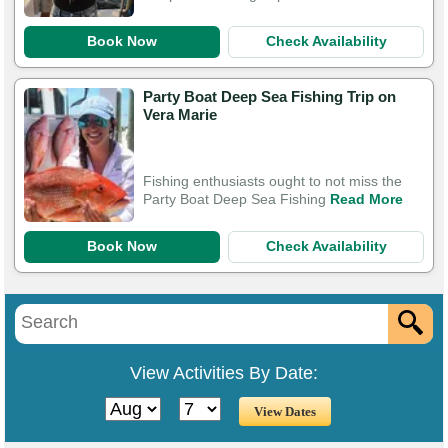
Book Now
Check Availability
Party Boat Deep Sea Fishing Trip on
Vera Marie
Fishing enthusiasts ought to not miss the
Party Boat Deep Sea Fishing
Read More
Book Now
Check Availability
View Activities By Date: