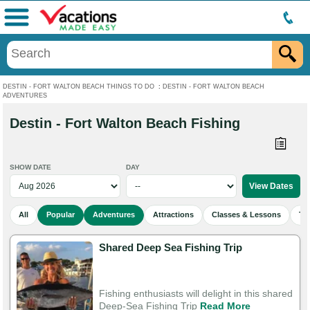
Menu
DESTIN - FORT WALTON BEACH THINGS TO DO
:
DESTIN - FORT WALTON BEACH
ADVENTURES
Destin - Fort Walton Beach Fishing
SHOW DATE
DAY
All
Popular
Adventures
Attractions
Classes & Lessons
To
Shared Deep Sea Fishing Trip
Fishing enthusiasts will delight in this shared
Deep-Sea Fishing Trip
Read More