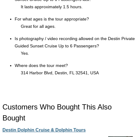
It lasts approximately 1.5 hours.
For what ages is the tour appropriate?
Great for all ages.
Is photography / video recording allowed on the Destin Private
Guided Sunset Cruise Up to 6 Passengers?
Yes.
Where does the tour meet?
314 Harbor Blvd, Destin, FL 32541, USA
Customers Who Bought This Also
Bought
Destin Dolphin Cruise & Dolphin Tours