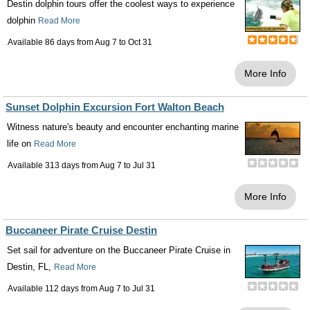
Destin dolphin tours offer the coolest ways to experience
dolphin
Read More
Available 86 days from
Aug 7
to
Oct 31
More Info
Sunset Dolphin Excursion Fort Walton Beach
Witness nature's beauty and encounter enchanting marine
life on
Read More
Available 313 days from
Aug 7
to
Jul 31
More Info
Buccaneer Pirate Cruise Destin
Set sail for adventure on the Buccaneer Pirate Cruise in
Destin, FL,
Read More
Available 112 days from
Aug 7
to
Jul 31