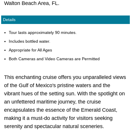
Walton Beach Area, FL.
Details
Tour lasts approximately 90 minutes.
Includes bottled water.
Appropriate for All Ages
Both Cameras and Video Cameras are Permitted
This enchanting cruise offers you unparalleled views
of the Gulf of Mexico's pristine waters and the
vibrant hues of the setting sun. With the spotlight on
an unfettered maritime journey, the cruise
encapsulates the essence of the Emerald Coast,
making it a must-do activity for visitors seeking
serenity and spectacular natural sceneries.