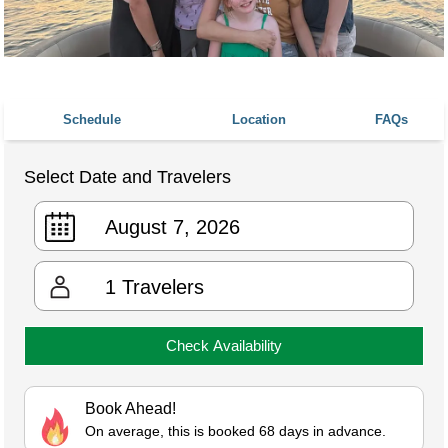
Schedule
Location
FAQs
Select Date and Travelers
1
Travelers
Check Availability
Book Ahead!
On average, this is booked 68 days in advance.