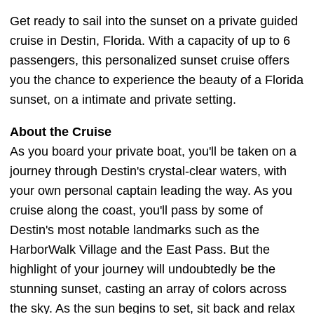
Get ready to sail into the sunset on a private guided
cruise in Destin, Florida. With a capacity of up to 6
passengers, this personalized sunset cruise offers
you the chance to experience the beauty of a Florida
sunset, on a intimate and private setting.
About the Cruise
As you board your private boat, you'll be taken on a
journey through Destin's crystal-clear waters, with
your own personal captain leading the way. As you
cruise along the coast, you'll pass by some of
Destin's most notable landmarks such as the
HarborWalk Village and the East Pass. But the
highlight of your journey will undoubtedly be the
stunning sunset, casting an array of colors across
the sky. As the sun begins to set, sit back and relax