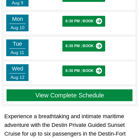
Aug 9
Mon
6:30 PM
|
BOOK
Aug 10
Tue
6:30 PM
|
BOOK
Aug 11
Wed
6:30 PM
|
BOOK
Aug 12
View Complete Schedule
Experience a breathtaking and intimate maritime
adventure with the Destin Private Guided Sunset
Cruise for up to six passengers in the Destin-Fort