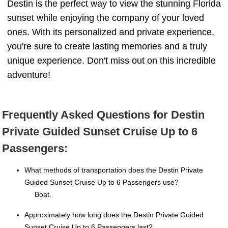
Destin is the perfect way to view the stunning Florida
sunset while enjoying the company of your loved
ones. With its personalized and private experience,
you're sure to create lasting memories and a truly
unique experience. Don't miss out on this incredible
adventure!
Frequently Asked Questions for Destin
Private Guided Sunset Cruise Up to 6
Passengers:
What methods of transportation does the Destin Private
Guided Sunset Cruise Up to 6 Passengers use?
Boat.
Approximately how long does the Destin Private Guided
Sunset Cruise Up to 6 Passengers last?