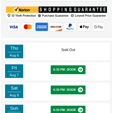
Thu
Sold Out
Aug 6
Fri
6:30 PM
|
BOOK
Aug 7
Sat
6:30 PM
|
BOOK
Aug 8
Sun
6:30 PM
|
BOOK