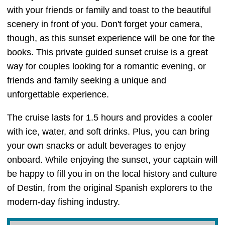
with your friends or family and toast to the beautiful
scenery in front of you. Don't forget your camera,
though, as this sunset experience will be one for the
books. This private guided sunset cruise is a great
way for couples looking for a romantic evening, or
friends and family seeking a unique and
unforgettable experience.
The cruise lasts for 1.5 hours and provides a cooler
with ice, water, and soft drinks. Plus, you can bring
your own snacks or adult beverages to enjoy
onboard. While enjoying the sunset, your captain will
be happy to fill you in on the local history and culture
of Destin, from the original Spanish explorers to the
modern-day fishing industry.