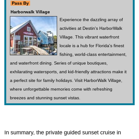
Pass By
Harborwalk Village
Experience the dazzling array of
activities at Destin's HarborWalk
Village. This vibrant waterfront
locale is a hub for Florida's finest
fishing, world-class entertainment,
and waterfront dining. Series of unique boutiques,
exhilarating watersports, and kid-friendly attractions make it
a perfect site for family holidays. Visit HarborWalk Village,
where unforgettable memories come with refreshing
breezes and stunning sunset vistas.
In summary, the private guided sunset cruise in