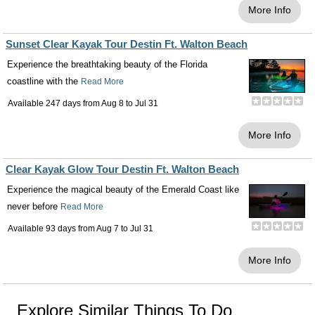
More Info
Sunset Clear Kayak Tour Destin Ft. Walton Beach
Experience the breathtaking beauty of the Florida
coastline with the
Read More
Available 247 days from
Aug 8
to
Jul 31
More Info
Clear Kayak Glow Tour Destin Ft. Walton Beach
Experience the magical beauty of the Emerald Coast like
never before
Read More
Available 93 days from
Aug 7
to
Jul 31
More Info
Explore Similar Things To Do