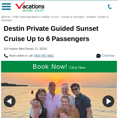
Menu
DESTIN - FORT WALTON BEACH THINGS TO DO
:
TOURS & CRUISES
:
SUNSET TOURS &
CRUISES
Destin Private Guided Sunset
Cruise Up to 6 Passengers
314 Harbor Blvd Destin, FL 32541
Book online or call:
(800) 987-9852
Chat Now
Book Now!
Click Here