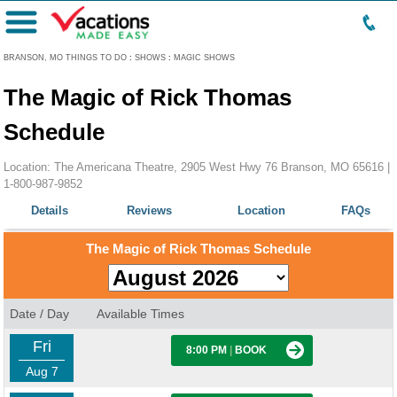
Menu
BRANSON, MO THINGS TO DO
:
SHOWS
:
MAGIC SHOWS
The Magic of Rick Thomas
Schedule
Location: The Americana Theatre, 2905 West Hwy 76 Branson, MO 65616 |
1-800-987-9852
Details
Reviews
Location
FAQs
The Magic of Rick Thomas Schedule
Date / Day
Available Times
Fri
8:00 PM
|
BOOK
Aug 7