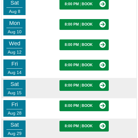
Sat
8:00 PM
|
BOOK
Aug 8
Mon
8:00 PM
|
BOOK
Aug 10
Wed
8:00 PM
|
BOOK
Aug 12
Fri
8:00 PM
|
BOOK
Aug 14
Sat
8:00 PM
|
BOOK
Aug 15
Fri
8:00 PM
|
BOOK
Aug 28
Sat
8:00 PM
|
BOOK
Aug 29