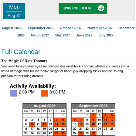
Mon
8:00 PM
|
BOOK
Aug 31
August 2026
September 2026
October 2026
November 2026
December
2026
March 2027
May 2027
June 2027
July 2027
Full Calendar
The Magic Of Rick Thomas:
You won't believe your eyes as talented illusionist Rick Thomas whisks you away into a
world of magic with his incredible sleight of hand, jaw-dropping tricks and his strong
passion for pursuing dreams.