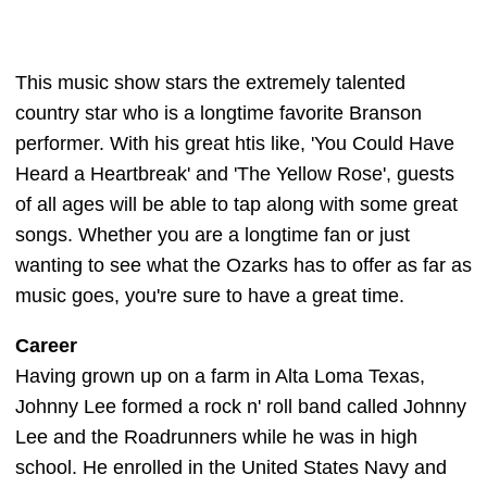
This music show stars the extremely talented
country star who is a longtime favorite Branson
performer. With his great htis like, 'You Could Have
Heard a Heartbreak' and 'The Yellow Rose', guests
of all ages will be able to tap along with some great
songs. Whether you are a longtime fan or just
wanting to see what the Ozarks has to offer as far as
music goes, you're sure to have a great time.
Career
Having grown up on a farm in Alta Loma Texas,
Johnny Lee formed a rock n' roll band called Johnny
Lee and the Roadrunners while he was in high
school. He enrolled in the United States Navy and