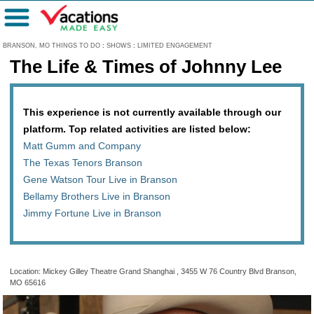
Menu
BRANSON, MO THINGS TO DO
:
SHOWS
:
LIMITED ENGAGEMENT
The Life & Times of Johnny Lee
This experience is not currently available through our
platform. Top related activities are listed below:
Matt Gumm and Company
The Texas Tenors Branson
Gene Watson Tour Live in Branson
Bellamy Brothers Live in Branson
Jimmy Fortune Live in Branson
Location: Mickey Gilley Theatre Grand Shanghai , 3455 W 76 Country Blvd Branson,
MO 65616