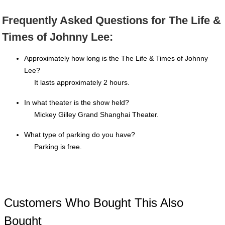
Frequently Asked Questions for The Life &
Times of Johnny Lee:
Approximately how long is the The Life & Times of Johnny
Lee?
It lasts approximately 2 hours.
In what theater is the show held?
Mickey Gilley Grand Shanghai Theater.
What type of parking do you have?
Parking is free.
Customers Who Bought This Also
Bought