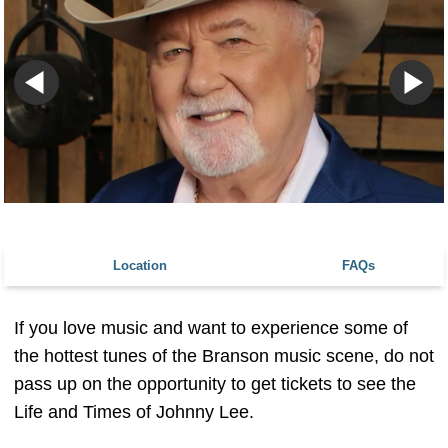
Location
FAQs
If you love music and want to experience some of
the hottest tunes of the Branson music scene, do not
pass up on the opportunity to get tickets to see the
Life and Times of Johnny Lee.