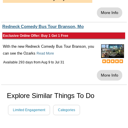
More Info
Redneck Comedy Bus Tour Branson, Mo
Exclusive Online Offer: Buy 1 Get 1 Free
With the new Redneck Comedy Bus Tour Branson, you
can see the Ozarks
Read More
Available 293 days from
Aug 9
to
Jul 31
More Info
Explore Similar Things To Do
Limited Engagement
Categories