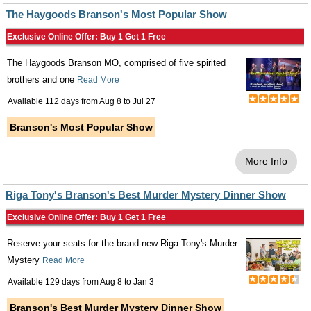
The Haygoods Branson's Most Popular Show
Exclusive Online Offer: Buy 1 Get 1 Free
The Haygoods Branson MO, comprised of five spirited
brothers and one
Read More
Available 112 days from
Aug 8
to
Jul 27
Branson's Most Popular Show
More Info
Riga Tony's Branson's Best Murder Mystery Dinner Show
Exclusive Online Offer: Buy 1 Get 1 Free
Reserve your seats for the brand-new Riga Tony's Murder
Mystery
Read More
Available 129 days from
Aug 8
to
Jan 3
Branson's Best Murder Mystery Dinner Show