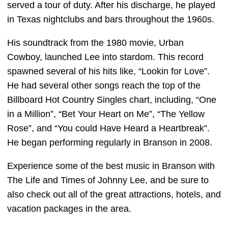
served a tour of duty. After his discharge, he played
in Texas nightclubs and bars throughout the 1960s.
His soundtrack from the 1980 movie, Urban
Cowboy, launched Lee into stardom. This record
spawned several of his hits like, “Lookin for Love”.
He had several other songs reach the top of the
Billboard Hot Country Singles chart, including, “One
in a Million”, “Bet Your Heart on Me”, “The Yellow
Rose”, and “You could Have Heard a Heartbreak”.
He began performing regularly in Branson in 2008.
Experience some of the best music in Branson with
The Life and Times of Johnny Lee, and be sure to
also check out all of the great attractions, hotels, and
vacation packages in the area.