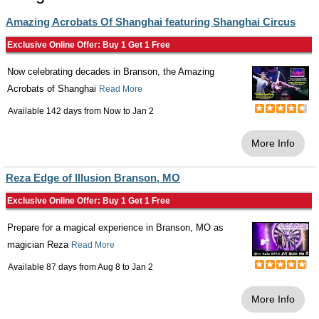
Amazing Acrobats Of Shanghai featuring Shanghai Circus
Exclusive Online Offer: Buy 1 Get 1 Free
Now celebrating decades in Branson, the Amazing
Acrobats of Shanghai
Read More
Available 142 days from
Now
to
Jan 2
More Info
Reza Edge of Illusion Branson, MO
Exclusive Online Offer: Buy 1 Get 1 Free
Prepare for a magical experience in Branson, MO as
magician Reza
Read More
Available 87 days from
Aug 8
to
Jan 2
More Info