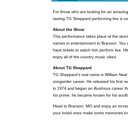
For those who are looking for an amazing
seeing TG Sheppard performing live is cer
About the Show
This performance takes place at the stun
names in entertainment to Branson. You
have tickets to watch him perform live. H
enjoy all of the country music vibes.
About TG Sheppard
TG Sheppard's real name is William Neal 
songwriter career. He released his first 
in 1974 and began an illustrious career t
his prime, he became known for his soulf
Head to Branson, MO and enjoy an incredi
your loved ones make some memories to