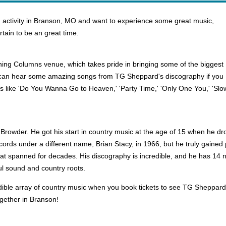
 activity in Branson, MO and want to experience some great music,
tain to be an great time.
ning Columns venue, which takes pride in bringing some of the biggest
 can hear some amazing songs from TG Sheppard's discography if you
its like 'Do You Wanna Go to Heaven,' 'Party Time,' 'Only One You,' 'Slo
Browder. He got his start in country music at the age of 15 when he dr
records under a different name, Brian Stacy, in 1966, but he truly gain
hat spanned for decades. His discography is incredible, and he has 14
ul sound and country roots.
ble array of country music when you book tickets to see TG Sheppard p
gether in Branson!