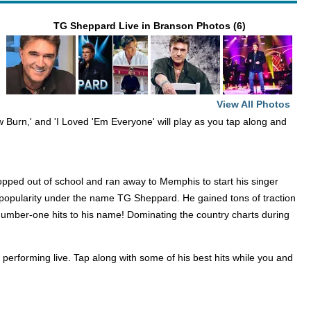
TG Sheppard Live in Branson Photos (6)
View All Photos
w Burn,' and 'I Loved 'Em Everyone' will play as you tap along and
opped out of school and ran away to Memphis to start his singer
ed popularity under the name TG Sheppard. He gained tons of traction
 number-one hits to his name! Dominating the country charts during
erforming live. Tap along with some of his best hits while you and