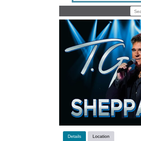
Details
Location