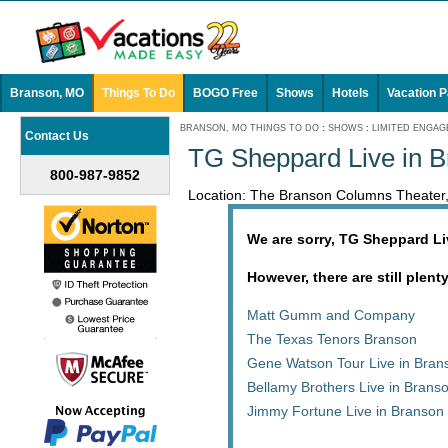
Branson, MO
Things To Do
BOGO Free
Shows
Hotels
Vacation 
BRANSON, MO THINGS TO DO
:
SHOWS
:
LIMITED ENGA
Contact Us
TG Sheppard Live in 
800-987-9852
Location: The Branson Columns Theater
We are sorry, TG Sheppard Li
However, there are still plent
Matt Gumm and Company
The Texas Tenors Branson
Gene Watson Tour Live in Bran
Bellamy Brothers Live in Brans
Jimmy Fortune Live in Branson