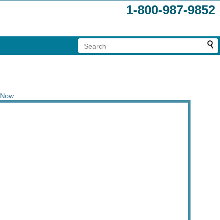
1-800-987-9852
 Now