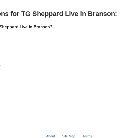
ns for TG Sheppard Live in Branson:
 Sheppard Live in Branson?
?
About
Site Map
Terms