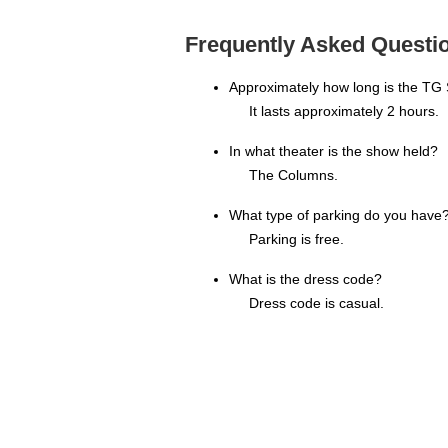
Frequently Asked Questio
Approximately how long is the TG
It lasts approximately 2 hours.
In what theater is the show held?
The Columns.
What type of parking do you have
Parking is free.
What is the dress code?
Dress code is casual.