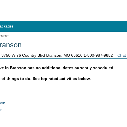
Packages
GEMENT
Branson
, 3750 W 76 Country Blvd Branson, MO 65616
1-800-987-9852
Chat
ve in Branson has no additional dates currently scheduled.
y of things to do. See top rated activities below.
son
on