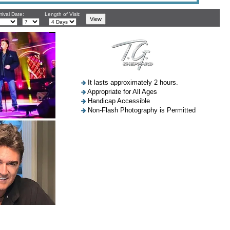
rival Date:
Length of Visit:
It lasts approximately 2 hours.
Appropriate for All Ages
Handicap Accessible
Non-Flash Photography is Permitted