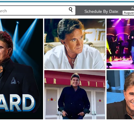
Ar
Schedule By Date: