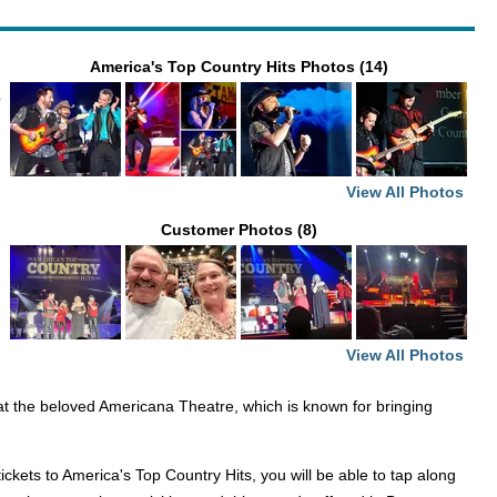
America's Top Country Hits Photos (14)
p
View All Photos
Customer Photos (8)
View All Photos
 at the beloved Americana Theatre, which is known for bringing
kets to America's Top Country Hits, you will be able to tap along