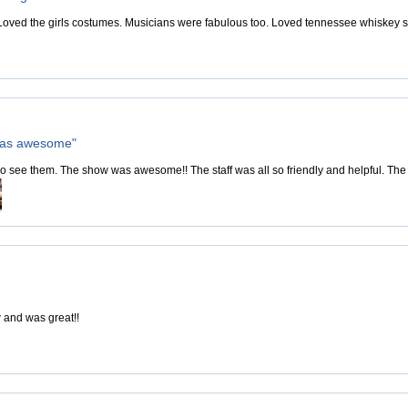
 Loved the girls costumes. Musicians were fabulous too. Loved tennessee whiskey s
was awesome"
 see them. The show was awesome!! The staff was all so friendly and helpful. The 
 and was great!!