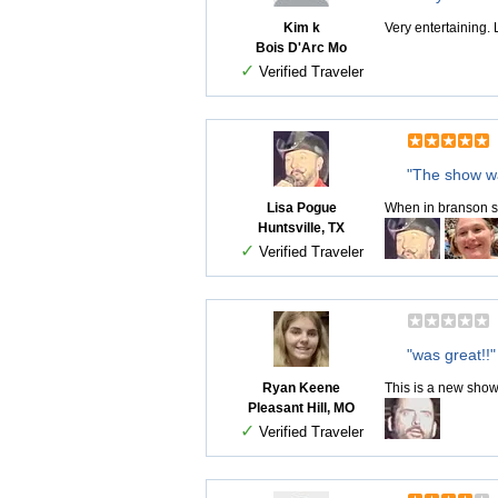
Kim k
Very entertaining.
Bois D'Arc Mo
✓
Verified Traveler
"The show 
Lisa Pogue
When in branson so
Huntsville, TX
✓
Verified Traveler
"was great!!"
Ryan Keene
This is a new show
Pleasant Hill, MO
✓
Verified Traveler