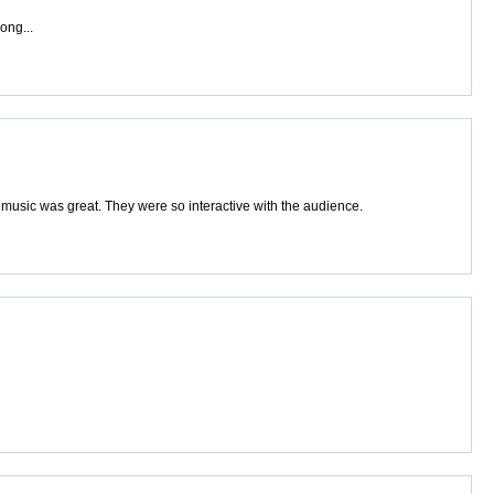
ong...
music was great. They were so interactive with the audience.