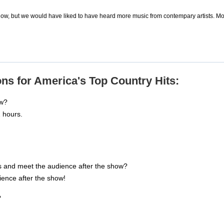
ow, but we would have liked to have heard more music from contempary artists. Mo
ns for America's Top Country Hits:
ow?
 hours.
s and meet the audience after the show?
dience after the show!
?