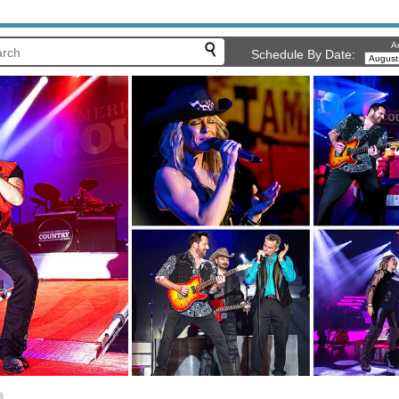
Ar
Schedule By Date: