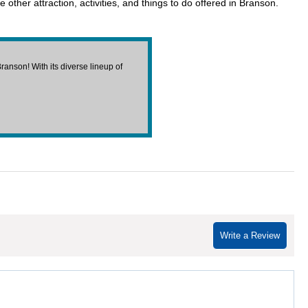
other attraction, activities, and things to do offered in Branson.
anson! With its diverse lineup of
Write a Review