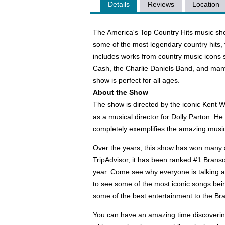
Details
Reviews
Location
The America's Top Country Hits music sho
some of the most legendary country hits, 
includes works from country music icons s
Cash, the Charlie Daniels Band, and man
show is perfect for all ages.
About the Show
The show is directed by the iconic Kent 
as a musical director for Dolly Parton. He
completely exemplifies the amazing music
Over the years, this show has won many a
TripAdvisor, it has been ranked #1 Brans
year. Come see why everyone is talking 
to see some of the most iconic songs bein
some of the best entertainment to the B
You can have an amazing time discovering 