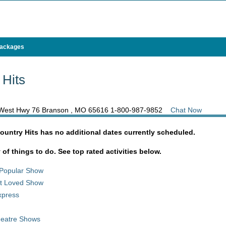
Packages
 Hits
5 West Hwy 76 Branson , MO 65616
1-800-987-9852
Chat Now
ountry Hits has no additional dates currently scheduled.
y of things to do. See top rated activities below.
Popular Show
st Loved Show
xpress
heatre Shows