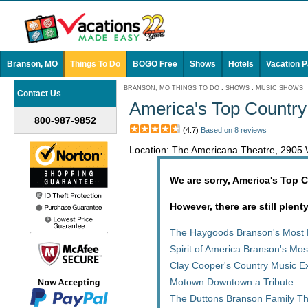
Branson, MO
Things To Do
BOGO Free
Shows
Hotels
Vacation 
BRANSON, MO THINGS TO DO
:
SHOWS
:
MUSIC SHOWS
Contact Us
America's Top Country
800-987-9852
(4.7)
Based on 8 reviews
Location: The Americana Theatre, 290
We are sorry, America's Top C
However, there are still plent
The Haygoods Branson's Most 
Spirit of America Branson's Mo
Clay Cooper's Country Music E
Motown Downtown a Tribute
The Duttons Branson Family T