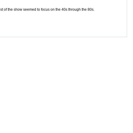
st of the show seemed to focus on the 40s through the 80s.