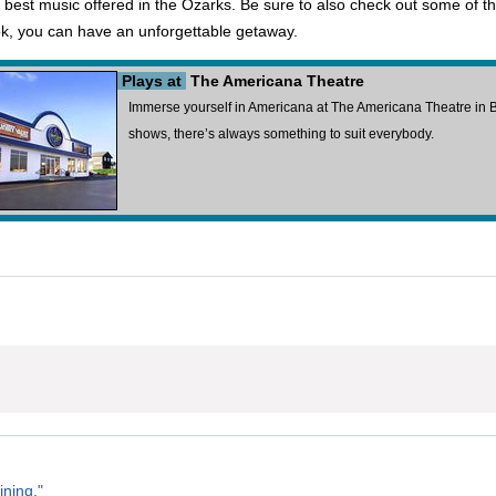
best music offered in the Ozarks. Be sure to also check out some of the 
k, you can have an unforgettable getaway.
Plays at
The Americana Theatre
Immerse yourself in Americana at The Americana Theatre in Br
shows, there’s always something to suit everybody.
ining."