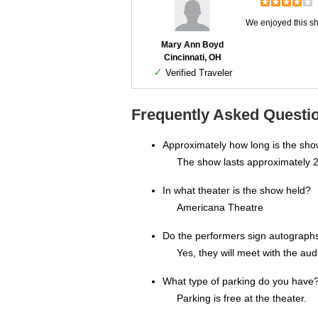
We enjoyed this sh
Mary Ann Boyd
Cincinnati, OH
✓
Verified Traveler
Frequently Asked Questio
Approximately how long is the sh
The show lasts approximately 2
In what theater is the show held?
Americana Theatre
Do the performers sign autograph
Yes, they will meet with the au
What type of parking do you have
Parking is free at the theater.