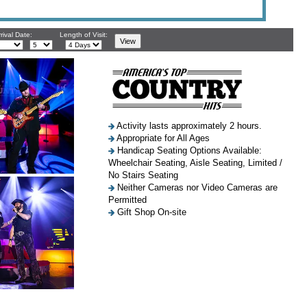
rival Date:
Length of Visit:
Activity lasts approximately 2 hours.
Appropriate for All Ages
Handicap Seating Options Available:
Wheelchair Seating, Aisle Seating, Limited /
No Stairs Seating
Neither Cameras nor Video Cameras are
Permitted
Gift Shop On-site