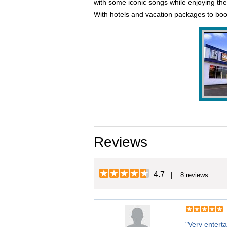
with some iconic songs while enjoying the 
With hotels and vacation packages to boo
Reviews
4.7
| 8 reviews
"Very enterta