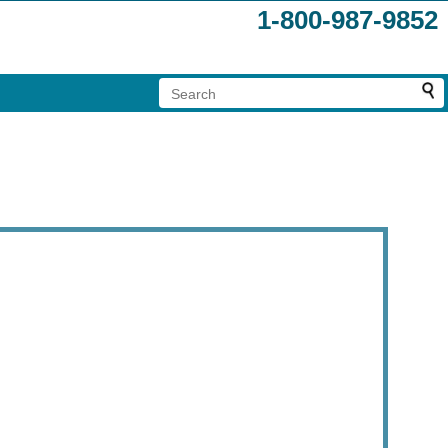
1-800-987-9852