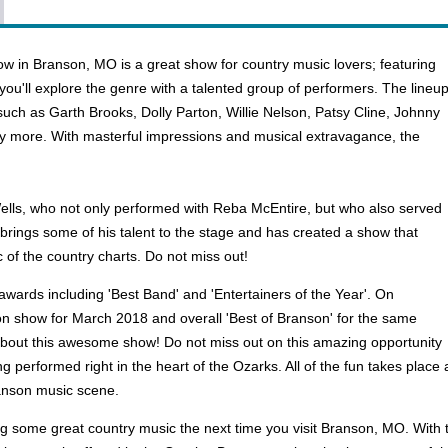
w in Branson, MO is a great show for country music lovers; featuring
you'll explore the genre with a talented group of performers. The lineu
uch as Garth Brooks, Dolly Parton, Willie Nelson, Patsy Cline, Johnny
y more. With masterful impressions and musical extravagance, the
Wells, who not only performed with Reba McEntire, but who also served
 brings some of his talent to the stage and has created a show that
 of the country charts. Do not miss out!
wards including 'Best Band' and 'Entertainers of the Year'. On
on show for March 2018 and overall 'Best of Branson' for the same
about this awesome show! Do not miss out on this amazing opportunity
g performed right in the heart of the Ozarks. All of the fun takes place
ranson music scene.
some great country music the next time you visit Branson, MO. With tic