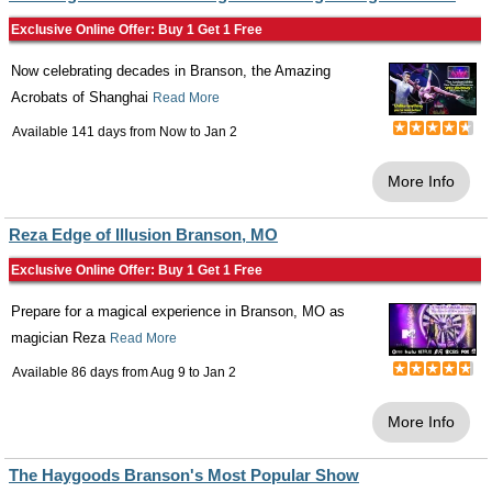
Exclusive Online Offer: Buy 1 Get 1 Free
Now celebrating decades in Branson, the Amazing
Acrobats of Shanghai
Read More
Available 141 days from
Now
to
Jan 2
More Info
Reza Edge of Illusion Branson, MO
Exclusive Online Offer: Buy 1 Get 1 Free
Prepare for a magical experience in Branson, MO as
magician Reza
Read More
Available 86 days from
Aug 9
to
Jan 2
More Info
The Haygoods Branson's Most Popular Show