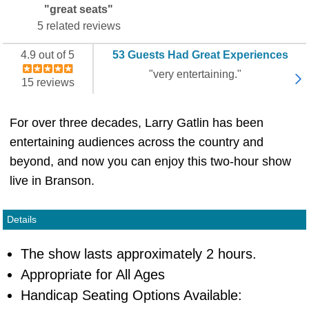
"great seats"
5 related reviews
4.9 out of 5
53 Guests Had Great Experiences
"very entertaining."
15 reviews
For over three decades, Larry Gatlin has been
entertaining audiences across the country and
beyond, and now you can enjoy this two-hour show
live in Branson.
Details
The show lasts approximately 2 hours.
Appropriate for All Ages
Handicap Seating Options Available: