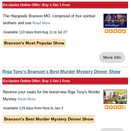
Exclusive Online Offer: Buy 1 Get 1 Free
The Haygoods Branson MO, comprised of five spirited
brothers and one
Read More
Available 110 days from
Aug 11
to
Jul 27
Branson's Most Popular Show
More Info
Riga Tony's Branson's Best Murder Mystery Dinner Show
Exclusive Online Offer: Buy 1 Get 1 Free
Reserve your seats for the brand-new Riga Tony's Murder
Mystery
Read More
Available 129 days from
Now
to
Jan 3
Branson's Best Murder Mystery Dinner Show