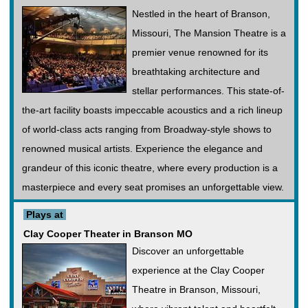
Nestled in the heart of Branson,
Missouri, The Mansion Theatre is a
premier venue renowned for its
breathtaking architecture and
stellar performances. This state-of-
the-art facility boasts impeccable acoustics and a rich lineup
of world-class acts ranging from Broadway-style shows to
renowned musical artists. Experience the elegance and
grandeur of this iconic theatre, where every production is a
masterpiece and every seat promises an unforgettable view.
Plays at
Clay Cooper Theater in Branson MO
Discover an unforgettable
experience at the Clay Cooper
Theatre in Branson, Missouri,