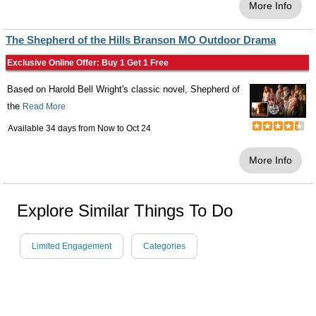
More Info
The Shepherd of the Hills Branson MO Outdoor Drama
Exclusive Online Offer: Buy 1 Get 1 Free
Based on Harold Bell Wright's classic novel, Shepherd of
the
Read More
Available 34 days from
Now
to
Oct 24
More Info
Explore Similar Things To Do
Limited Engagement
Categories