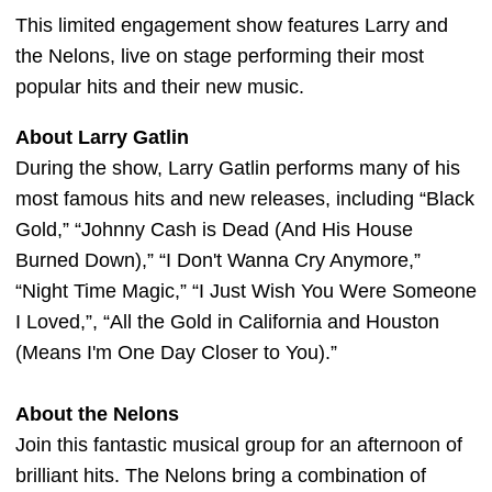
This limited engagement show features Larry and
the Nelons, live on stage performing their most
popular hits and their new music.
About Larry Gatlin
During the show, Larry Gatlin performs many of his
most famous hits and new releases, including “Black
Gold,” “Johnny Cash is Dead (And His House
Burned Down),” “I Don't Wanna Cry Anymore,”
“Night Time Magic,” “I Just Wish You Were Someone
I Loved,”, “All the Gold in California and Houston
(Means I'm One Day Closer to You).”
About the Nelons
Join this fantastic musical group for an afternoon of
brilliant hits. The Nelons bring a combination of