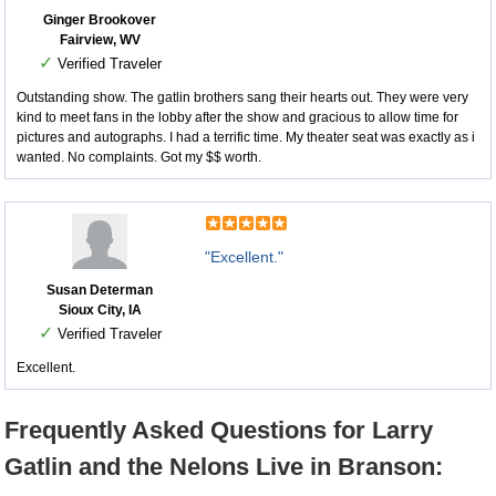
Ginger Brookover
Fairview, WV
✓
Verified Traveler
Outstanding show. The gatlin brothers sang their hearts out. They were very
kind to meet fans in the lobby after the show and gracious to allow time for
pictures and autographs. I had a terrific time. My theater seat was exactly as i
wanted. No complaints. Got my $$ worth.
"Excellent."
Susan Determan
Sioux City, IA
✓
Verified Traveler
Excellent.
Frequently Asked Questions for Larry
Gatlin and the Nelons Live in Branson: