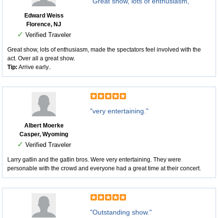
"Great show, lots of enthusiasm, "
Edward Weiss
Florence, NJ
✓
Verified Traveler
Great show, lots of enthusiasm, made the spectators feel involved with the
act. Over all a great show.
Tip:
Arrive early..
"very entertaining."
Albert Moerke
Casper, Wyoming
✓
Verified Traveler
Larry gatlin and the gatlin bros. Were very entertaining. They were
personable with the crowd and everyone had a great time at their concert.
"Outstanding show."