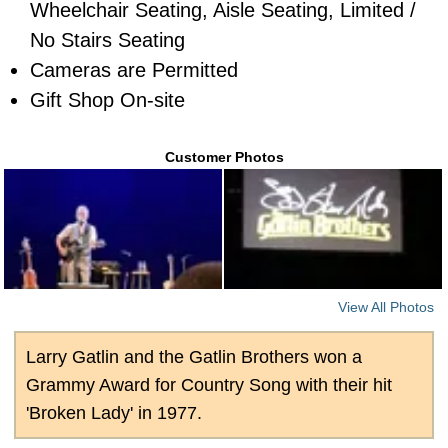
Wheelchair Seating, Aisle Seating, Limited /
No Stairs Seating
Cameras are Permitted
Gift Shop On-site
Customer Photos
View All Photos
Larry Gatlin and the Gatlin Brothers won a
Grammy Award for Country Song with their hit
'Broken Lady' in 1977.