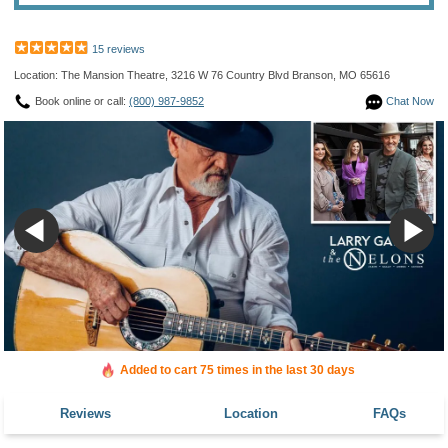
15 reviews
Location: The Mansion Theatre, 3216 W 76 Country Blvd Branson, MO 65616
Book online or call:
(800) 987-9852
Chat Now
Added to cart 75 times in the last 30 days
Reviews
Location
FAQs