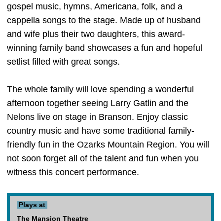
gospel music, hymns, Americana, folk, and a
cappella songs to the stage. Made up of husband
and wife plus their two daughters, this award-
winning family band showcases a fun and hopeful
setlist filled with great songs.
The whole family will love spending a wonderful
afternoon together seeing Larry Gatlin and the
Nelons live on stage in Branson. Enjoy classic
country music and have some traditional family-
friendly fun in the Ozarks Mountain Region. You will
not soon forget all of the talent and fun when you
witness this concert performance.
Plays at
The Mansion Theatre