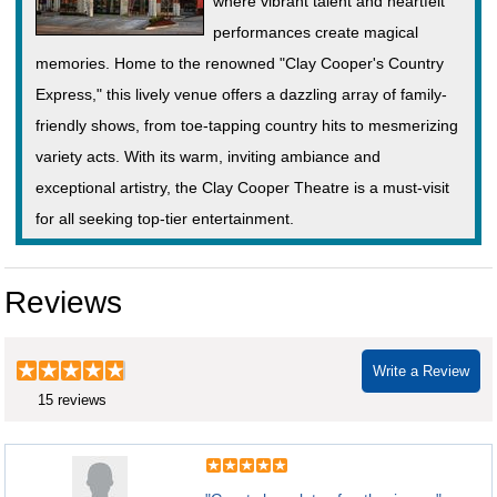
where vibrant talent and heartfelt
performances create magical
memories. Home to the renowned "Clay Cooper's Country
Express," this lively venue offers a dazzling array of family-
friendly shows, from toe-tapping country hits to mesmerizing
variety acts. With its warm, inviting ambiance and
exceptional artistry, the Clay Cooper Theatre is a must-visit
for all seeking top-tier entertainment.
Reviews
Write a Review
15 reviews