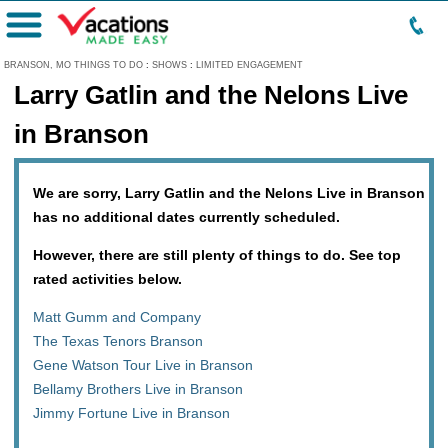
Menu
BRANSON, MO THINGS TO DO
:
SHOWS
:
LIMITED ENGAGEMENT
Larry Gatlin and the Nelons Live
in Branson
We are sorry, Larry Gatlin and the Nelons Live in Branson
has no additional dates currently scheduled.
However, there are still plenty of things to do. See top
rated activities below.
Matt Gumm and Company
The Texas Tenors Branson
Gene Watson Tour Live in Branson
Bellamy Brothers Live in Branson
Jimmy Fortune Live in Branson