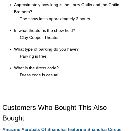
Approximately how long is the Larry Gatlin and the Gatlin
Brothers?
The show lasts approximately 2 hours.
In what theater is the show held?
Clay Cooper Theater.
What type of parking do you have?
Parking is free.
What is the dress code?
Dress code is casual.
Customers Who Bought This Also
Bought
Amazing Acrobats Of Shanghai featuring Shanghai Circus