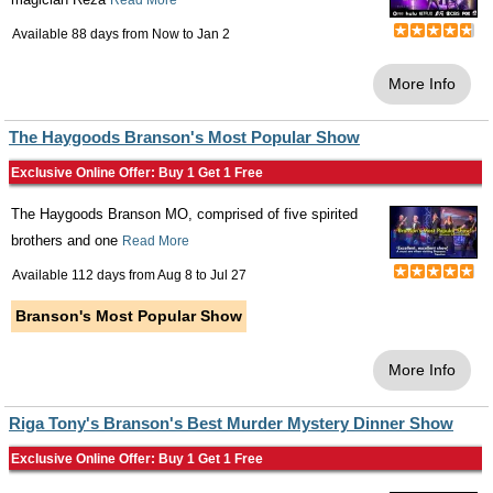
Read More
Available 88 days from
Now
to
Jan 2
More Info
The Haygoods Branson's Most Popular Show
Exclusive Online Offer: Buy 1 Get 1 Free
The Haygoods Branson MO, comprised of five spirited
brothers and one
Read More
Available 112 days from
Aug 8
to
Jul 27
Branson's Most Popular Show
More Info
Riga Tony's Branson's Best Murder Mystery Dinner Show
Exclusive Online Offer: Buy 1 Get 1 Free