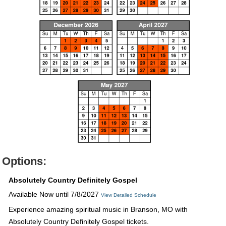
Options:
Absolutely Country Definitely Gospel
Available Now until 7/8/2027
View Detailed Schedule
Experience amazing spiritual music in Branson, MO with
Absolutely Country Definitely Gospel tickets.