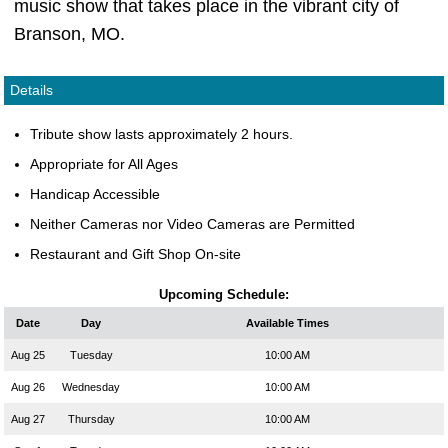
music show that takes place in the vibrant city of
Branson, MO.
Details
Tribute show lasts approximately 2 hours.
Appropriate for All Ages
Handicap Accessible
Neither Cameras nor Video Cameras are Permitted
Restaurant and Gift Shop On-site
Upcoming Schedule:
Date
Day
Available Times
Aug 25
Tuesday
10:00 AM
Aug 26
Wednesday
10:00 AM
Aug 27
Thursday
10:00 AM