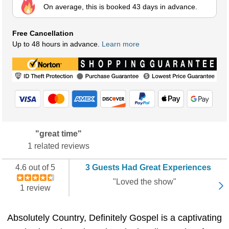
On average, this is booked 43 days in advance.
Free Cancellation
Up to 48 hours in advance.
Learn more
"great time"
1 related reviews
4.6 out of 5
3 Guests Had Great Experiences
"Loved the show"
1 review
Absolutely Country, Definitely Gospel is a captivating