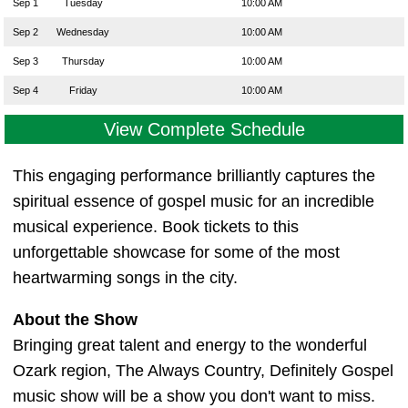
Sep 1
Tuesday
10:00 AM
Sep 2
Wednesday
10:00 AM
Sep 3
Thursday
10:00 AM
Sep 4
Friday
10:00 AM
View Complete Schedule
This engaging performance brilliantly captures the
spiritual essence of gospel music for an incredible
musical experience. Book tickets to this
unforgettable showcase for some of the most
heartwarming songs in the city.
About the Show
Bringing great talent and energy to the wonderful
Ozark region, The Always Country, Definitely Gospel
music show will be a show you don't want to miss.