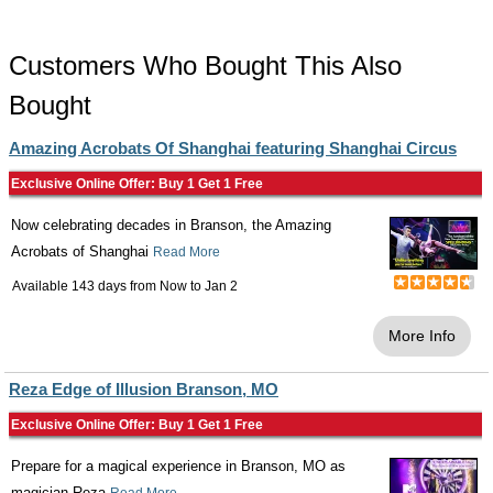
Customers Who Bought This Also
Bought
Amazing Acrobats Of Shanghai featuring Shanghai Circus
Exclusive Online Offer: Buy 1 Get 1 Free
Now celebrating decades in Branson, the Amazing
Acrobats of Shanghai
Read More
Available 143 days from
Now
to
Jan 2
More Info
Reza Edge of Illusion Branson, MO
Exclusive Online Offer: Buy 1 Get 1 Free
Prepare for a magical experience in Branson, MO as
magician Reza