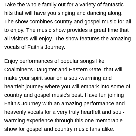
Take the whole family out for a variety of fantastic
hits that will have you singing and dancing along.
The show combines country and gospel music for all
to enjoy. The music show provides a great time that
all visitors will enjoy. The show features the amazing
vocals of Faith's Journey.
Enjoy performances of popular songs like
Coalminer's Daughter and Eastern Gate, that will
make your spirit soar on a soul-warming and
heartfelt journey where you will embark into some of
country and gospel music's best. Have fun joining
Faith's Journey with an amazing performance and
heavenly vocals for a very truly heartfelt and soul-
warming experience through this one memorable
show for gospel and country music fans alike.