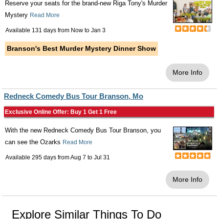
Reserve your seats for the brand-new Riga Tony's Murder
Mystery
Read More
Available 131 days from
Now
to
Jan 3
Branson's Best Murder Mystery Dinner Show
More Info
Redneck Comedy Bus Tour Branson, Mo
Exclusive Online Offer: Buy 1 Get 1 Free
With the new Redneck Comedy Bus Tour Branson, you
can see the Ozarks
Read More
Available 295 days from
Aug 7
to
Jul 31
More Info
Explore Similar Things To Do