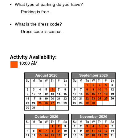
What type of parking do you have?
Parking is free.
What is the dress code?
Dress code is casual.