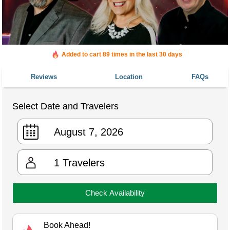
Added to cart 89 times in the last 30 days
Reviews
Location
FAQs
Select Date and Travelers
1
Travelers
Check Availability
Book Ahead!