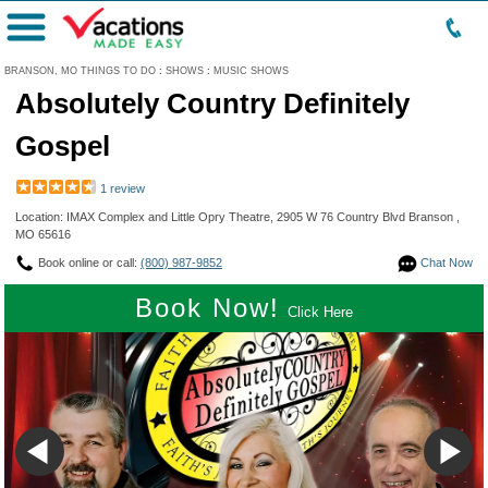
Menu
BRANSON, MO THINGS TO DO
:
SHOWS
:
MUSIC SHOWS
Absolutely Country Definitely
Gospel
1 review
Location: IMAX Complex and Little Opry Theatre, 2905 W 76 Country Blvd Branson ,
MO 65616
Book online or call:
(800) 987-9852
Chat Now
Book Now!
Click Here