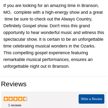
If you are looking for an amazing time in Branson,
MO, complete with a high-energy show and a great
time be sure to check out the Always Country,
Definitely Gospel show. Don't miss this grand
opportunity to hear wonderful music and witness this
spectacular show. It is certain to be an unforgettable
time celebrating musical wonders in the Ozarks.
This compelling gospel experience featuring
remarkable musical performances, ensures an
unforgettable night out in Branson.
Reviews
Write a Review
1 reviews