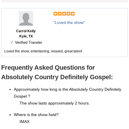
"Loved the show"
Carrol Kelly
Kyle, TX
✓
Verified Traveler
Loved the show, entertaining, relaxed, great talent
Frequently Asked Questions for
Absolutely Country Definitely Gospel:
Approximately how long is the Absolutely Country Definitely
Gospel ?
The show lasts approximately 2 hours.
Where is the show held?
IMAX.