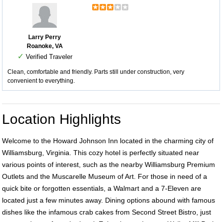
Larry Perry
Roanoke, VA
✓
Verified Traveler
Clean, comfortable and friendly. Parts still under construction, very
convenient to everything.
Location Highlights
Welcome to the Howard Johnson Inn located in the charming city of
Williamsburg, Virginia. This cozy hotel is perfectly situated near
various points of interest, such as the nearby Williamsburg Premium
Outlets and the Muscarelle Museum of Art. For those in need of a
quick bite or forgotten essentials, a Walmart and a 7-Eleven are
located just a few minutes away. Dining options abound with famous
dishes like the infamous crab cakes from Second Street Bistro, just