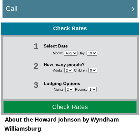
Call
Check Rates
1
Select Date
Month:
Day:
2
How many people?
Adults:
Children:
3
Lodging Options
Nights:
Rooms:
Check Rates
About the Howard Johnson by Wyndham
Williamsburg