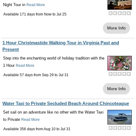
Night Tour in
Read More
Available 171 days from
Now
to
Jul 25
More Info
1 Hour Christmastide Walking Tour in Virginia Past and
Present
Step into the enchanting world of holiday tradition with the
1 Hour
Read More
Available 57 days from
Sep 29
to
Jul 31
More Info
Water Taxi to Private Secluded Beach Around Chincoteague
Set sail on an adventure like no other with the Water Taxi
to Private
Read More
Available 356 days from
Aug 10
to
Jul 31