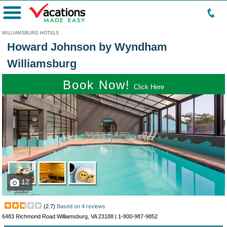
Menu
WILLIAMSBURG HOTELS
Howard Johnson by Wyndham
Williamsburg
Book Now!
Click Here
12
(
2.7
)
Based on
4
reviews
6483 Richmond Road Williamsburg, VA 23188 |
1-800-987-9852