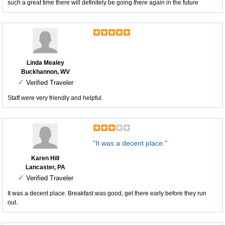
such a great time there will definitely be going there again in the future
Linda Mealey
Buckhannon, WV
✓
Verified Traveler
Staff were very friendly and helpful.
"It was a decent place."
Karen Hill
Lancaster, PA
✓
Verified Traveler
It was a decent place. Breakfast was good, get there early before they run
out.