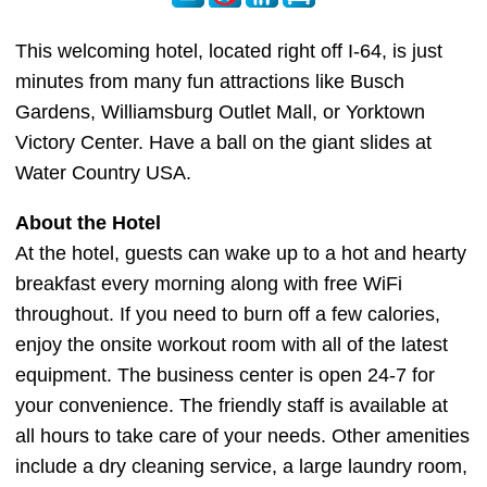
This welcoming hotel, located right off I-64, is just
minutes from many fun attractions like Busch
Gardens, Williamsburg Outlet Mall, or Yorktown
Victory Center. Have a ball on the giant slides at
Water Country USA.
About the Hotel
At the hotel, guests can wake up to a hot and hearty
breakfast every morning along with free WiFi
throughout. If you need to burn off a few calories,
enjoy the onsite workout room with all of the latest
equipment. The business center is open 24-7 for
your convenience. The friendly staff is available at
all hours to take care of your needs. Other amenities
include a dry cleaning service, a large laundry room,