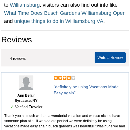
to
Williamsburg
, visitors can also find out info like
What Time Does Busch Gardens Williamsburg Open
and
unique things to do in Williamsburg VA
.
Reviews
Write a Review
4 reviews
"definitely be using Vacations Made
Easy again"
Ann Belair
Syracuse, NY
✓
Verified Traveler
Thank you so much we had a wonderful vacation and was so nice to have
someone plan at all it worked out perfect we were definitely be using
vacations made easy again busch gardens was beautiful it was huge we had