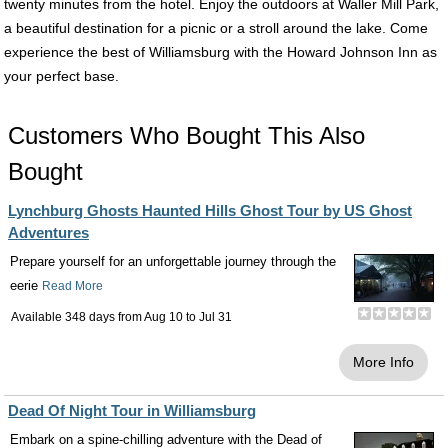
twenty minutes from the hotel. Enjoy the outdoors at Waller Mill Park,
a beautiful destination for a picnic or a stroll around the lake. Come
experience the best of Williamsburg with the Howard Johnson Inn as
your perfect base.
Customers Who Bought This Also
Bought
Lynchburg Ghosts Haunted Hills Ghost Tour by US Ghost
Adventures
Prepare yourself for an unforgettable journey through the
eerie
Read More
Available 348 days from
Aug 10
to
Jul 31
More Info
Dead Of Night Tour in Williamsburg
Embark on a spine-chilling adventure with the Dead of