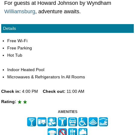
For guests at Howard Johnson by Wyndham
Williamsburg
, adventure awaits.
Details
Free Wi-Fi
Free Parking
Hot Tub
Indoor Heated Pool
Microwaves & Refrigerators In All Rooms
Check in:
4:00 PM
Check out:
11:00 AM
Rating:
AMENITIES