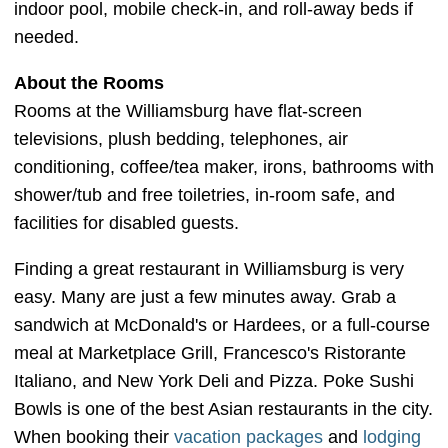
indoor pool, mobile check-in, and roll-away beds if
needed.
About the Rooms
Rooms at the Williamsburg have flat-screen
televisions, plush bedding, telephones, air
conditioning, coffee/tea maker, irons, bathrooms with
shower/tub and free toiletries, in-room safe, and
facilities for disabled guests.
Finding a great restaurant in Williamsburg is very
easy. Many are just a few minutes away. Grab a
sandwich at McDonald's or Hardees, or a full-course
meal at Marketplace Grill, Francesco's Ristorante
Italiano, and New York Deli and Pizza. Poke Sushi
Bowls is one of the best Asian restaurants in the city.
When booking their
vacation packages
and
lodging