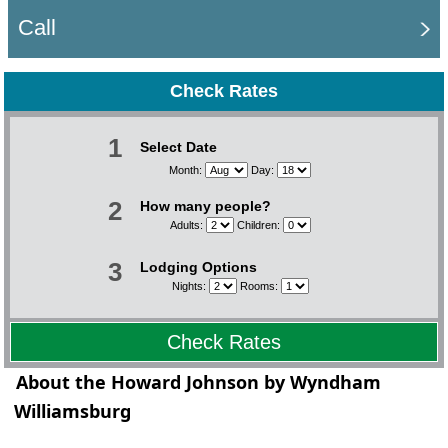
Call
Check Rates
1
Select Date
Month:
Day:
2
How many people?
Adults:
Children:
3
Lodging Options
Nights:
Rooms:
Check Rates
About the Howard Johnson by Wyndham
Williamsburg