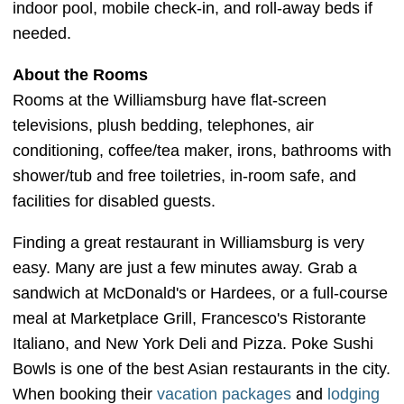
indoor pool, mobile check-in, and roll-away beds if
needed.
About the Rooms
Rooms at the Williamsburg have flat-screen
televisions, plush bedding, telephones, air
conditioning, coffee/tea maker, irons, bathrooms with
shower/tub and free toiletries, in-room safe, and
facilities for disabled guests.
Finding a great restaurant in Williamsburg is very
easy. Many are just a few minutes away. Grab a
sandwich at McDonald's or Hardees, or a full-course
meal at Marketplace Grill, Francesco's Ristorante
Italiano, and New York Deli and Pizza. Poke Sushi
Bowls is one of the best Asian restaurants in the city.
When booking their
vacation packages
and
lodging