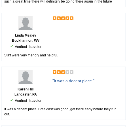
such a great time there will definitely be going there again in the future
Linda Mealey
Buckhannon, WV
✓
Verified Traveler
Staff were very friendly and helpful.
"It was a decent place."
Karen Hill
Lancaster, PA
✓
Verified Traveler
It was a decent place. Breakfast was good, get there early before they run
out.