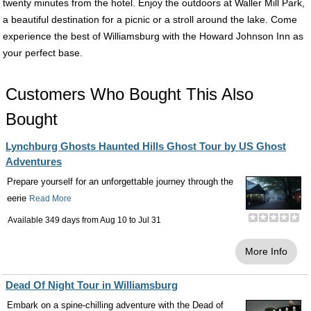
twenty minutes from the hotel. Enjoy the outdoors at Waller Mill Park,
a beautiful destination for a picnic or a stroll around the lake. Come
experience the best of Williamsburg with the Howard Johnson Inn as
your perfect base.
Customers Who Bought This Also
Bought
Lynchburg Ghosts Haunted Hills Ghost Tour by US Ghost
Adventures
Prepare yourself for an unforgettable journey through the
eerie
Read More
Available 349 days from
Aug 10
to
Jul 31
More Info
Dead Of Night Tour in Williamsburg
Embark on a spine-chilling adventure with the Dead of