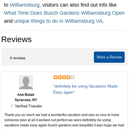
to
Williamsburg
, visitors can also find out info like
What Time Does Busch Gardens Williamsburg Open
and
unique things to do in Williamsburg VA
.
Reviews
Write a Review
4 reviews
"definitely be using Vacations Made
Easy again"
Ann Belair
Syracuse, NY
✓
Verified Traveler
Thank you so much we had a wonderful vacation and was so nice to have
someone plan at all it worked out perfect we were definitely be using
vacations made easy again busch gardens was beautiful it was huge we had