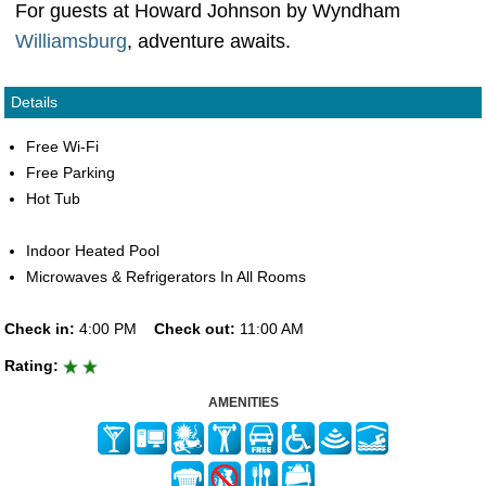
For guests at Howard Johnson by Wyndham
Williamsburg
, adventure awaits.
Details
Free Wi-Fi
Free Parking
Hot Tub
Indoor Heated Pool
Microwaves & Refrigerators In All Rooms
Check in:
4:00 PM
Check out:
11:00 AM
Rating:
AMENITIES