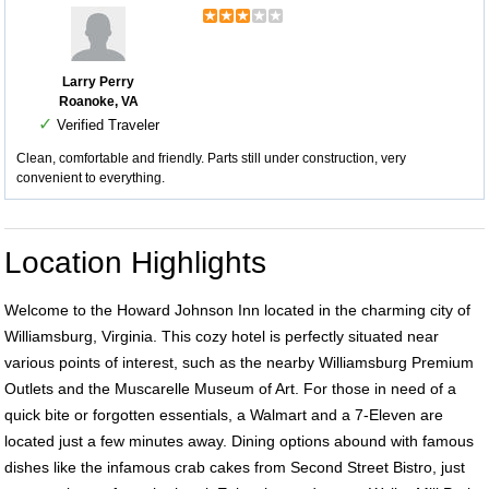
Larry Perry
Roanoke, VA
✓
Verified Traveler
Clean, comfortable and friendly. Parts still under construction, very
convenient to everything.
Location Highlights
Welcome to the Howard Johnson Inn located in the charming city of
Williamsburg, Virginia. This cozy hotel is perfectly situated near
various points of interest, such as the nearby Williamsburg Premium
Outlets and the Muscarelle Museum of Art. For those in need of a
quick bite or forgotten essentials, a Walmart and a 7-Eleven are
located just a few minutes away. Dining options abound with famous
dishes like the infamous crab cakes from Second Street Bistro, just