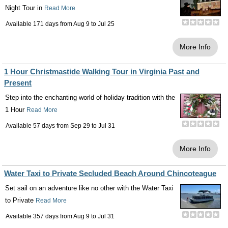
Night Tour in
Read More
Available 171 days from
Aug 9
to
Jul 25
More Info
1 Hour Christmastide Walking Tour in Virginia Past and
Present
Step into the enchanting world of holiday tradition with the
1 Hour
Read More
Available 57 days from
Sep 29
to
Jul 31
More Info
Water Taxi to Private Secluded Beach Around Chincoteague
Set sail on an adventure like no other with the Water Taxi
to Private
Read More
Available 357 days from
Aug 9
to
Jul 31