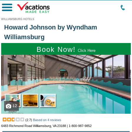
Menu
WILLIAMSBURG HOTELS
Howard Johnson by Wyndham
Williamsburg
Book Now!
Click Here
12
(
2.7
)
Based on
4
reviews
6483 Richmond Road Williamsburg, VA 23188 |
1-800-987-9852