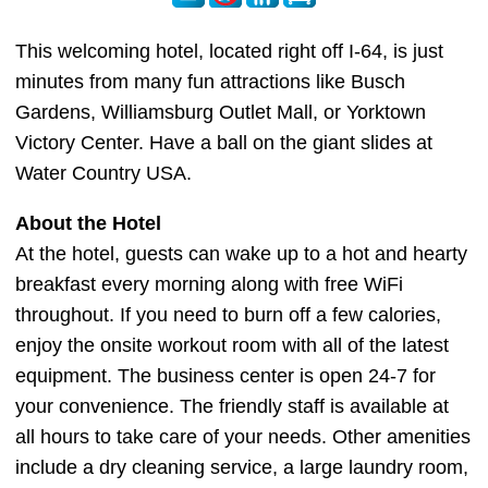
This welcoming hotel, located right off I-64, is just
minutes from many fun attractions like Busch
Gardens, Williamsburg Outlet Mall, or Yorktown
Victory Center. Have a ball on the giant slides at
Water Country USA.
About the Hotel
At the hotel, guests can wake up to a hot and hearty
breakfast every morning along with free WiFi
throughout. If you need to burn off a few calories,
enjoy the onsite workout room with all of the latest
equipment. The business center is open 24-7 for
your convenience. The friendly staff is available at
all hours to take care of your needs. Other amenities
include a dry cleaning service, a large laundry room,