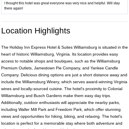
I thought this hotel was great everyone was very nice and helpful. Will stay
there again!
Location Highlights
The Holiday Inn Express Hotel & Suites Williamsburg is situated in the
heart of historic Williamsburg, Virginia. Its location provides easy
access to notable shops and boutiques, such as the Williamsburg
Premium Outlets, Jamestown Pie Company, and Yankee Candle
Company. Delicious dining options are just a short distance away and
include the Williamsburg Winery, which serves award-winning Virginia
wines and locally-sourced cuisine. The hotel's proximity to Colonial
Williamsburg and Busch Gardens make them easy day trips.
Additionally, outdoor enthusiasts will appreciate the nearby parks,
including Waller Mill Park and Freedom Park, which offer stunning
views and opportunities for hiking, biking, and relaxing. The hotel's
location is perfect for a memorable stay where both adventure and