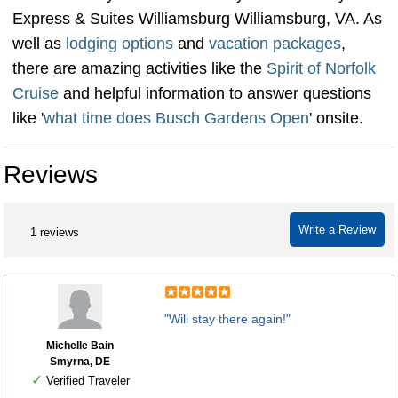
Express & Suites Williamsburg Williamsburg, VA. As
well as
lodging options
and
vacation packages
,
there are amazing activities like the
Spirit of Norfolk
Cruise
and helpful information to answer questions
like '
what time does Busch Gardens Open
' onsite.
Reviews
Write a Review
1 reviews
"Will stay there again!"
Michelle Bain
Smyrna, DE
✓
Verified Traveler