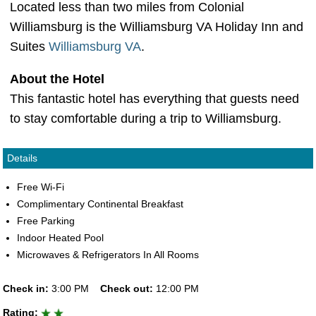
Located less than two miles from Colonial
Williamsburg is the Williamsburg VA Holiday Inn and
Suites
Williamsburg VA
.
About the Hotel
This fantastic hotel has everything that guests need
to stay comfortable during a trip to Williamsburg.
Details
Free Wi-Fi
Complimentary Continental Breakfast
Free Parking
Indoor Heated Pool
Microwaves & Refrigerators In All Rooms
Check in:
3:00 PM
Check out:
12:00 PM
Rating: