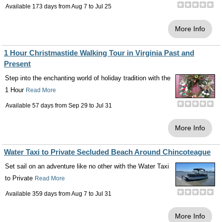
Available 173 days from
Aug 7
to
Jul 25
More Info
1 Hour Christmastide Walking Tour in Virginia Past and
Present
Step into the enchanting world of holiday tradition with the
1 Hour
Read More
Available 57 days from
Sep 29
to
Jul 31
More Info
Water Taxi to Private Secluded Beach Around Chincoteague
Set sail on an adventure like no other with the Water Taxi
to Private
Read More
Available 359 days from
Aug 7
to
Jul 31
More Info