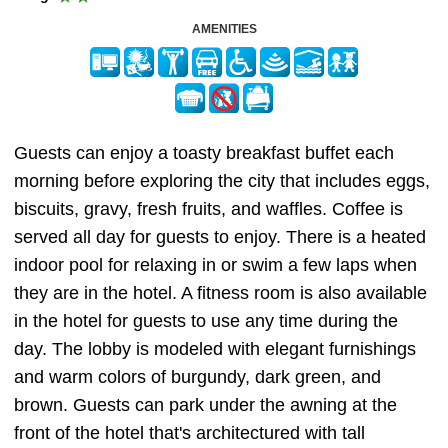
AMENITIES
Guests can enjoy a toasty breakfast buffet each
morning before exploring the city that includes eggs,
biscuits, gravy, fresh fruits, and waffles. Coffee is
served all day for guests to enjoy. There is a heated
indoor pool for relaxing in or swim a few laps when
they are in the hotel. A fitness room is also available
in the hotel for guests to use any time during the
day. The lobby is modeled with elegant furnishings
and warm colors of burgundy, dark green, and
brown. Guests can park under the awning at the
front of the hotel that's architectured with tall