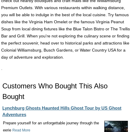
check out nearby boutiques and craft malls like the Williamsburg
Premium Outlets. With various restaurants within walking distance,
you will be able to indulge in the best of the local cuisine. Try famous
dishes like the Virginia Ham Omelet or the famous Virginia Peanut
Soup from local dining fixtures like the Blue Talon Bistro or The Trellis
Bar and Grill. When you're not exploring the culinary scene or finding
the perfect souvenir, head over to historical parks and attractions like
Colonial Williamsburg, Busch Gardens, or Water Country USA for a
day of adventure and exploration.
.
Customers Who Bought This Also
Bought
Lynchburg Ghosts Haunted Hills Ghost Tour by US Ghost
Adventures
Prepare yourself for an unforgettable journey through the
eerie
Read More