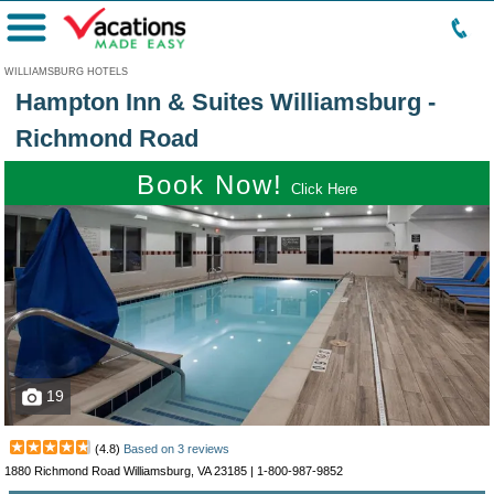
Menu
WILLIAMSBURG HOTELS
Hampton Inn & Suites Williamsburg -
Richmond Road
Book Now!
Click Here
19
(
4.8
)
Based on
3
reviews
1880 Richmond Road Williamsburg, VA 23185 |
1-800-987-9852