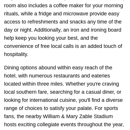
room also includes a coffee maker for your morning
rituals, while a fridge and microwave provide easy
access to refreshments and snacks any time of the
day or night. Additionally, an iron and ironing board
help keep you looking your best, and the
convenience of free local calls is an added touch of
hospitality.
Dining options abound within easy reach of the
hotel, with numerous restaurants and eateries
located within three miles. Whether you're craving
local southern fare, searching for a casual diner, or
looking for international cuisine, you'll find a diverse
range of choices to satisfy your palate. For sports
fans, the nearby William & Mary Zable Stadium
hosts exciting collegiate events throughout the year,