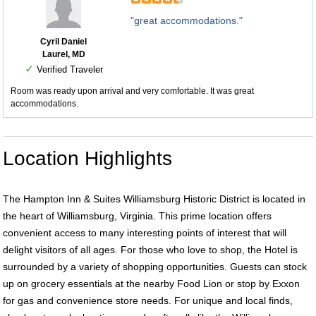
"great accommodations."
Cyril Daniel
Laurel, MD
✓
Verified Traveler
Room was ready upon arrival and very comfortable. It was great
accommodations.
Location Highlights
The Hampton Inn & Suites Williamsburg Historic District is located in
the heart of Williamsburg, Virginia. This prime location offers
convenient access to many interesting points of interest that will
delight visitors of all ages. For those who love to shop, the Hotel is
surrounded by a variety of shopping opportunities. Guests can stock
up on grocery essentials at the nearby Food Lion or stop by Exxon
for gas and convenience store needs. For unique and local finds,