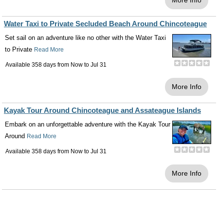
More Info
Water Taxi to Private Secluded Beach Around Chincoteague
Set sail on an adventure like no other with the Water Taxi
to Private
Read More
Available 358 days from
Now
to
Jul 31
More Info
Kayak Tour Around Chincoteague and Assateague Islands
Embark on an unforgettable adventure with the Kayak Tour
Around
Read More
Available 358 days from
Now
to
Jul 31
More Info