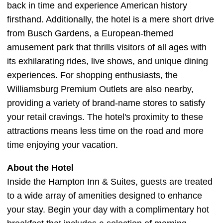
back in time and experience American history
firsthand. Additionally, the hotel is a mere short drive
from Busch Gardens, a European-themed
amusement park that thrills visitors of all ages with
its exhilarating rides, live shows, and unique dining
experiences. For shopping enthusiasts, the
Williamsburg Premium Outlets are also nearby,
providing a variety of brand-name stores to satisfy
your retail cravings. The hotel's proximity to these
attractions means less time on the road and more
time enjoying your vacation.
About the Hotel
Inside the Hampton Inn & Suites, guests are treated
to a wide array of amenities designed to enhance
your stay. Begin your day with a complimentary hot