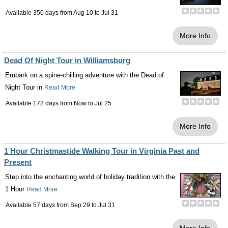
Available 350 days from
Aug 10
to
Jul 31
More Info
Dead Of Night Tour in Williamsburg
Embark on a spine-chilling adventure with the Dead of
Night Tour in
Read More
Available 172 days from
Now
to
Jul 25
More Info
1 Hour Christmastide Walking Tour in Virginia Past and
Present
Step into the enchanting world of holiday tradition with the
1 Hour
Read More
Available 57 days from
Sep 29
to
Jul 31