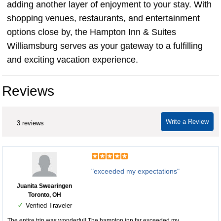
adding another layer of enjoyment to your stay. With
shopping venues, restaurants, and entertainment
options close by, the Hampton Inn & Suites
Williamsburg serves as your gateway to a fulfilling
and exciting vacation experience.
Reviews
Write a Review
3 reviews
"exceeded my expectations"
Juanita Swearingen
Toronto, OH
✓
Verified Traveler
The entire trip was wonderful! The hampton inn far exceeded my