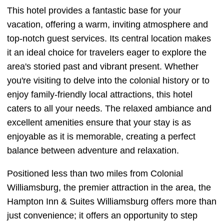
This hotel provides a fantastic base for your
vacation, offering a warm, inviting atmosphere and
top-notch guest services. Its central location makes
it an ideal choice for travelers eager to explore the
area's storied past and vibrant present. Whether
you're visiting to delve into the colonial history or to
enjoy family-friendly local attractions, this hotel
caters to all your needs. The relaxed ambiance and
excellent amenities ensure that your stay is as
enjoyable as it is memorable, creating a perfect
balance between adventure and relaxation.
Positioned less than two miles from Colonial
Williamsburg, the premier attraction in the area, the
Hampton Inn & Suites Williamsburg offers more than
just convenience; it offers an opportunity to step