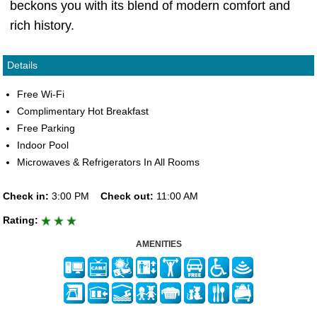
beckons you with its blend of modern comfort and
rich history.
Details
Free Wi-Fi
Complimentary Hot Breakfast
Free Parking
Indoor Pool
Microwaves & Refrigerators In All Rooms
Check in:
3:00 PM
Check out:
11:00 AM
Rating:
AMENITIES