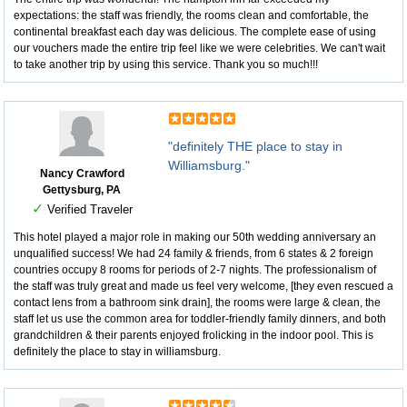
expectations: the staff was friendly, the rooms clean and comfortable, the
continental breakfast each day was delicious. The complete ease of using
our vouchers made the entire trip feel like we were celebrities. We can't wait
to take another trip by using this service. Thank you so much!!!
"definitely THE place to stay in
Williamsburg."
Nancy Crawford
Gettysburg, PA
✓
Verified Traveler
This hotel played a major role in making our 50th wedding anniversary an
unqualified success! We had 24 family & friends, from 6 states & 2 foreign
countries occupy 8 rooms for periods of 2-7 nights. The professionalism of
the staff was truly great and made us feel very welcome, [they even rescued a
contact lens from a bathroom sink drain], the rooms were large & clean, the
staff let us use the common area for toddler-friendly family dinners, and both
grandchildren & their parents enjoyed frolicking in the indoor pool. This is
definitely the place to stay in williamsburg.