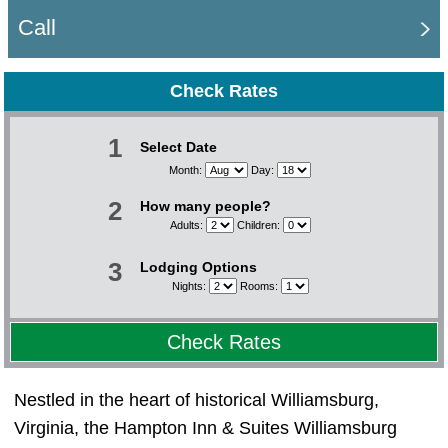
Call
Check Rates
1
Select Date
Month:
Day:
2
How many people?
Adults:
Children:
3
Lodging Options
Nights:
Rooms:
Check Rates
Nestled in the heart of historical Williamsburg,
Virginia, the Hampton Inn & Suites Williamsburg