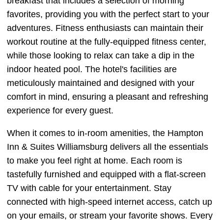
breakfast that includes a selection of morning
favorites, providing you with the perfect start to your
adventures. Fitness enthusiasts can maintain their
workout routine at the fully-equipped fitness center,
while those looking to relax can take a dip in the
indoor heated pool. The hotel's facilities are
meticulously maintained and designed with your
comfort in mind, ensuring a pleasant and refreshing
experience for every guest.
When it comes to in-room amenities, the Hampton
Inn & Suites Williamsburg delivers all the essentials
to make you feel right at home. Each room is
tastefully furnished and equipped with a flat-screen
TV with cable for your entertainment. Stay
connected with high-speed internet access, catch up
on your emails, or stream your favorite shows. Every