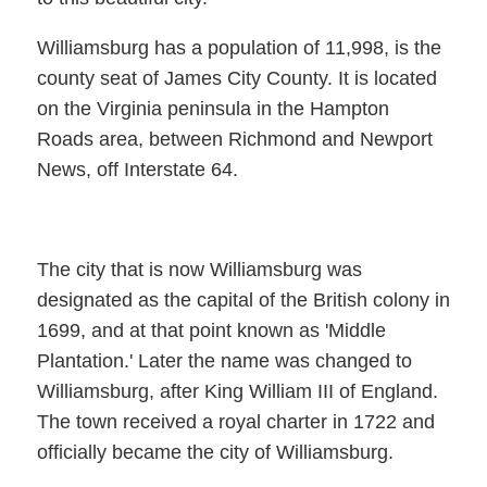
Williamsburg has a population of 11,998, is the
county seat of James City County. It is located
on the Virginia peninsula in the Hampton
Roads area, between Richmond and Newport
News, off Interstate 64.
The city that is now Williamsburg was
designated as the capital of the British colony in
1699, and at that point known as 'Middle
Plantation.' Later the name was changed to
Williamsburg, after King William III of England.
The town received a royal charter in 1722 and
officially became the city of Williamsburg.