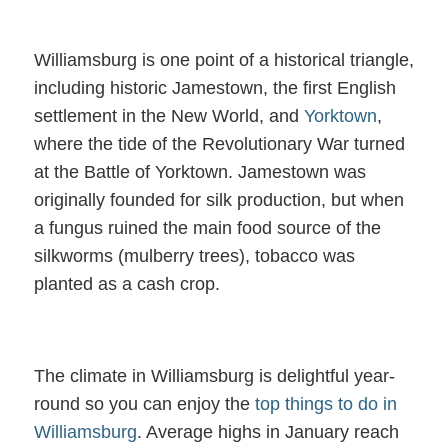
Williamsburg is one point of a historical triangle,
including historic Jamestown, the first English
settlement in the New World, and
Yorktown
,
where the tide of the Revolutionary War turned
at the Battle of Yorktown. Jamestown was
originally founded for silk production, but when
a fungus ruined the main food source of the
silkworms (mulberry trees), tobacco was
planted as a cash crop.
The climate in Williamsburg is delightful year-
round so you can enjoy the
top things to do in
Williamsburg
. Average highs in January reach