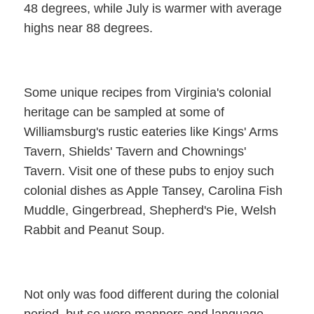
48 degrees, while July is warmer with average
highs near 88 degrees.
Some unique recipes from Virginia's colonial
heritage can be sampled at some of
Williamsburg's rustic eateries like Kings' Arms
Tavern, Shields' Tavern and Chownings'
Tavern. Visit one of these pubs to enjoy such
colonial dishes as Apple Tansey, Carolina Fish
Muddle, Gingerbread, Shepherd's Pie, Welsh
Rabbit and Peanut Soup.
Not only was food different during the colonial
period, but so were manners and language —