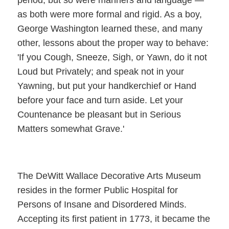
as both were more formal and rigid. As a boy,
George Washington learned these, and many
other, lessons about the proper way to behave:
'If you Cough, Sneeze, Sigh, or Yawn, do it not
Loud but Privately; and speak not in your
Yawning, but put your handkerchief or Hand
before your face and turn aside. Let your
Countenance be pleasant but in Serious
Matters somewhat Grave.'
The DeWitt Wallace Decorative Arts Museum
resides in the former Public Hospital for
Persons of Insane and Disordered Minds.
Accepting its first patient in 1773, it became the