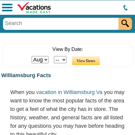
Menu
View By Date:
Williamsburg Facts
When you
vacation in Williamsburg Va
you may
want to know the most popular facts of the area
to get a feel of what the city has in store. The
history, weather, and general facts are all listed
for any questions you may have before heading
to this beautiful city.