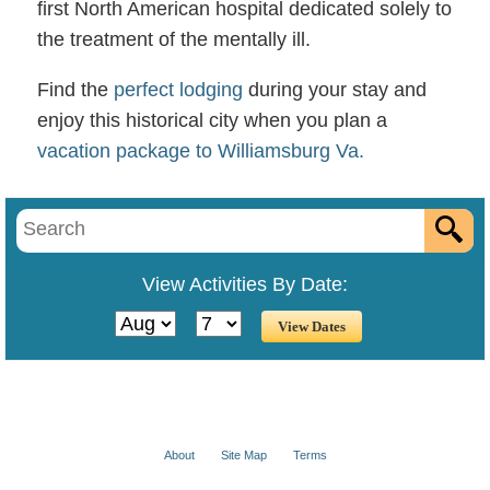
first North American hospital dedicated solely to
the treatment of the mentally ill.
Find the
perfect lodging
during your stay and
enjoy this historical city when you plan a
vacation package to Williamsburg Va.
View Activities By Date:
About
Site Map
Terms