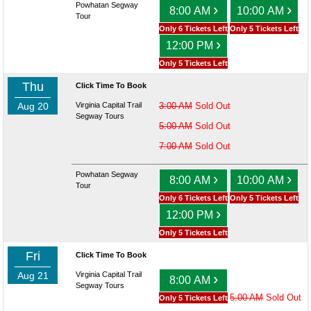
Powhatan Segway
›
›
8:00 AM
10:00 AM
Tour
Only 6 Tickets Left
Only 5 Tickets Left
›
12:00 PM
Only 5 Tickets Left
Thu
Click Time To Book
Aug 20
Virginia Capital Trail
3:00 AM
Sold Out
Segway Tours
5:00 AM
Sold Out
7:00 AM
Sold Out
Powhatan Segway
›
›
8:00 AM
10:00 AM
Tour
Only 6 Tickets Left
Only 5 Tickets Left
›
12:00 PM
Only 5 Tickets Left
Fri
Click Time To Book
Aug 21
Virginia Capital Trail
›
8:00 AM
Segway Tours
5:00 AM
Sold Out
Only 5 Tickets Left