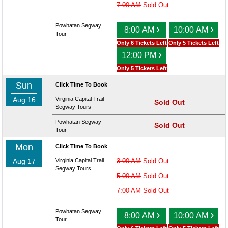
7:00 AM
Sold Out
Powhatan Segway
›
›
8:00 AM
10:00 AM
Tour
Only 6 Tickets Left
Only 5 Tickets Left
›
12:00 PM
Only 5 Tickets Left
Sun
Click Time To Book
Aug 16
Virginia Capital Trail
Sold Out
Segway Tours
Powhatan Segway
Sold Out
Tour
Mon
Click Time To Book
Aug 17
Virginia Capital Trail
3:00 AM
Sold Out
Segway Tours
5:00 AM
Sold Out
7:00 AM
Sold Out
Powhatan Segway
›
›
8:00 AM
10:00 AM
Tour