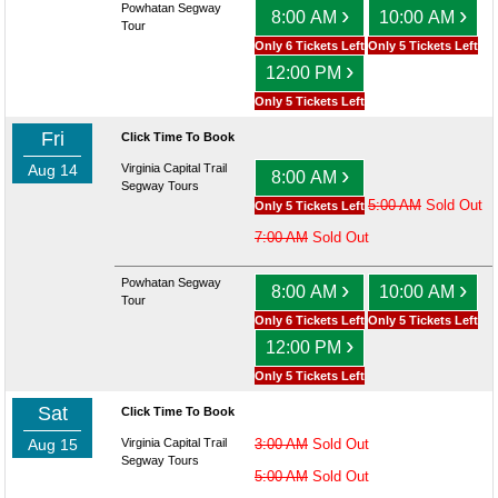
Powhatan Segway
›
›
8:00 AM
10:00 AM
Tour
Only 6 Tickets Left
Only 5 Tickets Left
›
12:00 PM
Only 5 Tickets Left
Fri
Click Time To Book
Aug 14
Virginia Capital Trail
›
8:00 AM
Segway Tours
5:00 AM
Sold Out
Only 5 Tickets Left
7:00 AM
Sold Out
Powhatan Segway
›
›
8:00 AM
10:00 AM
Tour
Only 6 Tickets Left
Only 5 Tickets Left
›
12:00 PM
Only 5 Tickets Left
Sat
Click Time To Book
Aug 15
Virginia Capital Trail
3:00 AM
Sold Out
Segway Tours
5:00 AM
Sold Out