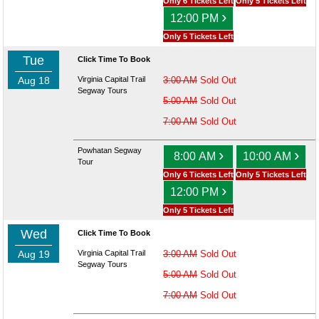
Only 6 Tickets Left
Only 5 Tickets Left
›
12:00 PM
Only 5 Tickets Left
Tue
Click Time To Book
Aug 18
Virginia Capital Trail
3:00 AM
Sold Out
Segway Tours
5:00 AM
Sold Out
7:00 AM
Sold Out
Powhatan Segway
›
›
8:00 AM
10:00 AM
Tour
Only 6 Tickets Left
Only 5 Tickets Left
›
12:00 PM
Only 5 Tickets Left
Wed
Click Time To Book
Aug 19
Virginia Capital Trail
3:00 AM
Sold Out
Segway Tours
5:00 AM
Sold Out
7:00 AM
Sold Out