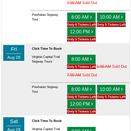
7:00 AM
Sold Out
Powhatan Segway
›
›
8:00 AM
10:00 AM
Tour
Only 6 Tickets Left
Only 5 Tickets Left
›
12:00 PM
Only 5 Tickets Left
Fri
Click Time To Book
Aug 28
Virginia Capital Trail
›
8:00 AM
Segway Tours
5:00 AM
Sold Out
Only 5 Tickets Left
7:00 AM
Sold Out
Powhatan Segway
›
›
8:00 AM
10:00 AM
Tour
Only 6 Tickets Left
Only 5 Tickets Left
›
12:00 PM
Only 5 Tickets Left
Sat
Click Time To Book
Aug 29
Virginia Capital Trail
›