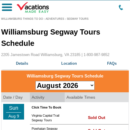
Menu
WILLIAMSBURG THINGS TO DO
:
ADVENTURES
:
SEGWAY TOURS
Williamsburg Segway Tours
Schedule
2205 Jamestown Road Williamsburg, VA 23185 |
1-800-987-9852
Details
Location
FAQs
Williamsburg Segway Tours Schedule
Date / Day
Activity
Available Times
Sun
Click Time To Book
Aug 9
Virginia Capital Trail
Sold Out
Segway Tours
Powhatan Segway