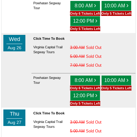
Powhatan Segway
›
›
8:00 AM
10:00 AM
Tour
Only 6 Tickets Left
Only 5 Tickets Left
›
12:00 PM
Only 5 Tickets Left
Wed
Click Time To Book
Aug 26
Virginia Capital Trail
3:00 AM
Sold Out
Segway Tours
5:00 AM
Sold Out
7:00 AM
Sold Out
Powhatan Segway
›
›
8:00 AM
10:00 AM
Tour
Only 6 Tickets Left
Only 5 Tickets Left
›
12:00 PM
Only 5 Tickets Left
Thu
Click Time To Book
Aug 27
Virginia Capital Trail
3:00 AM
Sold Out
Segway Tours
5:00 AM
Sold Out