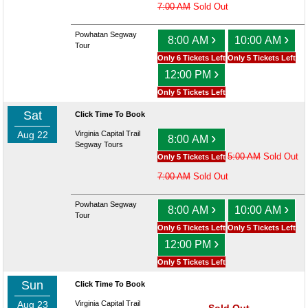
7:00 AM
Sold Out
Powhatan Segway
›
›
8:00 AM
10:00 AM
Tour
Only 6 Tickets Left
Only 5 Tickets Left
›
12:00 PM
Only 5 Tickets Left
Sat
Click Time To Book
Aug 22
Virginia Capital Trail
›
8:00 AM
Segway Tours
5:00 AM
Sold Out
Only 5 Tickets Left
7:00 AM
Sold Out
Powhatan Segway
›
›
8:00 AM
10:00 AM
Tour
Only 6 Tickets Left
Only 5 Tickets Left
›
12:00 PM
Only 5 Tickets Left
Sun
Click Time To Book
Aug 23
Virginia Capital Trail