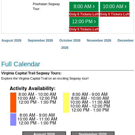
Powhatan Segway
›
›
8:00 AM
10:00 AM
Tour
Only 6 Tickets Left
Only 5 Tickets Left
›
12:00 PM
Only 5 Tickets Left
August 2026
September 2026
October 2026
November 2026
December
2026
Full Calendar
Virginia Capital Trail Segway Tours:
Explore the Virginia Capital Trail on an exciting Segway tour!