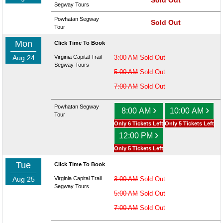
Sold Out
Segway Tours
Powhatan Segway
Sold Out
Tour
Mon
Click Time To Book
Aug 24
Virginia Capital Trail
3:00 AM
Sold Out
Segway Tours
5:00 AM
Sold Out
7:00 AM
Sold Out
Powhatan Segway
›
›
8:00 AM
10:00 AM
Tour
Only 6 Tickets Left
Only 5 Tickets Left
›
12:00 PM
Only 5 Tickets Left
Tue
Click Time To Book
Aug 25
Virginia Capital Trail
3:00 AM
Sold Out
Segway Tours
5:00 AM
Sold Out
7:00 AM
Sold Out