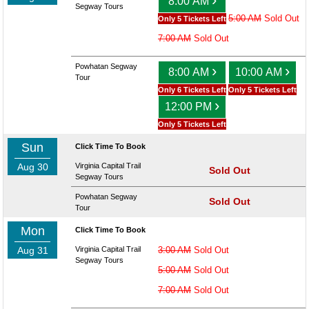
8:00 AM
Segway Tours
5:00 AM
Sold Out
Only 5 Tickets Left
7:00 AM
Sold Out
Powhatan Segway
›
›
8:00 AM
10:00 AM
Tour
Only 6 Tickets Left
Only 5 Tickets Left
›
12:00 PM
Only 5 Tickets Left
Sun
Click Time To Book
Aug 30
Virginia Capital Trail
Sold Out
Segway Tours
Powhatan Segway
Sold Out
Tour
Mon
Click Time To Book
Aug 31
Virginia Capital Trail
3:00 AM
Sold Out
Segway Tours
5:00 AM
Sold Out
7:00 AM
Sold Out