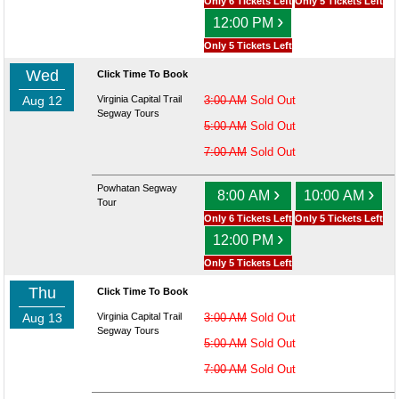
Only 6 Tickets Left
Only 5 Tickets Left
›
12:00 PM
Only 5 Tickets Left
Wed
Click Time To Book
Aug 12
Virginia Capital Trail
3:00 AM
Sold Out
Segway Tours
5:00 AM
Sold Out
7:00 AM
Sold Out
Powhatan Segway
›
›
8:00 AM
10:00 AM
Tour
Only 6 Tickets Left
Only 5 Tickets Left
›
12:00 PM
Only 5 Tickets Left
Thu
Click Time To Book
Aug 13
Virginia Capital Trail
3:00 AM
Sold Out
Segway Tours
5:00 AM
Sold Out
7:00 AM
Sold Out