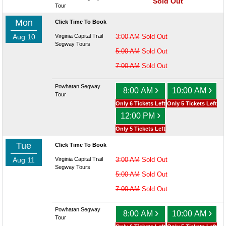
Sold Out
Tour
Mon
Click Time To Book
Aug 10
Virginia Capital Trail
3:00 AM
Sold Out
Segway Tours
5:00 AM
Sold Out
7:00 AM
Sold Out
Powhatan Segway
›
›
8:00 AM
10:00 AM
Tour
Only 6 Tickets Left
Only 5 Tickets Left
›
12:00 PM
Only 5 Tickets Left
Tue
Click Time To Book
Aug 11
Virginia Capital Trail
3:00 AM
Sold Out
Segway Tours
5:00 AM
Sold Out
7:00 AM
Sold Out
Powhatan Segway
›
›
8:00 AM
10:00 AM
Tour