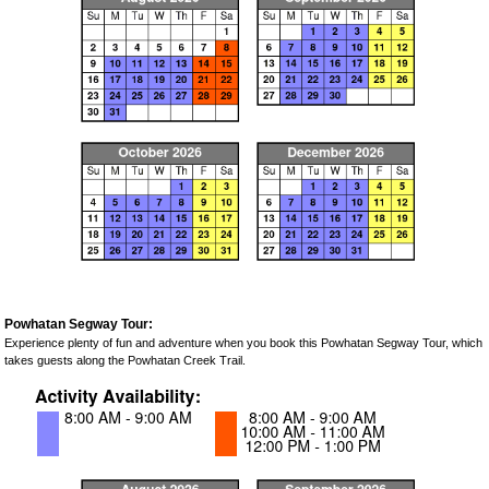
Powhatan Segway Tour:
Experience plenty of fun and adventure when you book this Powhatan Segway Tour, which
takes guests along the Powhatan Creek Trail.