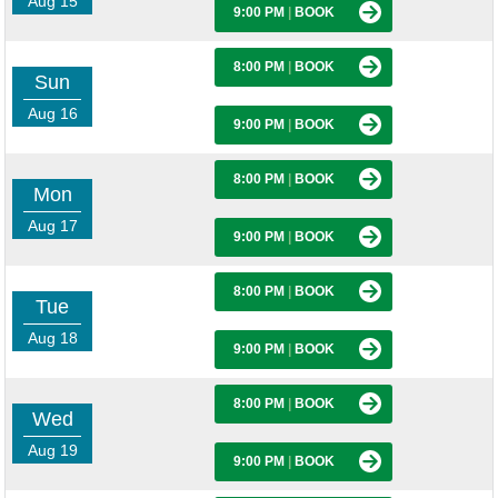
Aug 15
9:00 PM
|
BOOK
8:00 PM
|
BOOK
Sun
Aug 16
9:00 PM
|
BOOK
8:00 PM
|
BOOK
Mon
Aug 17
9:00 PM
|
BOOK
8:00 PM
|
BOOK
Tue
Aug 18
9:00 PM
|
BOOK
8:00 PM
|
BOOK
Wed
Aug 19
9:00 PM
|
BOOK