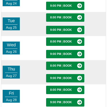
Aug 24
9:00 PM
|
BOOK
8:00 PM
|
BOOK
Tue
Aug 25
9:00 PM
|
BOOK
8:00 PM
|
BOOK
Wed
Aug 26
9:00 PM
|
BOOK
8:00 PM
|
BOOK
Thu
Aug 27
9:00 PM
|
BOOK
8:00 PM
|
BOOK
Fri
Aug 28
9:00 PM
|
BOOK