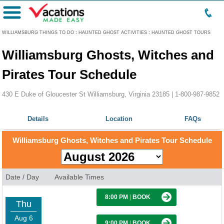
Menu
WILLIAMSBURG THINGS TO DO
:
HAUNTED GHOST ACTIVITIES
:
HAUNTED GHOST TOURS
Williamsburg Ghosts, Witches and
Pirates Tour Schedule
430 E Duke of Gloucester St Williamsburg, Virginia 23185 |
1-800-987-9852
Details
Location
FAQs
Williamsburg Ghosts, Witches and Pirates Tour Schedule
Date / Day
Available Times
8:00 PM
|
BOOK
Thu
Aug 6
9:00 PM
|
BOOK