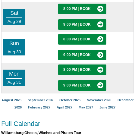
8:00 PM
|
BOOK
Sat
Aug 29
9:00 PM
|
BOOK
8:00 PM
|
BOOK
Sun
Aug 30
9:00 PM
|
BOOK
8:00 PM
|
BOOK
Mon
Aug 31
9:00 PM
|
BOOK
August 2026
September 2026
October 2026
November 2026
December
2026
February 2027
April 2027
May 2027
June 2027
Full Calendar
Williamsburg Ghosts, Witches and Pirates Tour: