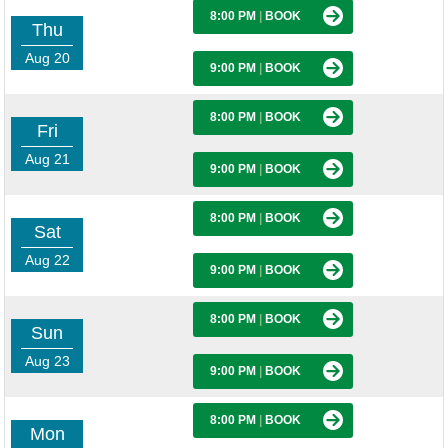
8:00 PM
|
BOOK
Thu
Aug 20
9:00 PM
|
BOOK
8:00 PM
|
BOOK
Fri
Aug 21
9:00 PM
|
BOOK
8:00 PM
|
BOOK
Sat
Aug 22
9:00 PM
|
BOOK
8:00 PM
|
BOOK
Sun
Aug 23
9:00 PM
|
BOOK
8:00 PM
|
BOOK
Mon