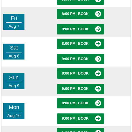
8:00 PM
|
BOOK
Fri
Aug 7
9:00 PM
|
BOOK
8:00 PM
|
BOOK
Sat
Aug 8
9:00 PM
|
BOOK
8:00 PM
|
BOOK
Sun
Aug 9
9:00 PM
|
BOOK
8:00 PM
|
BOOK
Mon
Aug 10
9:00 PM
|
BOOK