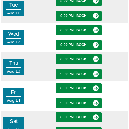
8:00 PM
|
BOOK
Tue
Aug 11
9:00 PM
|
BOOK
8:00 PM
|
BOOK
Wed
Aug 12
9:00 PM
|
BOOK
8:00 PM
|
BOOK
Thu
Aug 13
9:00 PM
|
BOOK
8:00 PM
|
BOOK
Fri
Aug 14
9:00 PM
|
BOOK
8:00 PM
|
BOOK
Sat