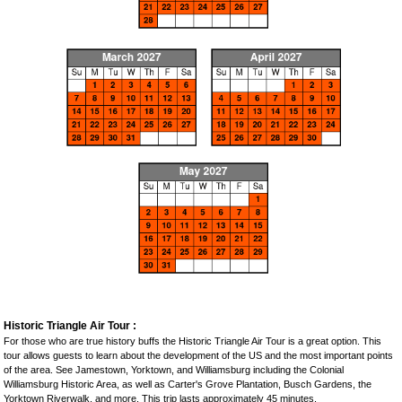
Historic Triangle Air Tour :
For those who are true history buffs the Historic Triangle Air Tour is a great option. This
tour allows guests to learn about the development of the US and the most important points
of the area. See Jamestown, Yorktown, and Williamsburg including the Colonial
Williamsburg Historic Area, as well as Carter's Grove Plantation, Busch Gardens, the
Yorktown Riverwalk, and more. This trip lasts approximately 45 minutes.