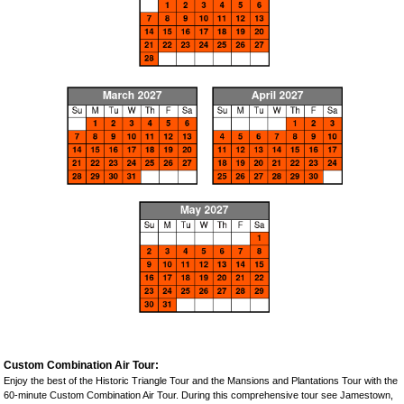
Custom Combination Air Tour:
Enjoy the best of the Historic Triangle Tour and the Mansions and Plantations Tour with the
60-minute Custom Combination Air Tour. During this comprehensive tour see Jamestown,