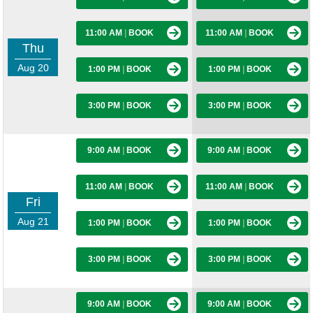
11:00 AM
|
BOOK
11:00 AM
|
BOOK
Thu
Aug 20
1:00 PM
|
BOOK
1:00 PM
|
BOOK
3:00 PM
|
BOOK
3:00 PM
|
BOOK
9:00 AM
|
BOOK
9:00 AM
|
BOOK
11:00 AM
|
BOOK
11:00 AM
|
BOOK
Fri
Aug 21
1:00 PM
|
BOOK
1:00 PM
|
BOOK
3:00 PM
|
BOOK
3:00 PM
|
BOOK
9:00 AM
|
BOOK
9:00 AM
|
BOOK