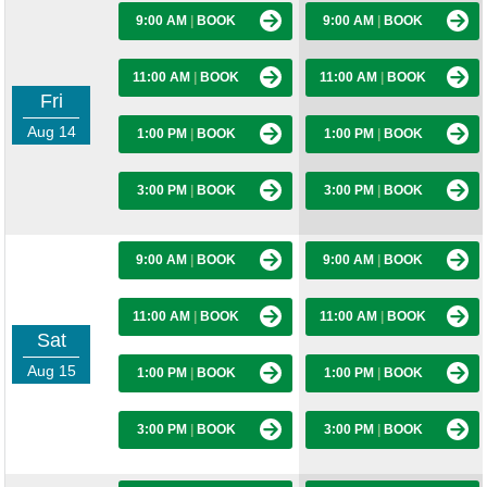
9:00 AM
|
BOOK
9:00 AM
|
BOOK
11:00 AM
|
BOOK
11:00 AM
|
BOOK
Fri
Aug 14
1:00 PM
|
BOOK
1:00 PM
|
BOOK
3:00 PM
|
BOOK
3:00 PM
|
BOOK
9:00 AM
|
BOOK
9:00 AM
|
BOOK
11:00 AM
|
BOOK
11:00 AM
|
BOOK
Sat
Aug 15
1:00 PM
|
BOOK
1:00 PM
|
BOOK
3:00 PM
|
BOOK
3:00 PM
|
BOOK