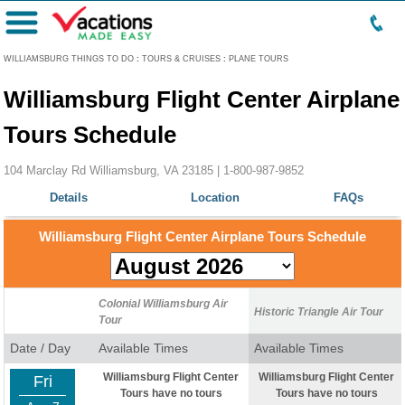
Menu
WILLIAMSBURG THINGS TO DO
:
TOURS & CRUISES
:
PLANE TOURS
Williamsburg Flight Center Airplane
Tours Schedule
104 Marclay Rd Williamsburg, VA 23185 |
1-800-987-9852
Details
Location
FAQs
Williamsburg Flight Center Airplane Tours Schedule
Colonial Williamsburg Air
Historic Triangle Air Tour
Tour
Date / Day
Available Times
Available Times
Williamsburg Flight Center
Williamsburg Flight Center
Fri
Tours have no tours
Tours have no tours