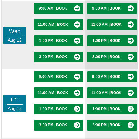
9:00 AM
|
BOOK
9:00 AM
|
BOOK
11:00 AM
|
BOOK
11:00 AM
|
BOOK
Wed
Aug 12
1:00 PM
|
BOOK
1:00 PM
|
BOOK
3:00 PM
|
BOOK
3:00 PM
|
BOOK
9:00 AM
|
BOOK
9:00 AM
|
BOOK
11:00 AM
|
BOOK
11:00 AM
|
BOOK
Thu
Aug 13
1:00 PM
|
BOOK
1:00 PM
|
BOOK
3:00 PM
|
BOOK
3:00 PM
|
BOOK