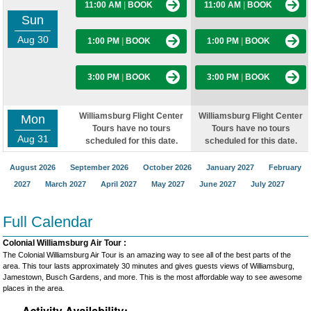
11:00 AM
|
BOOK
11:00 AM
|
BOOK
Sun
Aug 30
1:00 PM
|
BOOK
1:00 PM
|
BOOK
3:00 PM
|
BOOK
3:00 PM
|
BOOK
Williamsburg Flight Center
Williamsburg Flight Center
Mon
Tours have no tours
Tours have no tours
Aug 31
scheduled for this date.
scheduled for this date.
August 2026
September 2026
October 2026
January 2027
February
2027
March 2027
April 2027
May 2027
June 2027
July 2027
Full Calendar
Colonial Williamsburg Air Tour :
The Colonial Williamsburg Air Tour is an amazing way to see all of the best parts of the
area. This tour lasts approximately 30 minutes and gives guests views of Williamsburg,
Jamestown, Busch Gardens, and more. This is the most affordable way to see awesome
places in the area.