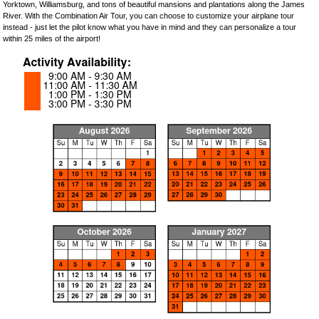
Yorktown, Williamsburg, and tons of beautiful mansions and plantations along the James
River. With the Combination Air Tour, you can choose to customize your airplane tour
instead - just let the pilot know what you have in mind and they can personalize a tour
within 25 miles of the airport!