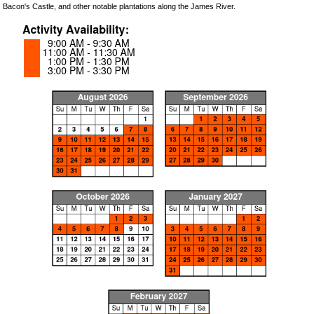
Bacon's Castle, and other notable plantations along the James River.