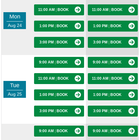
11:00 AM
|
BOOK
11:00 AM
|
BOOK
Mon
Aug 24
1:00 PM
|
BOOK
1:00 PM
|
BOOK
3:00 PM
|
BOOK
3:00 PM
|
BOOK
9:00 AM
|
BOOK
9:00 AM
|
BOOK
11:00 AM
|
BOOK
11:00 AM
|
BOOK
Tue
Aug 25
1:00 PM
|
BOOK
1:00 PM
|
BOOK
3:00 PM
|
BOOK
3:00 PM
|
BOOK
9:00 AM
|
BOOK
9:00 AM
|
BOOK