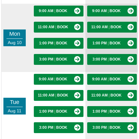
9:00 AM
|
BOOK
9:00 AM
|
BOOK
11:00 AM
|
BOOK
11:00 AM
|
BOOK
Mon
Aug 10
1:00 PM
|
BOOK
1:00 PM
|
BOOK
3:00 PM
|
BOOK
3:00 PM
|
BOOK
9:00 AM
|
BOOK
9:00 AM
|
BOOK
11:00 AM
|
BOOK
11:00 AM
|
BOOK
Tue
Aug 11
1:00 PM
|
BOOK
1:00 PM
|
BOOK
3:00 PM
|
BOOK
3:00 PM
|
BOOK