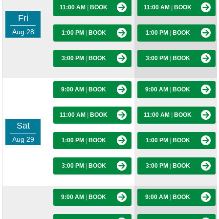
11:00 AM
|
BOOK
11:00 AM
|
BOOK
Fri
Aug 28
1:00 PM
|
BOOK
1:00 PM
|
BOOK
3:00 PM
|
BOOK
3:00 PM
|
BOOK
9:00 AM
|
BOOK
9:00 AM
|
BOOK
11:00 AM
|
BOOK
11:00 AM
|
BOOK
Sat
Aug 29
1:00 PM
|
BOOK
1:00 PM
|
BOOK
3:00 PM
|
BOOK
3:00 PM
|
BOOK
9:00 AM
|
BOOK
9:00 AM
|
BOOK