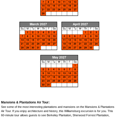
Mansions & Plantations Air Tour:
See some of the most interesting plantations and mansions on the Mansions & Plantations
Air Tour. If you enjoy architecture and history, this Williamsburg excursion is for you. This
60-minute tour allows guests to see Berkeley Plantation, Sherwood Forrest Plantation,