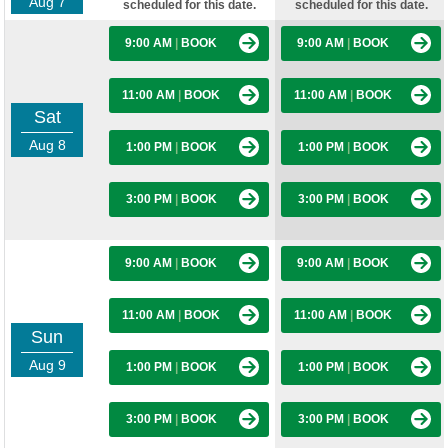
Aug 7
scheduled for this date.
scheduled for this date.
9:00 AM
|
BOOK
9:00 AM
|
BOOK
11:00 AM
|
BOOK
11:00 AM
|
BOOK
Sat
Aug 8
1:00 PM
|
BOOK
1:00 PM
|
BOOK
3:00 PM
|
BOOK
3:00 PM
|
BOOK
9:00 AM
|
BOOK
9:00 AM
|
BOOK
11:00 AM
|
BOOK
11:00 AM
|
BOOK
Sun
Aug 9
1:00 PM
|
BOOK
1:00 PM
|
BOOK
3:00 PM
|
BOOK
3:00 PM
|
BOOK