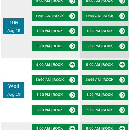
9:00 AM
|
BOOK
9:00 AM
|
BOOK
11:00 AM
|
BOOK
11:00 AM
|
BOOK
Tue
Aug 18
1:00 PM
|
BOOK
1:00 PM
|
BOOK
3:00 PM
|
BOOK
3:00 PM
|
BOOK
9:00 AM
|
BOOK
9:00 AM
|
BOOK
11:00 AM
|
BOOK
11:00 AM
|
BOOK
Wed
Aug 19
1:00 PM
|
BOOK
1:00 PM
|
BOOK
3:00 PM
|
BOOK
3:00 PM
|
BOOK
9:00 AM
|
BOOK
9:00 AM
|
BOOK