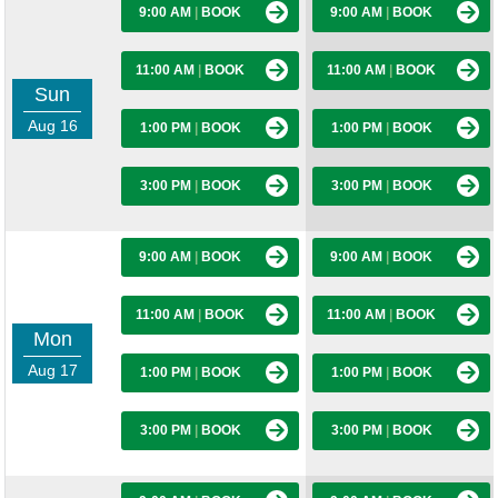
9:00 AM
|
BOOK
9:00 AM
|
BOOK
11:00 AM
|
BOOK
11:00 AM
|
BOOK
Sun
Aug 16
1:00 PM
|
BOOK
1:00 PM
|
BOOK
3:00 PM
|
BOOK
3:00 PM
|
BOOK
9:00 AM
|
BOOK
9:00 AM
|
BOOK
11:00 AM
|
BOOK
11:00 AM
|
BOOK
Mon
Aug 17
1:00 PM
|
BOOK
1:00 PM
|
BOOK
3:00 PM
|
BOOK
3:00 PM
|
BOOK