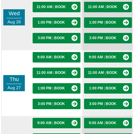
11:00 AM
|
BOOK
11:00 AM
|
BOOK
Wed
Aug 26
1:00 PM
|
BOOK
1:00 PM
|
BOOK
3:00 PM
|
BOOK
3:00 PM
|
BOOK
9:00 AM
|
BOOK
9:00 AM
|
BOOK
11:00 AM
|
BOOK
11:00 AM
|
BOOK
Thu
Aug 27
1:00 PM
|
BOOK
1:00 PM
|
BOOK
3:00 PM
|
BOOK
3:00 PM
|
BOOK
9:00 AM
|
BOOK
9:00 AM
|
BOOK