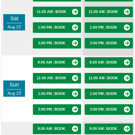
11:00 AM
|
BOOK
11:00 AM
|
BOOK
Sat
Aug 22
1:00 PM
|
BOOK
1:00 PM
|
BOOK
3:00 PM
|
BOOK
3:00 PM
|
BOOK
9:00 AM
|
BOOK
9:00 AM
|
BOOK
11:00 AM
|
BOOK
11:00 AM
|
BOOK
Sun
Aug 23
1:00 PM
|
BOOK
1:00 PM
|
BOOK
3:00 PM
|
BOOK
3:00 PM
|
BOOK
9:00 AM
|
BOOK
9:00 AM
|
BOOK