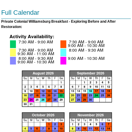
Full Calendar
Private Colonial Williamsburg Breakfast - Exploring Before and After
Restoration: