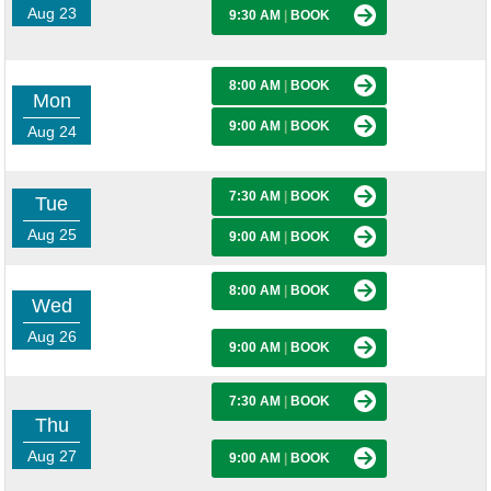
Aug 23
9:30 AM
|
BOOK
8:00 AM
|
BOOK
Mon
9:00 AM
|
BOOK
Aug 24
7:30 AM
|
BOOK
Tue
Aug 25
9:00 AM
|
BOOK
8:00 AM
|
BOOK
Wed
Aug 26
9:00 AM
|
BOOK
7:30 AM
|
BOOK
Thu
Aug 27
9:00 AM
|
BOOK