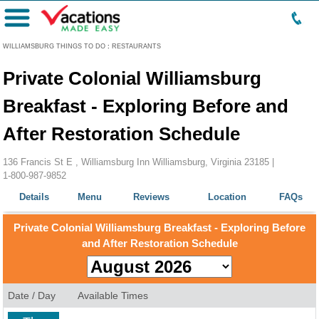
Menu
WILLIAMSBURG THINGS TO DO
:
RESTAURANTS
Private Colonial Williamsburg
Breakfast - Exploring Before and
After Restoration Schedule
136 Francis St E , Williamsburg Inn Williamsburg, Virginia 23185 |
1-800-987-9852
Details
Menu
Reviews
Location
FAQs
Private Colonial Williamsburg Breakfast - Exploring Before
and After Restoration Schedule
Date / Day
Available Times