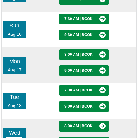
7:30 AM
|
BOOK
Sun
Aug 16
9:30 AM
|
BOOK
8:00 AM
|
BOOK
Mon
Aug 17
9:00 AM
|
BOOK
7:30 AM
|
BOOK
Tue
Aug 18
9:00 AM
|
BOOK
8:00 AM
|
BOOK
Wed