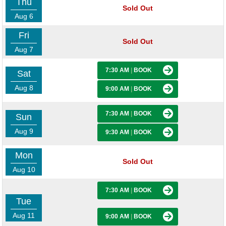
Thu
Sold Out
Aug 6
Fri
Sold Out
Aug 7
7:30 AM
|
BOOK
Sat
Aug 8
9:00 AM
|
BOOK
7:30 AM
|
BOOK
Sun
Aug 9
9:30 AM
|
BOOK
Mon
Sold Out
Aug 10
7:30 AM
|
BOOK
Tue
Aug 11
9:00 AM
|
BOOK