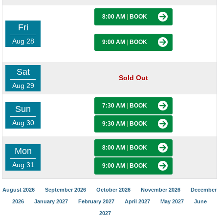
8:00 AM
|
BOOK
Fri
Aug 28
9:00 AM
|
BOOK
Sat
Sold Out
Aug 29
7:30 AM
|
BOOK
Sun
Aug 30
9:30 AM
|
BOOK
8:00 AM
|
BOOK
Mon
Aug 31
9:00 AM
|
BOOK
August 2026
September 2026
October 2026
November 2026
December
2026
January 2027
February 2027
April 2027
May 2027
June
2027