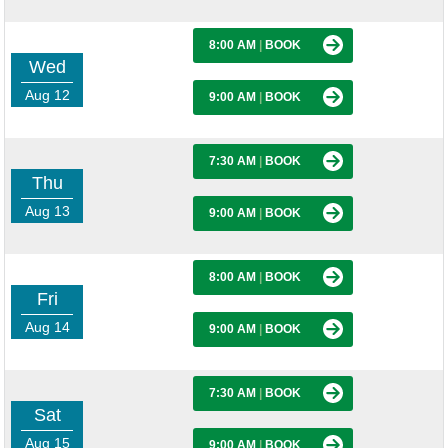
8:00 AM
|
BOOK
Wed
Aug 12
9:00 AM
|
BOOK
7:30 AM
|
BOOK
Thu
Aug 13
9:00 AM
|
BOOK
8:00 AM
|
BOOK
Fri
Aug 14
9:00 AM
|
BOOK
7:30 AM
|
BOOK
Sat
Aug 15
9:00 AM
|
BOOK