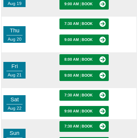
Aug 19
9:00 AM
|
BOOK
7:30 AM
|
BOOK
Thu
Aug 20
9:00 AM
|
BOOK
8:00 AM
|
BOOK
Fri
Aug 21
9:00 AM
|
BOOK
7:30 AM
|
BOOK
Sat
Aug 22
9:00 AM
|
BOOK
7:30 AM
|
BOOK
Sun