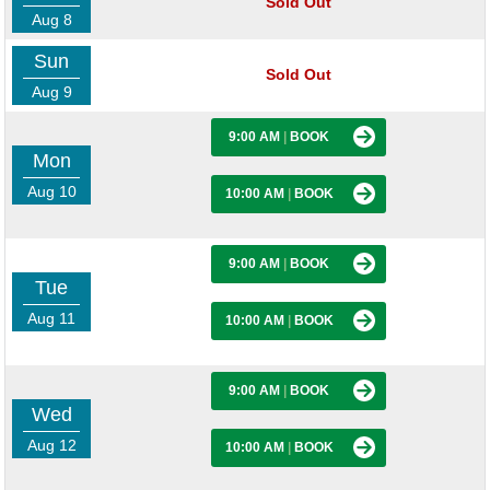
Sold Out
Aug 8
Sun
Sold Out
Aug 9
9:00 AM
|
BOOK
Mon
Aug 10
10:00 AM
|
BOOK
9:00 AM
|
BOOK
Tue
Aug 11
10:00 AM
|
BOOK
9:00 AM
|
BOOK
Wed
Aug 12
10:00 AM
|
BOOK