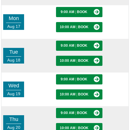
9:00 AM
|
BOOK
Mon
Aug 17
10:00 AM
|
BOOK
9:00 AM
|
BOOK
Tue
Aug 18
10:00 AM
|
BOOK
9:00 AM
|
BOOK
Wed
Aug 19
10:00 AM
|
BOOK
9:00 AM
|
BOOK
Thu
Aug 20
10:00 AM
|
BOOK