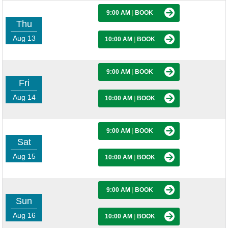
9:00 AM
|
BOOK
Thu
Aug 13
10:00 AM
|
BOOK
9:00 AM
|
BOOK
Fri
Aug 14
10:00 AM
|
BOOK
9:00 AM
|
BOOK
Sat
Aug 15
10:00 AM
|
BOOK
9:00 AM
|
BOOK
Sun
Aug 16
10:00 AM
|
BOOK