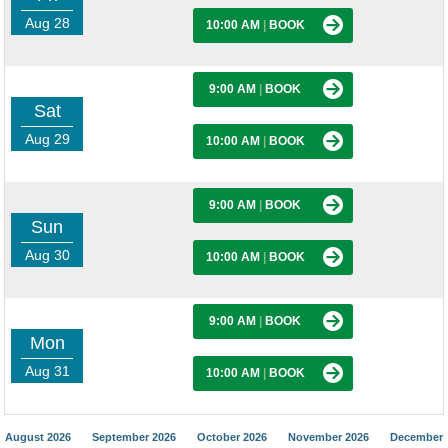
Aug 28
10:00 AM
|
BOOK
9:00 AM
|
BOOK
Sat
Aug 29
10:00 AM
|
BOOK
9:00 AM
|
BOOK
Sun
Aug 30
10:00 AM
|
BOOK
9:00 AM
|
BOOK
Mon
Aug 31
10:00 AM
|
BOOK
August 2026
September 2026
October 2026
November 2026
December