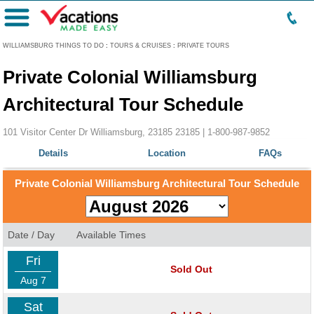
Menu
WILLIAMSBURG THINGS TO DO
:
TOURS & CRUISES
:
PRIVATE TOURS
Private Colonial Williamsburg
Architectural Tour Schedule
101 Visitor Center Dr Williamsburg, 23185 23185 |
1-800-987-9852
Details
Location
FAQs
Private Colonial Williamsburg Architectural Tour Schedule
Date / Day
Available Times
Fri
Sold Out
Aug 7
Sat