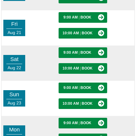
9:00 AM
|
BOOK
Fri
Aug 21
10:00 AM
|
BOOK
9:00 AM
|
BOOK
Sat
Aug 22
10:00 AM
|
BOOK
9:00 AM
|
BOOK
Sun
Aug 23
10:00 AM
|
BOOK
9:00 AM
|
BOOK
Mon