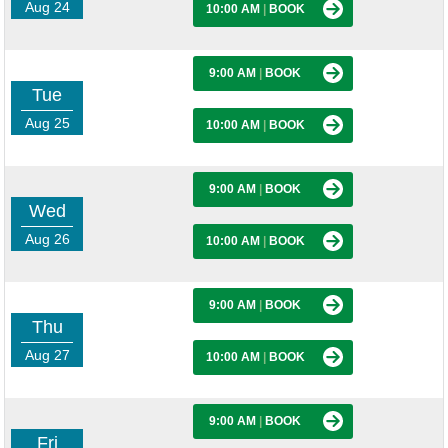
Aug 24
10:00 AM
|
BOOK
9:00 AM
|
BOOK
Tue
Aug 25
10:00 AM
|
BOOK
9:00 AM
|
BOOK
Wed
Aug 26
10:00 AM
|
BOOK
9:00 AM
|
BOOK
Thu
Aug 27
10:00 AM
|
BOOK
9:00 AM
|
BOOK
Fri