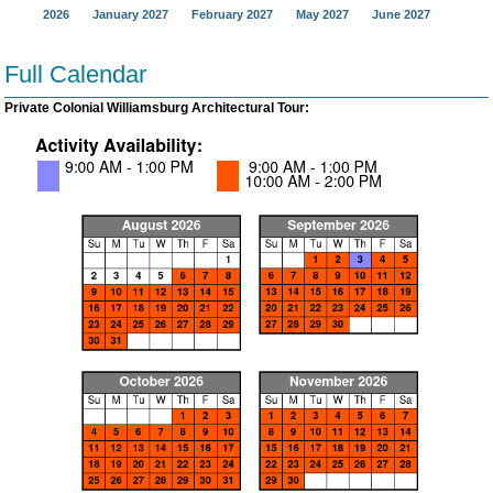
2026
January 2027
February 2027
May 2027
June 2027
Full Calendar
Private Colonial Williamsburg Architectural Tour: