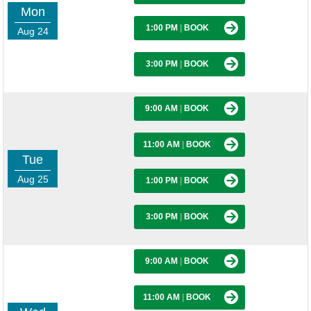
Mon
1:00 PM
|
BOOK
Aug 24
3:00 PM
|
BOOK
9:00 AM
|
BOOK
11:00 AM
|
BOOK
Tue
Aug 25
1:00 PM
|
BOOK
3:00 PM
|
BOOK
9:00 AM
|
BOOK
11:00 AM
|
BOOK