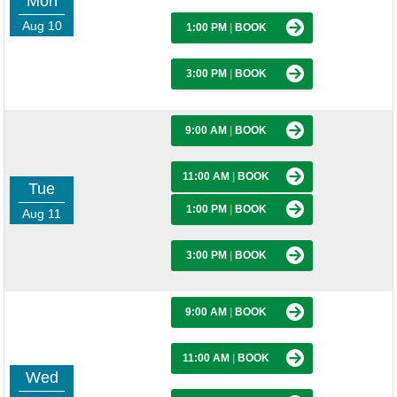
Mon
Aug 10
1:00 PM
|
BOOK
3:00 PM
|
BOOK
9:00 AM
|
BOOK
11:00 AM
|
BOOK
Tue
1:00 PM
|
BOOK
Aug 11
3:00 PM
|
BOOK
9:00 AM
|
BOOK
11:00 AM
|
BOOK
Wed