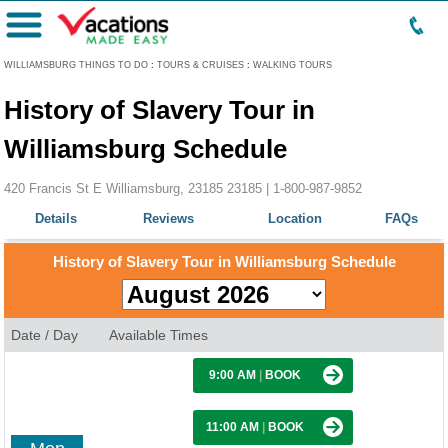
Menu
WILLIAMSBURG THINGS TO DO
:
TOURS & CRUISES
:
WALKING TOURS
History of Slavery Tour in
Williamsburg Schedule
420 Francis St E Williamsburg, 23185 23185 |
1-800-987-9852
Details
Reviews
Location
FAQs
History of Slavery Tour in Williamsburg Schedule
Date / Day
Available Times
9:00 AM
|
BOOK
11:00 AM
|
BOOK