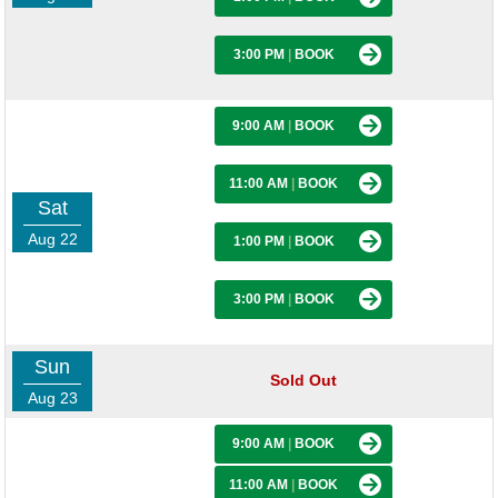
3:00 PM
|
BOOK
9:00 AM
|
BOOK
11:00 AM
|
BOOK
Sat
Aug 22
1:00 PM
|
BOOK
3:00 PM
|
BOOK
Sun
Sold Out
Aug 23
9:00 AM
|
BOOK
11:00 AM
|
BOOK