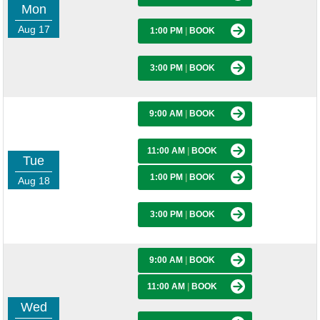
Mon
Aug 17
1:00 PM
|
BOOK
3:00 PM
|
BOOK
9:00 AM
|
BOOK
11:00 AM
|
BOOK
Tue
1:00 PM
|
BOOK
Aug 18
3:00 PM
|
BOOK
9:00 AM
|
BOOK
11:00 AM
|
BOOK
Wed