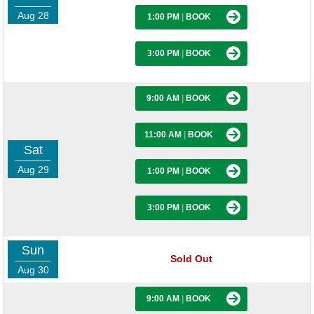
Aug 28
1:00 PM
|
BOOK
3:00 PM
|
BOOK
9:00 AM
|
BOOK
11:00 AM
|
BOOK
Sat
Aug 29
1:00 PM
|
BOOK
3:00 PM
|
BOOK
Sun
Sold Out
Aug 30
9:00 AM
|
BOOK