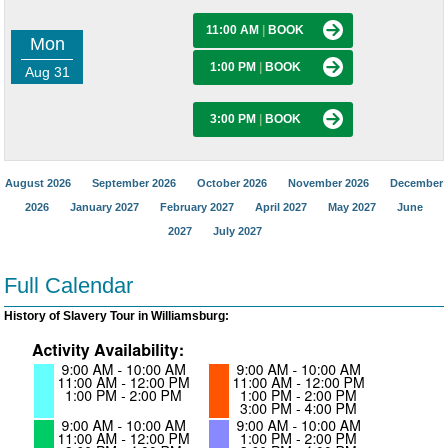
11:00 AM
|
BOOK
Mon
1:00 PM
|
BOOK
Aug 31
3:00 PM
|
BOOK
August 2026
September 2026
October 2026
November 2026
December
2026
January 2027
February 2027
April 2027
May 2027
June
2027
July 2027
Full Calendar
History of Slavery Tour in Williamsburg: