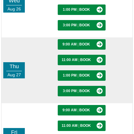
Wed
Aug 26
1:00 PM
|
BOOK
3:00 PM
|
BOOK
9:00 AM
|
BOOK
11:00 AM
|
BOOK
Thu
Aug 27
1:00 PM
|
BOOK
3:00 PM
|
BOOK
9:00 AM
|
BOOK
11:00 AM
|
BOOK
Fri