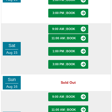
1:00 PM
|
BOOK
3:00 PM
|
BOOK
9:00 AM
|
BOOK
11:00 AM
|
BOOK
Sat
1:00 PM
|
BOOK
Aug 15
3:00 PM
|
BOOK
Sun
Sold Out
Aug 16
9:00 AM
|
BOOK
11:00 AM
|
BOOK