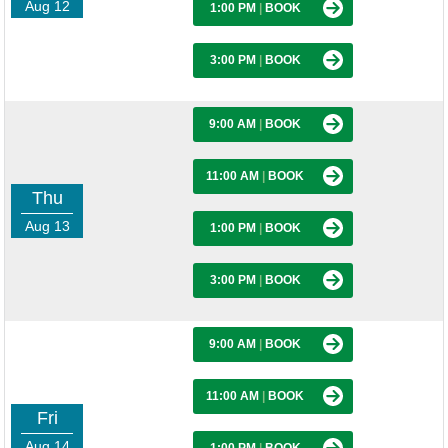
Aug 12
1:00 PM
|
BOOK
3:00 PM
|
BOOK
9:00 AM
|
BOOK
11:00 AM
|
BOOK
Thu
Aug 13
1:00 PM
|
BOOK
3:00 PM
|
BOOK
9:00 AM
|
BOOK
11:00 AM
|
BOOK
Fri
Aug 14