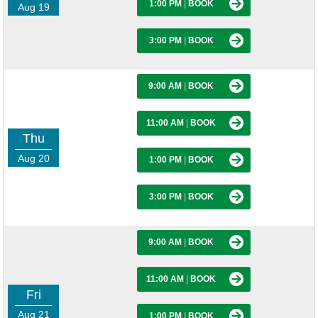
1:00 PM
|
BOOK
Aug 19
3:00 PM
|
BOOK
9:00 AM
|
BOOK
11:00 AM
|
BOOK
Thu
Aug 20
1:00 PM
|
BOOK
3:00 PM
|
BOOK
9:00 AM
|
BOOK
11:00 AM
|
BOOK
Fri
Aug 21
1:00 PM
|
BOOK