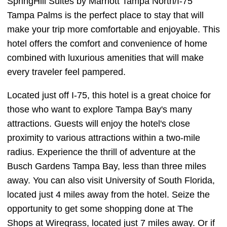
SpringHill Suites by Marriott Tampa North/I-75
Tampa Palms is the perfect place to stay that will
make your trip more comfortable and enjoyable. This
hotel offers the comfort and convenience of home
combined with luxurious amenities that will make
every traveler feel pampered.
Located just off I-75, this hotel is a great choice for
those who want to explore Tampa Bay's many
attractions. Guests will enjoy the hotel's close
proximity to various attractions within a two-mile
radius. Experience the thrill of adventure at the
Busch Gardens Tampa Bay, less than three miles
away. You can also visit University of South Florida,
located just 4 miles away from the hotel. Seize the
opportunity to get some shopping done at The
Shops at Wiregrass, located just 7 miles away. Or if