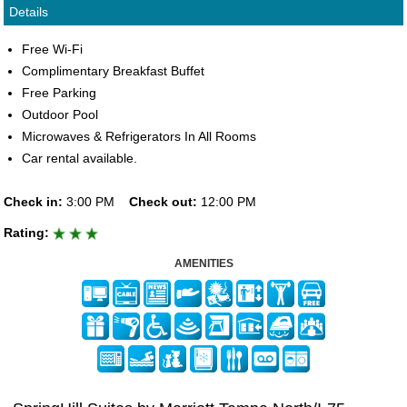
Details
Free Wi-Fi
Complimentary Breakfast Buffet
Free Parking
Outdoor Pool
Microwaves & Refrigerators In All Rooms
Car rental available.
Check in:
3:00 PM
Check out:
12:00 PM
Rating:
AMENITIES