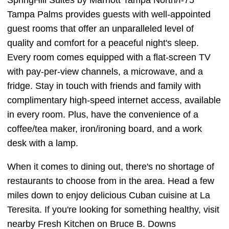
SpringHill Suites by Marriott Tampa North/I-75
Tampa Palms provides guests with well-appointed
guest rooms that offer an unparalleled level of
quality and comfort for a peaceful night's sleep.
Every room comes equipped with a flat-screen TV
with pay-per-view channels, a microwave, and a
fridge. Stay in touch with friends and family with
complimentary high-speed internet access, available
in every room. Plus, have the convenience of a
coffee/tea maker, iron/ironing board, and a work
desk with a lamp.
When it comes to dining out, there's no shortage of
restaurants to choose from in the area. Head a few
miles down to enjoy delicious Cuban cuisine at La
Teresita. If you're looking for something healthy, visit
nearby Fresh Kitchen on Bruce B. Downs