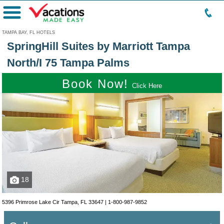
Menu
TAMPA BAY, FL HOTELS
SpringHill Suites by Marriott Tampa
North/I 75 Tampa Palms
Book Now!
Click Here
18
5396 Primrose Lake Cir Tampa, FL 33647 |
1-800-987-9852