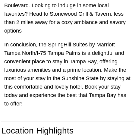
Boulevard. Looking to indulge in some local
favorites? Head to Stonewood Grill & Tavern, less
than 2 miles away for a cozy ambiance and savory
options
In conclusion, the SpringHill Suites by Marriott
Tampa North/I-75 Tampa Palms is a delightful and
convenient place to stay in Tampa Bay, offering
luxurious amenities and a prime location. Make the
most of your stay in the Sunshine State by staying at
this comfortable and lovely hotel. Book your stay
today and experience the best that Tampa Bay has
to offer!
Location Highlights