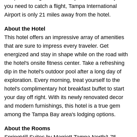
you need to catch a flight, Tampa International
Airport is only 21 miles away from the hotel.
About the Hotel
This hotel offers an impressive array of amenities
that are sure to impress every traveler. Get
energized and stay in shape while on the road with
the hotel's onsite fitness center. Take a refreshing
dip in the hotel's outdoor pool after a long day of
exploration. Every morning, treat yourself to the
hotel's complimentary hot breakfast buffet to start
your day off right. With its newly renovated decor
and modern furnishings, this hotel is a true gem
among the Tampa Bay area's lodging options.
About the Rooms