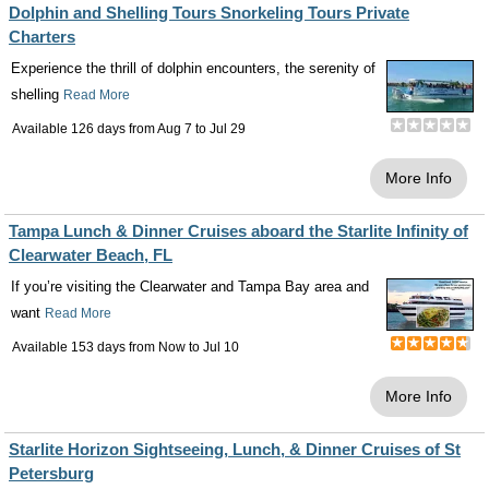
Dolphin and Shelling Tours Snorkeling Tours Private
Charters
Experience the thrill of dolphin encounters, the serenity of
shelling
Read More
Available 126 days from
Aug 7
to
Jul 29
More Info
Tampa Lunch & Dinner Cruises aboard the Starlite Infinity of
Clearwater Beach, FL
If you’re visiting the Clearwater and Tampa Bay area and
want
Read More
Available 153 days from
Now
to
Jul 10
More Info
Starlite Horizon Sightseeing, Lunch, & Dinner Cruises of St
Petersburg