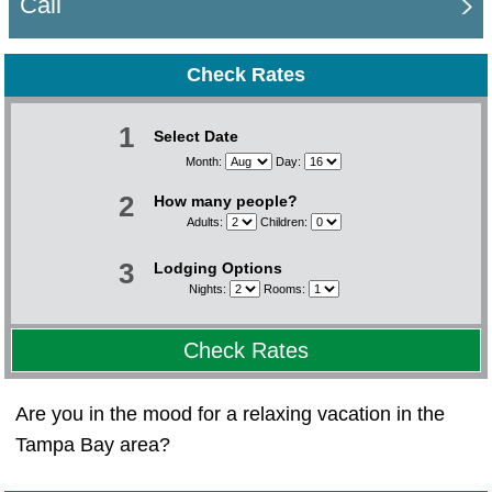
Call
Check Rates
1
Select Date
Month:
Day:
2
How many people?
Adults:
Children:
3
Lodging Options
Nights:
Rooms:
Check Rates
Are you in the mood for a relaxing vacation in the
Tampa Bay area?