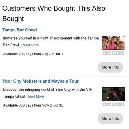
Customers Who Bought This Also
Bought
Tampa Bar Crawl
Immerse yourself in a night of excitement with the Tampa
Bar Crawl,
Read More
Available 205 days from
Aug 7
to
Jul 31
More Info
Ybor City Mobsters and Mayhem Tour
Discover the intriguing world of Ybor City with the VIP
Tampa Ghost
Read More
Available 360 days from
Now
to
Jul 31
More Info