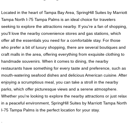
Located in the heart of Tampa Bay Area, SpringHill Suites by Marriott
Tampa North I-75 Tampa Palms is an ideal choice for travelers
seeking to explore the attractions nearby. If you're a fan of shopping,
you'll love the nearby convenience stores and gas stations, which
offer all the essentials you need for a comfortable stay. For those
who prefer a bit of luxury shopping, there are several boutiques and
craft malls in the area, offering everything from exquisite clothing to
handmade souvenirs. When it comes to dining, the nearby
restaurants have something for every taste and preference, such as
mouth-watering seafood dishes and delicious American cuisine. After
enjoying a scrumptious meal, you can take a stroll in the nearby
parks, which offer picturesque views and a serene atmosphere.
Whether you're looking to explore the nearby attractions or just relax
in a peaceful environment, SpringHill Suites by Marriott Tampa North
I-75 Tampa Palms is the perfect location for your stay.
.