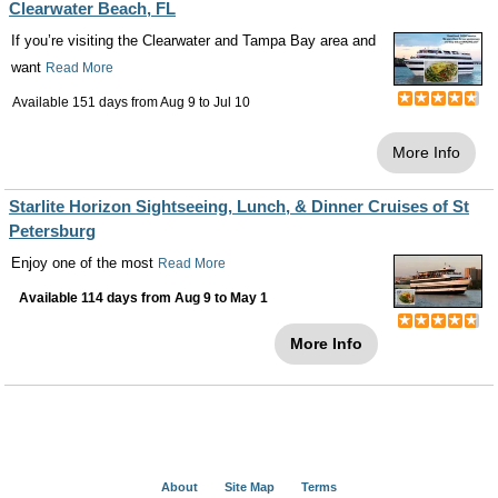
Clearwater Beach, FL
If you’re visiting the Clearwater and Tampa Bay area and
want
Read More
Available 151 days from
Aug 9
to
Jul 10
More Info
Starlite Horizon Sightseeing, Lunch, & Dinner Cruises of St
Petersburg
Enjoy one of the most
Read More
Available 114 days from
Aug 9
to
May 1
More Info
About
Site Map
Terms