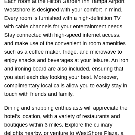
Each room at the Hilton Garden Inn Tampa Airport
Westshore is designed with your comfort in mind.
Every room is furnished with a high-definition TV
with cable channels for your entertainment needs.
Stay connected with high-speed internet access,
and make use of the convenient in-room amenities
such as a coffee maker, fridge, and microwave to
enjoy snacks and beverages at your leisure. An iron
and ironing board are also included, ensuring that
you start each day looking your best. Moreover,
complimentary local calls allow you to easily stay in
touch with friends and family.
Dining and shopping enthusiasts will appreciate the
hotel’s location, with a variety of restaurants and
boutiques within 3 miles. Explore the culinary
delights nearby, or venture to WestShore Plaza, a