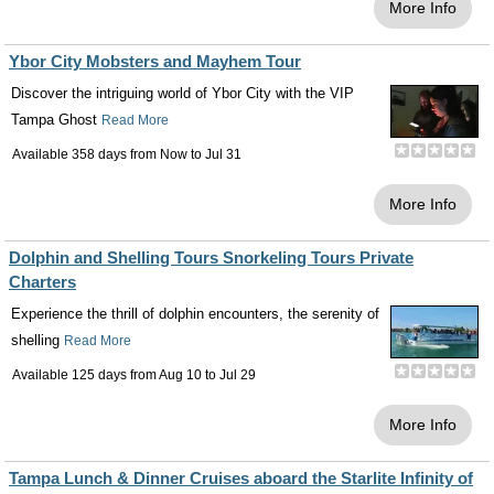
More Info
Ybor City Mobsters and Mayhem Tour
Discover the intriguing world of Ybor City with the VIP
Tampa Ghost
Read More
Available 358 days from
Now
to
Jul 31
More Info
Dolphin and Shelling Tours Snorkeling Tours Private
Charters
Experience the thrill of dolphin encounters, the serenity of
shelling
Read More
Available 125 days from
Aug 10
to
Jul 29
More Info
Tampa Lunch & Dinner Cruises aboard the Starlite Infinity of