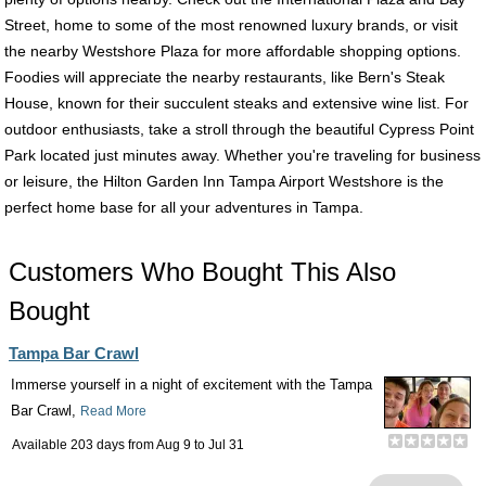
Street, home to some of the most renowned luxury brands, or visit
the nearby Westshore Plaza for more affordable shopping options.
Foodies will appreciate the nearby restaurants, like Bern's Steak
House, known for their succulent steaks and extensive wine list. For
outdoor enthusiasts, take a stroll through the beautiful Cypress Point
Park located just minutes away. Whether you're traveling for business
or leisure, the Hilton Garden Inn Tampa Airport Westshore is the
perfect home base for all your adventures in Tampa.
Customers Who Bought This Also
Bought
Tampa Bar Crawl
Immerse yourself in a night of excitement with the Tampa
Bar Crawl,
Read More
Available 203 days from
Aug 9
to
Jul 31