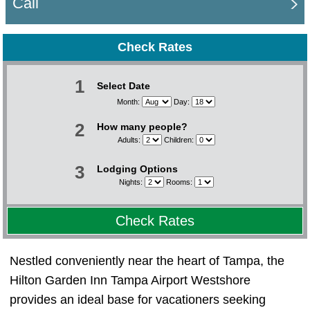
Call
Check Rates
1
Select Date
Month:
Day:
2
How many people?
Adults:
Children:
3
Lodging Options
Nights:
Rooms:
Check Rates
Nestled conveniently near the heart of Tampa, the
Hilton Garden Inn Tampa Airport Westshore
provides an ideal base for vacationers seeking