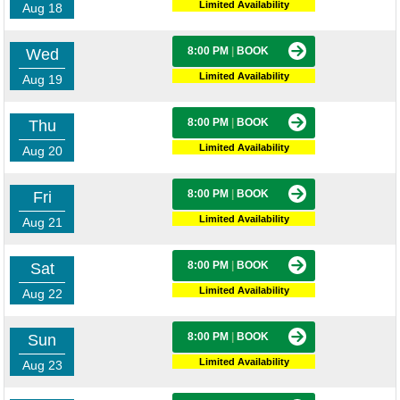
Limited Availability
Aug 18
8:00 PM
|
BOOK
Wed
Limited Availability
Aug 19
8:00 PM
|
BOOK
Thu
Limited Availability
Aug 20
8:00 PM
|
BOOK
Fri
Limited Availability
Aug 21
8:00 PM
|
BOOK
Sat
Limited Availability
Aug 22
8:00 PM
|
BOOK
Sun
Limited Availability
Aug 23