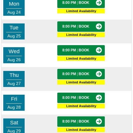
8:00 PM
|
BOOK
Mon
Limited Availability
Aug 24
8:00 PM
|
BOOK
Tue
Limited Availability
Aug 25
8:00 PM
|
BOOK
Wed
Limited Availability
Aug 26
8:00 PM
|
BOOK
Thu
Limited Availability
Aug 27
8:00 PM
|
BOOK
Fri
Limited Availability
Aug 28
8:00 PM
|
BOOK
Sat
Limited Availability
Aug 29