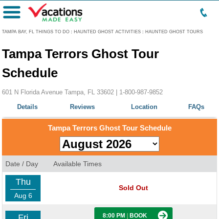
Menu
TAMPA BAY, FL THINGS TO DO
:
HAUNTED GHOST ACTIVITIES
:
HAUNTED GHOST TOURS
Tampa Terrors Ghost Tour
Schedule
601 N Florida Avenue Tampa, FL 33602 |
1-800-987-9852
Details
Reviews
Location
FAQs
Tampa Terrors Ghost Tour Schedule
Date / Day
Available Times
Thu
Sold Out
Aug 6
8:00 PM
|
BOOK
Fri