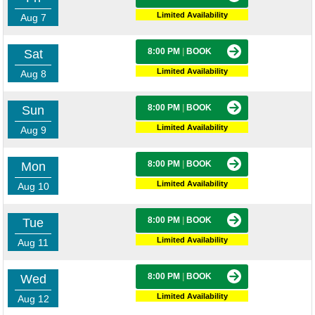
Limited Availability
Aug 7
8:00 PM
|
BOOK
Sat
Limited Availability
Aug 8
8:00 PM
|
BOOK
Sun
Limited Availability
Aug 9
8:00 PM
|
BOOK
Mon
Limited Availability
Aug 10
8:00 PM
|
BOOK
Tue
Limited Availability
Aug 11
8:00 PM
|
BOOK
Wed
Limited Availability
Aug 12