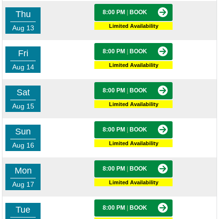
8:00 PM
|
BOOK
Thu
Limited Availability
Aug 13
8:00 PM
|
BOOK
Fri
Limited Availability
Aug 14
8:00 PM
|
BOOK
Sat
Limited Availability
Aug 15
8:00 PM
|
BOOK
Sun
Limited Availability
Aug 16
8:00 PM
|
BOOK
Mon
Limited Availability
Aug 17
8:00 PM
|
BOOK
Tue