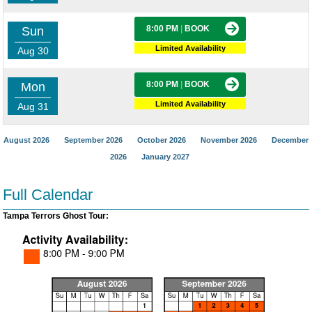
8:00 PM
|
BOOK
Sun
Limited Availability
Aug 30
8:00 PM
|
BOOK
Mon
Limited Availability
Aug 31
August 2026
September 2026
October 2026
November 2026
December
2026
January 2027
Full Calendar
Tampa Terrors Ghost Tour: