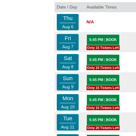
Date / Day
Available Times
Thu
N/A
Aug 6
Fri
5:45 PM
|
BOOK
Aug 7
Only 15 Tickets Left
Sat
5:45 PM
|
BOOK
Aug 8
Only 15 Tickets Left
Sun
5:45 PM
|
BOOK
Aug 9
Only 15 Tickets Left
Mon
5:45 PM
|
BOOK
Aug 10
Only 15 Tickets Left
Tue
5:45 PM
|
BOOK
Aug 11
Only 20 Tickets Left