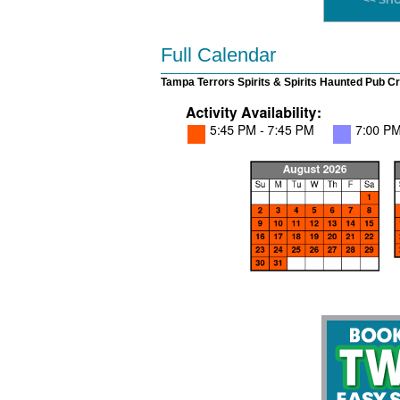
<< SH
Full Calendar
Tampa Terrors Spirits & Spirits Haunted Pub Cr