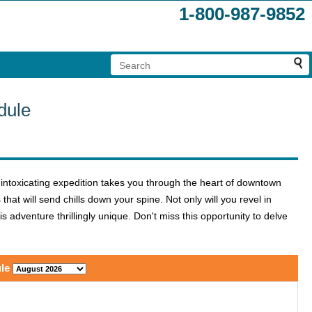
1-800-987-9852
dule
 intoxicating expedition takes you through the heart of downtown
at will send chills down your spine. Not only will you revel in
s adventure thrillingly unique. Don't miss this opportunity to delve
le