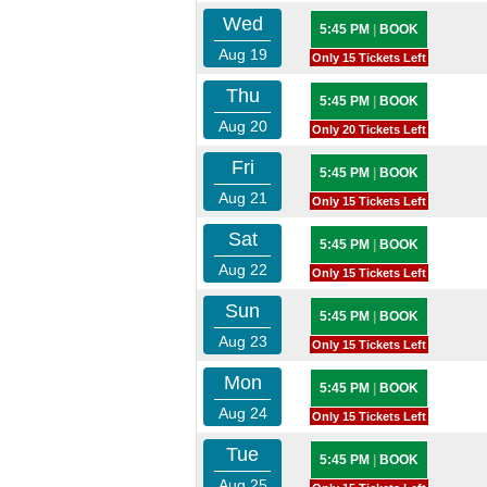
Wed
5:45 PM
|
BOOK
Aug 19
Only 15 Tickets Left
Thu
5:45 PM
|
BOOK
Aug 20
Only 20 Tickets Left
Fri
5:45 PM
|
BOOK
Aug 21
Only 15 Tickets Left
Sat
5:45 PM
|
BOOK
Aug 22
Only 15 Tickets Left
Sun
5:45 PM
|
BOOK
Aug 23
Only 15 Tickets Left
Mon
5:45 PM
|
BOOK
Aug 24
Only 15 Tickets Left
Tue
5:45 PM
|
BOOK
Aug 25