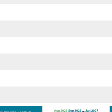
Aug 2026
Sep 2026
...
Jan 2027