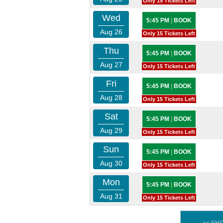
Only 15 Tickets Left
Wed
5:45 PM
|
BOOK
Aug 26
Only 15 Tickets Left
Thu
5:45 PM
|
BOOK
Aug 27
Only 15 Tickets Left
Fri
5:45 PM
|
BOOK
Aug 28
Only 15 Tickets Left
Sat
5:45 PM
|
BOOK
Aug 29
Only 15 Tickets Left
Sun
5:45 PM
|
BOOK
Aug 30
Only 15 Tickets Left
Mon
5:45 PM
|
BOOK
Aug 31
Only 15 Tickets Left