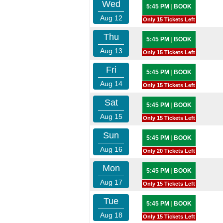
Wed
5:45 PM
|
BOOK
Aug 12
Only 15 Tickets Left
Thu
5:45 PM
|
BOOK
Aug 13
Only 15 Tickets Left
Fri
5:45 PM
|
BOOK
Aug 14
Only 15 Tickets Left
Sat
5:45 PM
|
BOOK
Aug 15
Only 15 Tickets Left
Sun
5:45 PM
|
BOOK
Aug 16
Only 20 Tickets Left
Mon
5:45 PM
|
BOOK
Aug 17
Only 15 Tickets Left
Tue
5:45 PM
|
BOOK
Aug 18
Only 15 Tickets Left