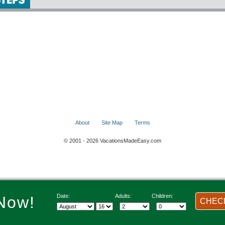
About
Site Map
Terms
© 2001 - 2026 VacationsMadeEasy.com
Date:
Adults:
Children:
Now!
CHECK