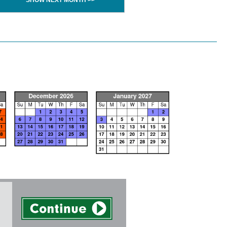
SHOW NEXT MONTH >>