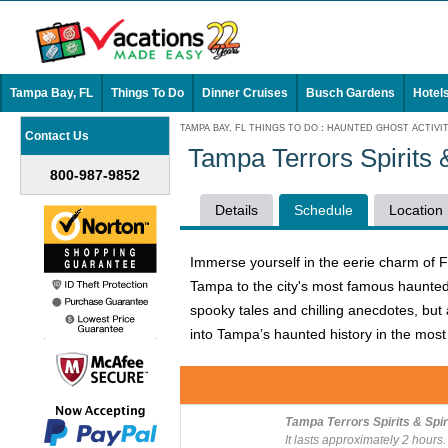
Tampa Bay, FL
Things To Do
Dinner Cruises
Busch Gardens
Hotel
TAMPA BAY, FL THINGS TO DO
:
HAUNTED GHOST ACTIVIT
Contact Us
Tampa Terrors Spirits
800-987-9852
Details
Schedule
Location
Immerse yourself in the eerie charm of F
Tampa to the city's most famous haunted p
spooky tales and chilling anecdotes, but 
into Tampa’s haunted history in the most t
Tampa Terrors Spirits & Spi
It lasts approximately 2 hours.