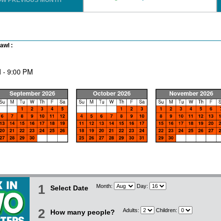
OW PREVIOUS MONTH
awl :
1
Month:
Day:
Select Date
2
Adults:
Children:
How many people?