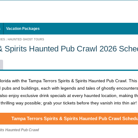
s
Vacation Packages
IES
:
HAUNTED GHOST TOURS
 & Spirits Haunted Pub Crawl 2026 Sche
lorida with the Tampa Terrors Spirits & Spirits Haunted Pub Crawl. This
ubs and buildings, each with legends and tales of ghostly encounters th
also enjoy exclusive drink specials at every haunted location, making thi
hrilling way possible; grab your tickets before they vanish into thin air!
Tampa Terrors Spirits & Spirits Haunted Pub Crawl Schedu
rits Haunted Pub Crawl