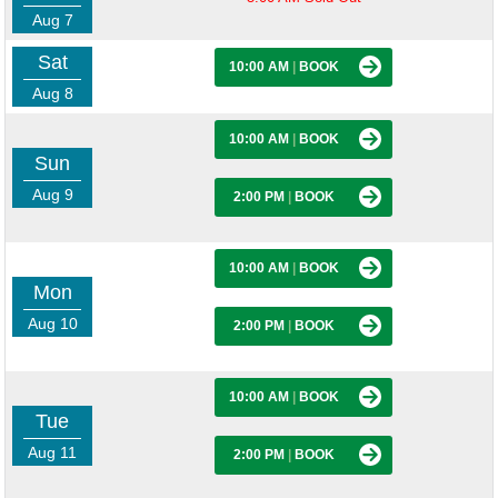
Aug 7
Sat
10:00 AM
|
BOOK
Aug 8
10:00 AM
|
BOOK
Sun
Aug 9
2:00 PM
|
BOOK
10:00 AM
|
BOOK
Mon
Aug 10
2:00 PM
|
BOOK
10:00 AM
|
BOOK
Tue
Aug 11
2:00 PM
|
BOOK