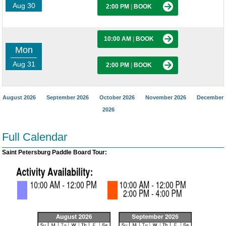
Aug 30
2:00 PM
|
BOOK
10:00 AM
|
BOOK
Mon
Aug 31
2:00 PM
|
BOOK
August 2026
September 2026
October 2026
November 2026
December
2026
Full Calendar
Saint Petersburg Paddle Board Tour: