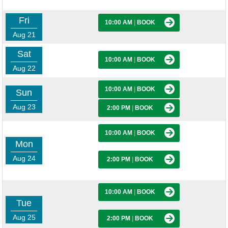
Fri
10:00 AM
|
BOOK
Aug 21
Sat
10:00 AM
|
BOOK
Aug 22
10:00 AM
|
BOOK
Sun
Aug 23
2:00 PM
|
BOOK
10:00 AM
|
BOOK
Mon
Aug 24
2:00 PM
|
BOOK
10:00 AM
|
BOOK
Tue
Aug 25
2:00 PM
|
BOOK