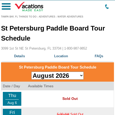
Menu
TAMPA BAY, FL THINGS TO DO
:
ADVENTURES
:
WATER ADVENTURES
St Petersburg Paddle Board Tour
Schedule
3099 1st St NE St Petersburg, FL 33704 |
1-800-987-9852
Details
Location
FAQs
St Petersburg Paddle Board Tour Schedule
Date / Day
Available Times
Thu
Sold Out
Aug 6
Fri
5:00 AM
Sold Out