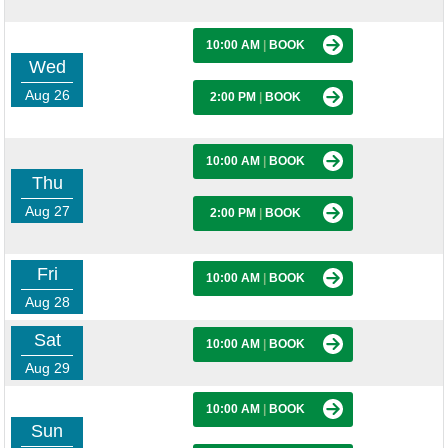
10:00 AM
|
BOOK
Wed
Aug 26
2:00 PM
|
BOOK
10:00 AM
|
BOOK
Thu
Aug 27
2:00 PM
|
BOOK
Fri
10:00 AM
|
BOOK
Aug 28
Sat
10:00 AM
|
BOOK
Aug 29
10:00 AM
|
BOOK
Sun