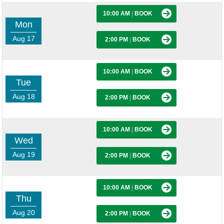
10:00 AM
|
BOOK
Mon
Aug 17
2:00 PM
|
BOOK
10:00 AM
|
BOOK
Tue
Aug 18
2:00 PM
|
BOOK
10:00 AM
|
BOOK
Wed
Aug 19
2:00 PM
|
BOOK
10:00 AM
|
BOOK
Thu
Aug 20
2:00 PM
|
BOOK