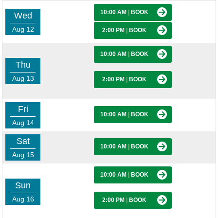
10:00 AM
|
BOOK
Wed
Aug 12
2:00 PM
|
BOOK
10:00 AM
|
BOOK
Thu
Aug 13
2:00 PM
|
BOOK
Fri
10:00 AM
|
BOOK
Aug 14
Sat
10:00 AM
|
BOOK
Aug 15
10:00 AM
|
BOOK
Sun
Aug 16
2:00 PM
|
BOOK