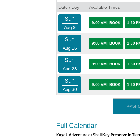
Date / Day
Available Times
Sun
9:00 AM
|
BOOK
1:30 
Aug 9
Sun
9:00 AM
|
BOOK
1:30 
Aug 16
Sun
9:00 AM
|
BOOK
1:30 
Aug 23
Sun
9:00 AM
|
BOOK
1:30 
Aug 30
<< SH
Full Calendar
Kayak Adventure at Shell Key Preserve in Tier