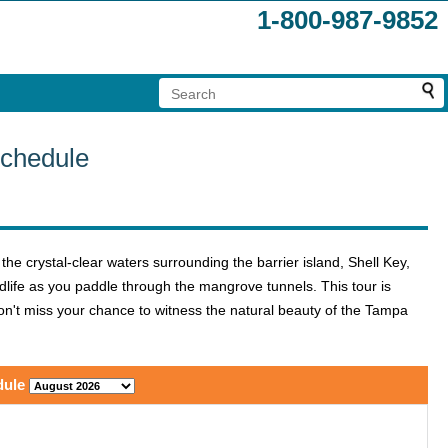
1-800-987-9852
Schedule
he crystal-clear waters surrounding the barrier island, Shell Key,
life as you paddle through the mangrove tunnels. This tour is
 Don't miss your chance to witness the natural beauty of the Tampa
dule