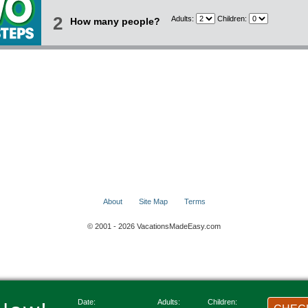
2
Adults:
Children:
How many people?
About
Site Map
Terms
© 2001 - 2026 VacationsMadeEasy.com
Date:
Adults:
Children: