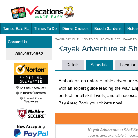
Tampa Bay, FL
Things To Do
Dinner Cruises
Busch Gardens
Hotel
TAMPA BAY, FL THINGS TO DO
:
ADVENTURES
:
KAYAK TO
Contact Us
Kayak Adventure at Sh
800-987-9852
Details
Schedule
Location
Embark on an unforgettable adventure wit
with an expert guide leading the way. En
perfect for all skill levels, and all nec
Bay Area; Book your tickets now!
Kayak Adventure at Shell Ke
Tour is approximately 4 hours.