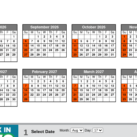
1
Month:
Day:
Select Date