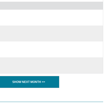
SHOW NEXT MONTH >>