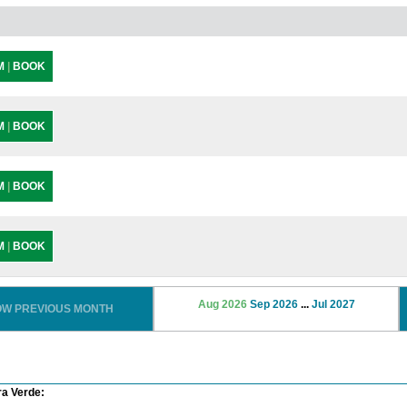
PM
|
BOOK
PM
|
BOOK
PM
|
BOOK
PM
|
BOOK
Aug 2026
Sep 2026
...
Jul 2027
OW PREVIOUS MONTH
ra Verde: