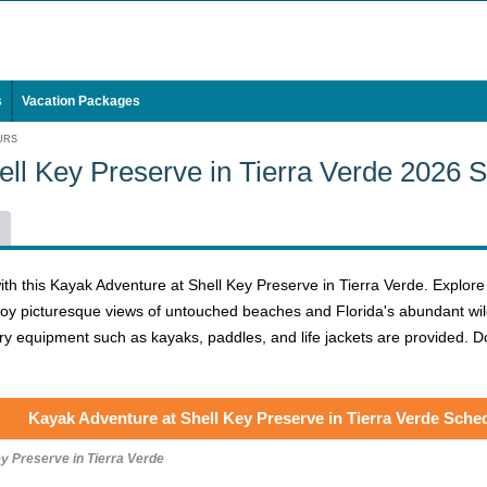
s
Vacation Packages
URS
ell Key Preserve in Tierra Verde 2026 
h this Kayak Adventure at Shell Key Preserve in Tierra Verde. Explore t
joy picturesque views of untouched beaches and Florida's abundant wild
essary equipment such as kayaks, paddles, and life jackets are provided.
Kayak Adventure at Shell Key Preserve in Tierra Verde Sche
y Preserve in Tierra Verde