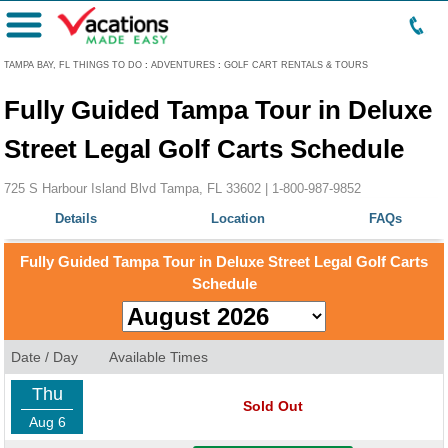
Menu
TAMPA BAY, FL THINGS TO DO
:
ADVENTURES
:
GOLF CART RENTALS & TOURS
Fully Guided Tampa Tour in Deluxe
Street Legal Golf Carts Schedule
725 S Harbour Island Blvd Tampa, FL 33602 |
1-800-987-9852
Details
Location
FAQs
Fully Guided Tampa Tour in Deluxe Street Legal Golf Carts
Schedule
Date / Day
Available Times
Thu
Sold Out
Aug 6