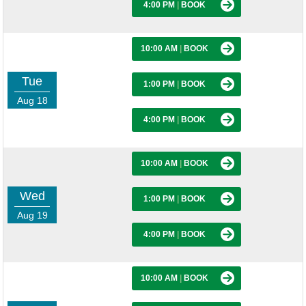
4:00 PM
|
BOOK
10:00 AM
|
BOOK
Tue
1:00 PM
|
BOOK
Aug 18
4:00 PM
|
BOOK
10:00 AM
|
BOOK
Wed
1:00 PM
|
BOOK
Aug 19
4:00 PM
|
BOOK
10:00 AM
|
BOOK