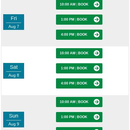
10:00 AM
|
BOOK
Fri
1:00 PM
|
BOOK
Aug 7
4:00 PM
|
BOOK
10:00 AM
|
BOOK
Sat
1:00 PM
|
BOOK
Aug 8
4:00 PM
|
BOOK
10:00 AM
|
BOOK
Sun
1:00 PM
|
BOOK
Aug 9