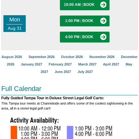
10:00 AM
|
BOOK
Mon
1:00 PM
|
BOOK
Aug 31
4:00 PM
|
BOOK
August 2026
September 2026
October 2026
November 2026
December
2026
January 2027
February 2027
March 2027
April 2027
May
2027
June 2027
July 2027
Full Calendar
Fully Guided Tampa Tour in Deluxe Street Legal Golf Carts:
This Tampa tour meets at Channelside and offers some of the coolest sightseeing in the
area, all in a street legal golf cart!