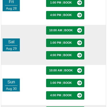
Fri
1:00 PM
|
BOOK
Aug 28
4:00 PM
|
BOOK
10:00 AM
|
BOOK
Sat
1:00 PM
|
BOOK
Aug 29
4:00 PM
|
BOOK
10:00 AM
|
BOOK
Sun
1:00 PM
|
BOOK
Aug 30
4:00 PM
|
BOOK