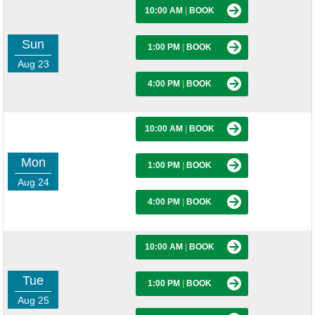
10:00 AM
|
BOOK
Sun
1:00 PM
|
BOOK
Aug 23
4:00 PM
|
BOOK
10:00 AM
|
BOOK
Mon
1:00 PM
|
BOOK
Aug 24
4:00 PM
|
BOOK
10:00 AM
|
BOOK
Tue
1:00 PM
|
BOOK
Aug 25