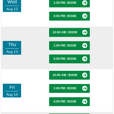
Wed
1:00 PM
|
BOOK
Aug 12
4:00 PM
|
BOOK
10:00 AM
|
BOOK
Thu
1:00 PM
|
BOOK
Aug 13
4:00 PM
|
BOOK
10:00 AM
|
BOOK
Fri
1:00 PM
|
BOOK
Aug 14
4:00 PM
|
BOOK