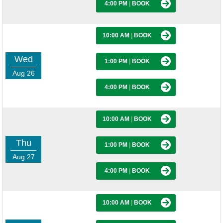
4:00 PM
|
BOOK
10:00 AM
|
BOOK
Wed
1:00 PM
|
BOOK
Aug 26
4:00 PM
|
BOOK
10:00 AM
|
BOOK
Thu
1:00 PM
|
BOOK
Aug 27
4:00 PM
|
BOOK
10:00 AM
|
BOOK