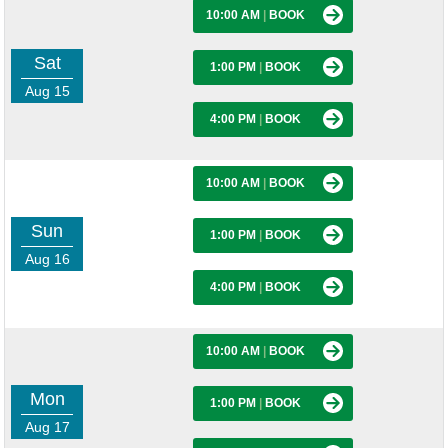
10:00 AM
|
BOOK
Sat
1:00 PM
|
BOOK
Aug 15
4:00 PM
|
BOOK
10:00 AM
|
BOOK
Sun
1:00 PM
|
BOOK
Aug 16
4:00 PM
|
BOOK
10:00 AM
|
BOOK
Mon
1:00 PM
|
BOOK
Aug 17