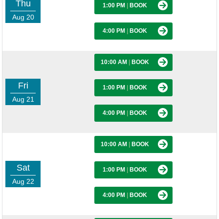
Thu
1:00 PM
|
BOOK
Aug 20
4:00 PM
|
BOOK
10:00 AM
|
BOOK
Fri
1:00 PM
|
BOOK
Aug 21
4:00 PM
|
BOOK
10:00 AM
|
BOOK
Sat
1:00 PM
|
BOOK
Aug 22
4:00 PM
|
BOOK