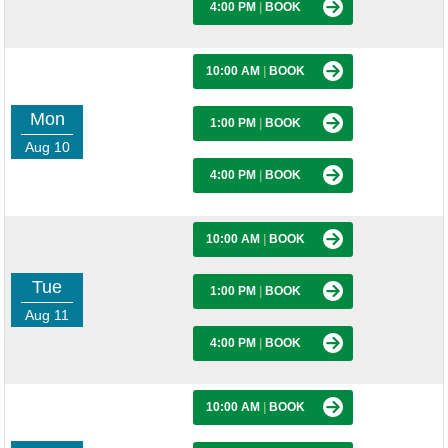
4:00 PM
|
BOOK
10:00 AM
|
BOOK
Mon
1:00 PM
|
BOOK
Aug 10
4:00 PM
|
BOOK
10:00 AM
|
BOOK
Tue
1:00 PM
|
BOOK
Aug 11
4:00 PM
|
BOOK
10:00 AM
|
BOOK