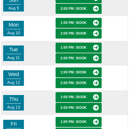
Sun
Aug 9
2:00 PM
|
BOOK
1:00 PM
|
BOOK
Mon
Aug 10
2:00 PM
|
BOOK
1:00 PM
|
BOOK
Tue
Aug 11
2:00 PM
|
BOOK
1:00 PM
|
BOOK
Wed
Aug 12
2:00 PM
|
BOOK
1:00 PM
|
BOOK
Thu
Aug 13
2:00 PM
|
BOOK
1:00 PM
|
BOOK
Fri