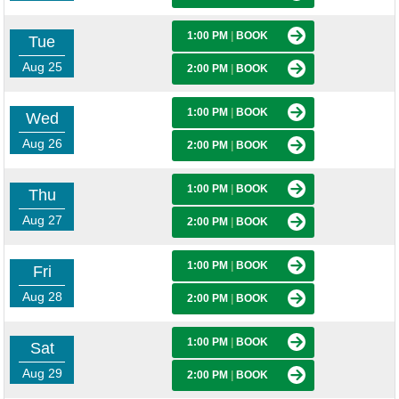
1:00 PM
|
BOOK
Tue
Aug 25
2:00 PM
|
BOOK
1:00 PM
|
BOOK
Wed
Aug 26
2:00 PM
|
BOOK
1:00 PM
|
BOOK
Thu
Aug 27
2:00 PM
|
BOOK
1:00 PM
|
BOOK
Fri
Aug 28
2:00 PM
|
BOOK
1:00 PM
|
BOOK
Sat
Aug 29
2:00 PM
|
BOOK