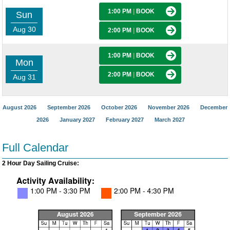
1:00 PM
|
BOOK
Sun
Aug 30
2:00 PM
|
BOOK
1:00 PM
|
BOOK
Mon
2:00 PM
|
BOOK
Aug 31
August 2026
September 2026
October 2026
November 2026
December
2026
January 2027
February 2027
March 2027
Full Calendar
2 Hour Day Sailing Cruise: