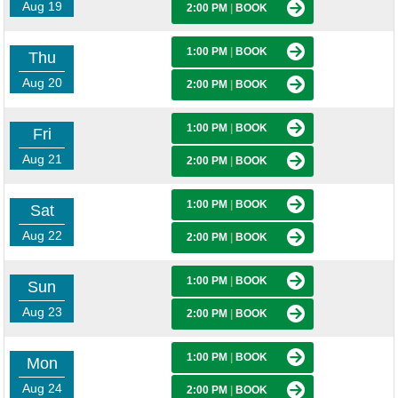
Aug 19
2:00 PM
|
BOOK
1:00 PM
|
BOOK
Thu
Aug 20
2:00 PM
|
BOOK
1:00 PM
|
BOOK
Fri
Aug 21
2:00 PM
|
BOOK
1:00 PM
|
BOOK
Sat
Aug 22
2:00 PM
|
BOOK
1:00 PM
|
BOOK
Sun
Aug 23
2:00 PM
|
BOOK
1:00 PM
|
BOOK
Mon
Aug 24
2:00 PM
|
BOOK