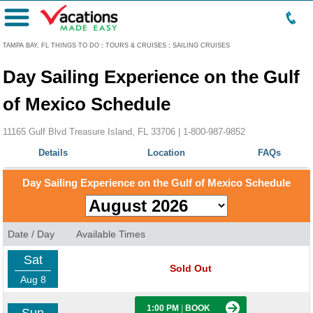
Menu
TAMPA BAY, FL THINGS TO DO
:
TOURS & CRUISES
:
SAILING CRUISES
Day Sailing Experience on the Gulf
of Mexico Schedule
11165 Gulf Blvd Treasure Island, FL 33706 |
1-800-987-9852
Details
Location
FAQs
Day Sailing Experience on the Gulf of Mexico Schedule
Date / Day
Available Times
Sat
Sold Out
Aug 8
1:00 PM
|
BOOK