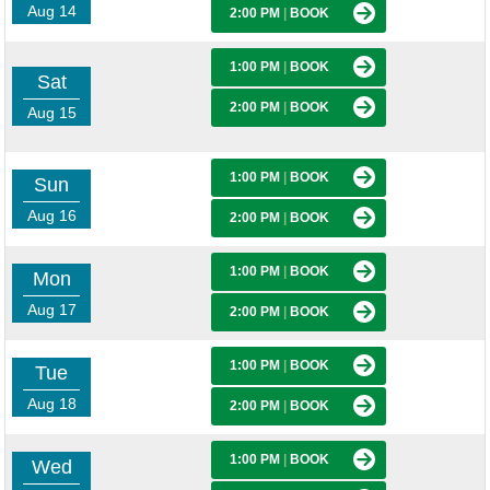
Aug 14
2:00 PM
|
BOOK
1:00 PM
|
BOOK
Sat
2:00 PM
|
BOOK
Aug 15
1:00 PM
|
BOOK
Sun
Aug 16
2:00 PM
|
BOOK
1:00 PM
|
BOOK
Mon
Aug 17
2:00 PM
|
BOOK
1:00 PM
|
BOOK
Tue
Aug 18
2:00 PM
|
BOOK
1:00 PM
|
BOOK
Wed