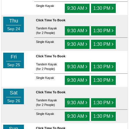
Single Kayak
›
›
9:30 AM
1:30 PM
Thu
Click Time To Book
Sep 24
Tandem Kayak
›
›
9:30 AM
1:30 PM
(for 2 People)
Single Kayak
›
›
9:30 AM
1:30 PM
Fri
Click Time To Book
Sep 25
Tandem Kayak
›
›
9:30 AM
1:30 PM
(for 2 People)
Single Kayak
›
›
9:30 AM
1:30 PM
Sat
Click Time To Book
Sep 26
Tandem Kayak
›
›
9:30 AM
1:30 PM
(for 2 People)
Single Kayak
›
›
9:30 AM
1:30 PM
Sun
Click Time To Book