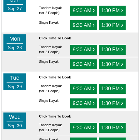
Sep 27
Tandem Kayak
›
›
9:30 AM
1:30 PM
(for 2 People)
Single Kayak
›
›
9:30 AM
1:30 PM
Mon
Click Time To Book
Sep 28
Tandem Kayak
›
›
9:30 AM
1:30 PM
(for 2 People)
Single Kayak
›
›
9:30 AM
1:30 PM
Tue
Click Time To Book
Sep 29
Tandem Kayak
›
›
9:30 AM
1:30 PM
(for 2 People)
Single Kayak
›
›
9:30 AM
1:30 PM
Wed
Click Time To Book
Sep 30
Tandem Kayak
›
›
9:30 AM
1:30 PM
(for 2 People)
Single Kayak