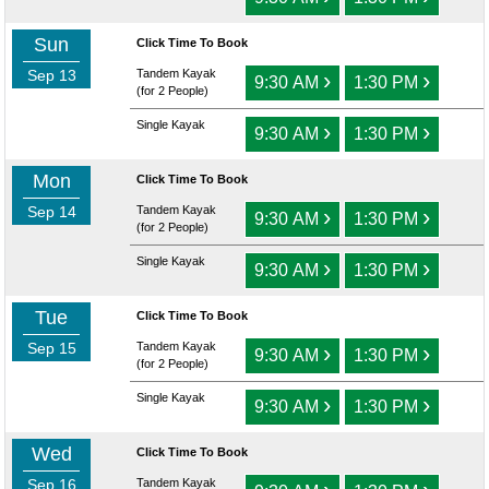
Sun
Click Time To Book
Sep 13
Tandem Kayak
›
›
9:30 AM
1:30 PM
(for 2 People)
Single Kayak
›
›
9:30 AM
1:30 PM
Mon
Click Time To Book
Sep 14
Tandem Kayak
›
›
9:30 AM
1:30 PM
(for 2 People)
Single Kayak
›
›
9:30 AM
1:30 PM
Tue
Click Time To Book
Sep 15
Tandem Kayak
›
›
9:30 AM
1:30 PM
(for 2 People)
Single Kayak
›
›
9:30 AM
1:30 PM
Wed
Click Time To Book
Sep 16
Tandem Kayak