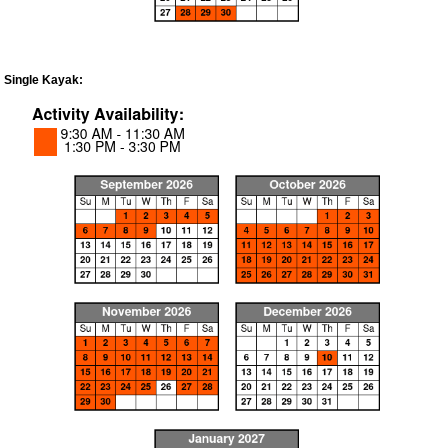
Single Kayak: