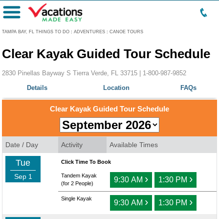
Menu
TAMPA BAY, FL THINGS TO DO
:
ADVENTURES
:
CANOE TOURS
Clear Kayak Guided Tour Schedule
2830 Pinellas Bayway S Tierra Verde, FL 33715 |
1-800-987-9852
Details
Location
FAQs
Clear Kayak Guided Tour Schedule
Date / Day
Activity
Available Times
Tue
Click Time To Book
Sep 1
Tandem Kayak
›
›
9:30 AM
1:30 PM
(for 2 People)
Single Kayak
›
›
9:30 AM
1:30 PM