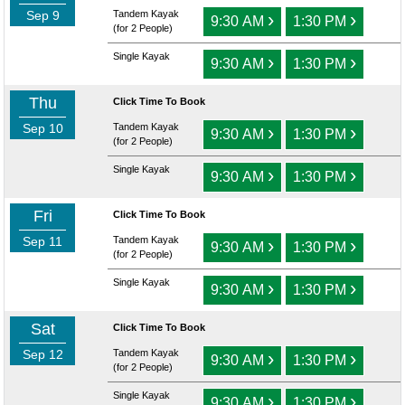
Sep 9
Tandem Kayak
›
›
9:30 AM
1:30 PM
(for 2 People)
Single Kayak
›
›
9:30 AM
1:30 PM
Thu
Click Time To Book
Sep 10
Tandem Kayak
›
›
9:30 AM
1:30 PM
(for 2 People)
Single Kayak
›
›
9:30 AM
1:30 PM
Fri
Click Time To Book
Sep 11
Tandem Kayak
›
›
9:30 AM
1:30 PM
(for 2 People)
Single Kayak
›
›
9:30 AM
1:30 PM
Sat
Click Time To Book
Sep 12
Tandem Kayak
›
›
9:30 AM
1:30 PM
(for 2 People)
Single Kayak
›
›
9:30 AM
1:30 PM