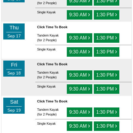
›
›
9:30 AM
1:30 PM
(for 2 People)
Single Kayak
›
›
9:30 AM
1:30 PM
Thu
Click Time To Book
Sep 17
Tandem Kayak
›
›
9:30 AM
1:30 PM
(for 2 People)
Single Kayak
›
›
9:30 AM
1:30 PM
Fri
Click Time To Book
Sep 18
Tandem Kayak
›
›
9:30 AM
1:30 PM
(for 2 People)
Single Kayak
›
›
9:30 AM
1:30 PM
Sat
Click Time To Book
Sep 19
Tandem Kayak
›
›
9:30 AM
1:30 PM
(for 2 People)
Single Kayak
›
›
9:30 AM
1:30 PM