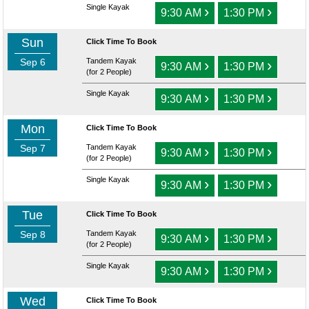
Single Kayak
›
›
9:30 AM
1:30 PM
Sun
Click Time To Book
Sep 6
Tandem Kayak
›
›
9:30 AM
1:30 PM
(for 2 People)
Single Kayak
›
›
9:30 AM
1:30 PM
Mon
Click Time To Book
Sep 7
Tandem Kayak
›
›
9:30 AM
1:30 PM
(for 2 People)
Single Kayak
›
›
9:30 AM
1:30 PM
Tue
Click Time To Book
Sep 8
Tandem Kayak
›
›
9:30 AM
1:30 PM
(for 2 People)
Single Kayak
›
›
9:30 AM
1:30 PM
Wed
Click Time To Book