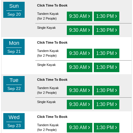
Sun
Click Time To Book
Sep 20
Tandem Kayak
›
›
9:30 AM
1:30 PM
(for 2 People)
Single Kayak
›
›
9:30 AM
1:30 PM
Mon
Click Time To Book
Sep 21
Tandem Kayak
›
›
9:30 AM
1:30 PM
(for 2 People)
Single Kayak
›
›
9:30 AM
1:30 PM
Tue
Click Time To Book
Sep 22
Tandem Kayak
›
›
9:30 AM
1:30 PM
(for 2 People)
Single Kayak
›
›
9:30 AM
1:30 PM
Wed
Click Time To Book
Sep 23
Tandem Kayak
›
›
9:30 AM
1:30 PM
(for 2 People)