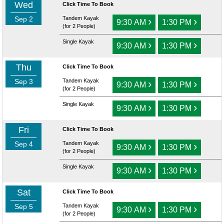
Wed
Click Time To Book
Sep 2
Tandem Kayak
›
›
9:30 AM
1:30 PM
(for 2 People)
Single Kayak
›
›
9:30 AM
1:30 PM
Thu
Click Time To Book
Sep 3
Tandem Kayak
›
›
9:30 AM
1:30 PM
(for 2 People)
Single Kayak
›
›
9:30 AM
1:30 PM
Fri
Click Time To Book
Sep 4
Tandem Kayak
›
›
9:30 AM
1:30 PM
(for 2 People)
Single Kayak
›
›
9:30 AM
1:30 PM
Sat
Click Time To Book
Sep 5
Tandem Kayak
›
›
9:30 AM
1:30 PM
(for 2 People)