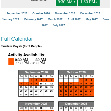
›
›
9:30 AM
1:30 PM
September 2026
October 2026
November 2026
December 2026
January 2027
February 2027
March 2027
April 2027
May 2027
June
2027
July 2027
Full Calendar
Tandem Kayak (for 2 People):