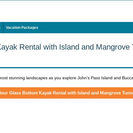
s
Vacation Packages
ayak Rental with Island and Mangrove
 most stunning landscapes as you explore John's Pass Island and Bucca
Hour Glass Bottom Kayak Rental with Island and Mangrove Tunn