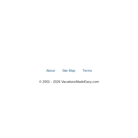
About
Site Map
Terms
© 2001 - 2026 VacationsMadeEasy.com