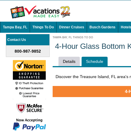
Tampa Bay, FL
Things To Do
Dinner Cruises
Busch Gardens
Hotel
TAMPA BAY, FL THINGS TO DO
Contact Us
4-Hour Glass Bottom K
800-987-9852
Details
Schedule
Discover the Treasure Island, FL area's
4-