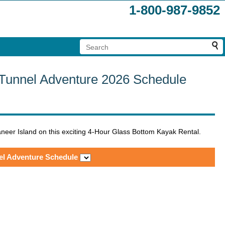
1-800-987-9852
 Tunnel Adventure 2026 Schedule
neer Island on this exciting 4-Hour Glass Bottom Kayak Rental.
el Adventure Schedule