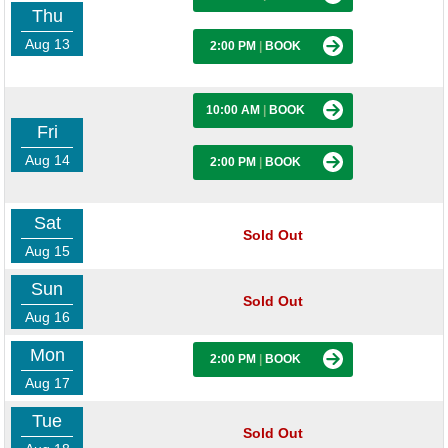
Thu
Aug 13
2:00 PM
|
BOOK
10:00 AM
|
BOOK
Fri
Aug 14
2:00 PM
|
BOOK
Sat
Sold Out
Aug 15
Sun
Sold Out
Aug 16
Mon
2:00 PM
|
BOOK
Aug 17
Tue
Sold Out