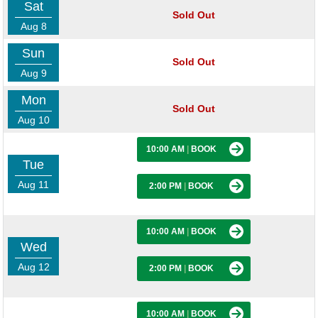
Sat
Sold Out
Aug 8
Sun
Sold Out
Aug 9
Mon
Sold Out
Aug 10
10:00 AM
|
BOOK
Tue
Aug 11
2:00 PM
|
BOOK
10:00 AM
|
BOOK
Wed
Aug 12
2:00 PM
|
BOOK
10:00 AM
|
BOOK