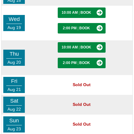
Aug 18
10:00 AM
|
BOOK
Wed
Aug 19
2:00 PM
|
BOOK
10:00 AM
|
BOOK
Thu
Aug 20
2:00 PM
|
BOOK
Fri
Sold Out
Aug 21
Sat
Sold Out
Aug 22
Sun
Sold Out
Aug 23