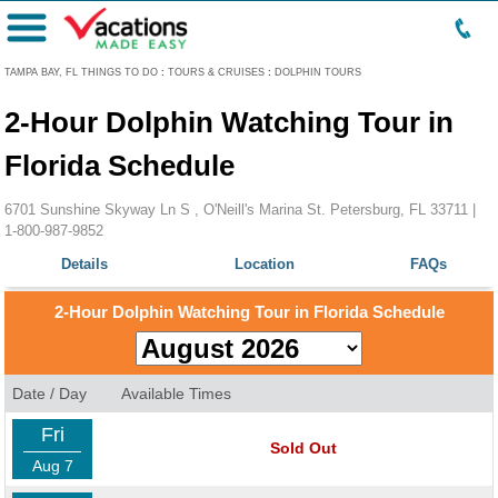
Menu
TAMPA BAY, FL THINGS TO DO
:
TOURS & CRUISES
:
DOLPHIN TOURS
2-Hour Dolphin Watching Tour in
Florida Schedule
6701 Sunshine Skyway Ln S , O'Neill's Marina St. Petersburg, FL 33711 |
1-800-987-9852
Details
Location
FAQs
2-Hour Dolphin Watching Tour in Florida Schedule
Date / Day
Available Times
Fri
Sold Out
Aug 7