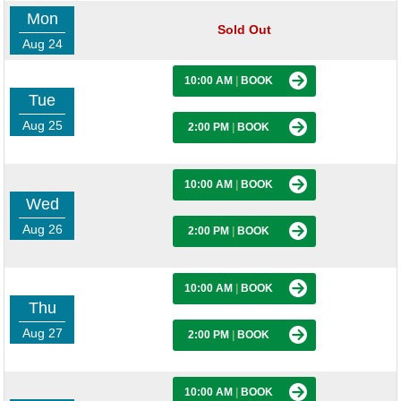
Mon
Sold Out
Aug 24
10:00 AM
|
BOOK
Tue
Aug 25
2:00 PM
|
BOOK
10:00 AM
|
BOOK
Wed
Aug 26
2:00 PM
|
BOOK
10:00 AM
|
BOOK
Thu
Aug 27
2:00 PM
|
BOOK
10:00 AM
|
BOOK