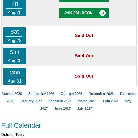
Fri
Aug 28
2:00 PM
|
BOOK
Sat
Sold Out
Aug 29
Sun
Sold Out
Aug 30
Mon
Sold Out
Aug 31
August 2026
September 2026
October 2026
November 2026
December
2026
January 2027
February 2027
March 2027
April 2027
May
2027
June 2027
July 2027
Full Calendar
Dolphin Tour: