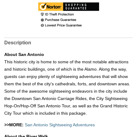
Description
About San Antonio
This historic city is home to some of the most notable attractions
and historic buildings, one of which is the Alamo. Along the way,
guests can enjoy plenty of sightseeing adventures that will show
them the best of the city's cathedrals, forts, and downtown areas.
Some of the awesome sightseeing endeavors in the city include
the Downtown San Antonio Carriage Rides, the City Sightseeing
Hop-On/Hop-Off San Antonio Tour, as well as the Grand Historic
City Tour which is included in this package.
>>MORE:
San Antonio Sightseeing Adventures
About the River Walk