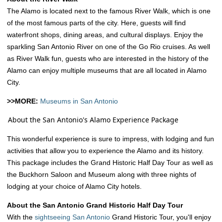
The Alamo is located next to the famous River Walk, which is one
of the most famous parts of the city. Here, guests will find
waterfront shops, dining areas, and cultural displays. Enjoy the
sparkling San Antonio River on one of the Go Rio cruises. As well
as River Walk fun, guests who are interested in the history of the
Alamo can enjoy multiple museums that are all located in Alamo
City.
>>MORE:
Museums in San Antonio
About the San Antonio's Alamo Experience Package
This wonderful experience is sure to impress, with lodging and fun
activities that allow you to experience the Alamo and its history.
This package includes the Grand Historic Half Day Tour as well as
the Buckhorn Saloon and Museum along with three nights of
lodging at your choice of Alamo City hotels.
About the San Antonio Grand Historic Half Day Tour
With the
sightseeing San Antonio
Grand Historic Tour, you'll enjoy