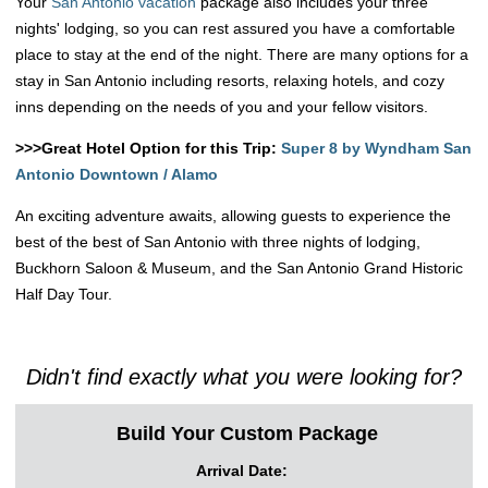
Your
San Antonio vacation
package also includes your three
nights' lodging, so you can rest assured you have a comfortable
place to stay at the end of the night. There are many options for a
stay in San Antonio including resorts, relaxing hotels, and cozy
inns depending on the needs of you and your fellow visitors.
>>>Great Hotel Option for this Trip:
Super 8 by Wyndham San
Antonio Downtown / Alamo
An exciting adventure awaits, allowing guests to experience the
best of the best of San Antonio with three nights of lodging,
Buckhorn Saloon & Museum, and the San Antonio Grand Historic
Half Day Tour.
Didn't find exactly what you were looking for?
Build Your Custom Package
Arrival Date: