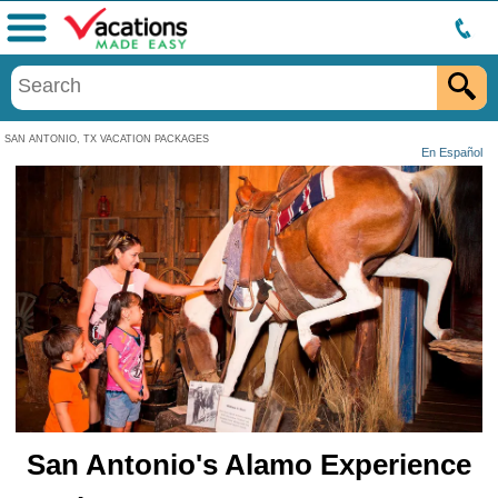
Menu
SAN ANTONIO, TX VACATION PACKAGES
En Español
San Antonio's Alamo Experience