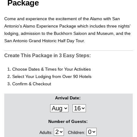
Package
Come and experience the excitement of the Alamo with San
Antonio's Alamo Experience Package which includes three nights'
lodging, admission to the Buckhorn Saloon and Museum, and the
San Antonio Grand Historic Half Day Tour.
Create This Package in 3 Easy Steps:
1.
Choose Dates & Times for Your Activities
2.
Select Your Lodging from Over 90 Hotels
3.
Confirm & Checkout
Arrival Date:
Number of Guests:
Adults:
Children: