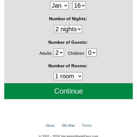
Number of Nights:
Number of Guests:
Adults:
Children:
Number of Rooms:
About
Site Map
Terms
© 2001 - 2026 VacationsMadeEasy.com