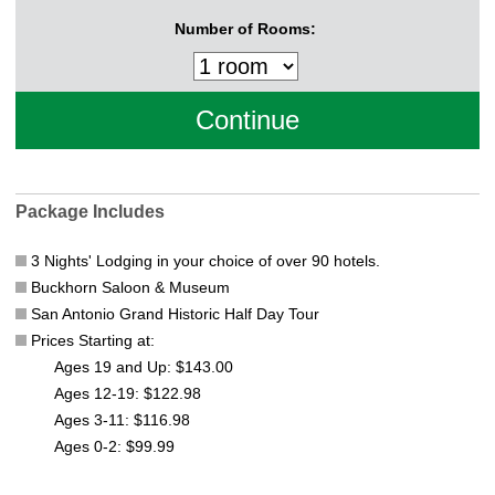
Number of Rooms:
Package Includes
3 Nights' Lodging in your choice of over 90 hotels.
Buckhorn Saloon & Museum
San Antonio Grand Historic Half Day Tour
Prices Starting at:
Ages 19 and Up: $143.00
Ages 12-19: $122.98
Ages 3-11: $116.98
Ages 0-2: $99.99