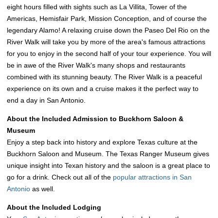
eight hours filled with sights such as La Villita, Tower of the
Americas, Hemisfair Park, Mission Conception, and of course the
legendary Alamo! A relaxing cruise down the Paseo Del Rio on the
River Walk will take you by more of the area's famous attractions
for you to enjoy in the second half of your tour experience. You will
be in awe of the River Walk's many shops and restaurants
combined with its stunning beauty. The River Walk is a peaceful
experience on its own and a cruise makes it the perfect way to
end a day in San Antonio.
About the Included Admission to Buckhorn Saloon &
Museum
Enjoy a step back into history and explore Texas culture at the
Buckhorn Saloon and Museum. The Texas Ranger Museum gives
unique insight into Texan history and the saloon is a great place to
go for a drink. Check out all of the
popular attractions in San
Antonio
as well.
About the Included Lodging