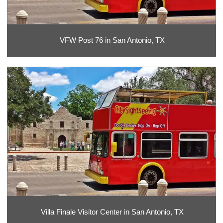
VFW Post 76 in San Antonio, TX
Villa Finale Visitor Center in San Antonio, TX