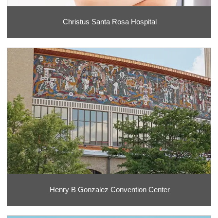
Christus Santa Rosa Hospital
Henry B Gonzalez Convention Center