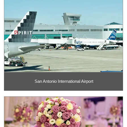
San Antonio International Airport