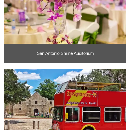
San Antonio Shrine Auditorium