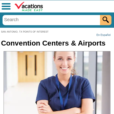
Menu
SAN ANTONIO, TX POINTS OF INTEREST
En Español
Convention Centers & Airports