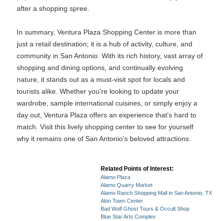
after a shopping spree.
In summary, Ventura Plaza Shopping Center is more than
just a retail destination; it is a hub of activity, culture, and
community in San Antonio. With its rich history, vast array of
shopping and dining options, and continually evolving
nature, it stands out as a must-visit spot for locals and
tourists alike. Whether you're looking to update your
wardrobe, sample international cuisines, or simply enjoy a
day out, Ventura Plaza offers an experience that's hard to
match. Visit this lively shopping center to see for yourself
why it remains one of San Antonio's beloved attractions.
Related Points of Interest:
Alamo Plaza
Alamo Quarry Market
Alamo Ranch Shopping Mall in San Antonio, TX
Alon Town Center
Bad Wolf Ghost Tours & Occult Shop
Blue Star Arts Complex