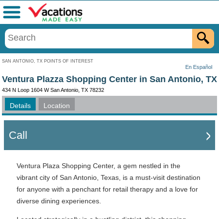
Menu
SAN ANTONIO, TX POINTS OF INTEREST
En Español
Ventura Plazza Shopping Center in San Antonio, TX
434 N Loop 1604 W San Antonio, TX 78232
Details
Location
Call
Ventura Plaza Shopping Center, a gem nestled in the
vibrant city of San Antonio, Texas, is a must-visit destination
for anyone with a penchant for retail therapy and a love for
diverse dining experiences.