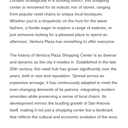
Located strategically in a bustling district, this shopping
center is renowned for its eclectic mix of stores, ranging
from popular retail chains to unique local boutiques.
Whether you're a shopaholic on the hunt for the latest
fashion, a foodie eager to explore a range of eateries, or
just someone looking for a pleasant place to spend an
afternoon, Ventura Plaza has something to offer everyone.
The history of Ventura Plaza Shopping Center is as diverse
and dynamic as the city it resides in. Established in the late
20th century, this retail hub has grown significantly over the
years, both in size and reputation. Spread across an
expansive acreage, it has continuously adapted to meet the
ever-changing demands of its patrons, integrating modern
amenities while preserving a sense of local charm. Its
development mirrors the bustling growth of San Antonio
itself, making it not just a shopping center but a landmark
that reflects the cultural and economic evolution of the area.