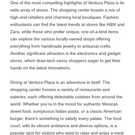
One of the most compelling highlights of Ventura Plaza is its
wide array of stores. The shopping center boasts a mix of
high-end retailers and charming local boutiques. Fashion
enthusiasts can find the latest trends at stores like H&M and
Zara, while those who prefer unique, one-of-a-kind items
can explore the various locally-owned shops offering
everything from handmade jewelry to artisanal crafts.
Another significant attraction is the electronics and gadget
stores, which draw tech-savvy shoppers eager to get their
hands on the latest innovations.
Dining at Ventura Plaza is an adventure in itself. The
shopping center houses a variety of restaurants and
eateries, each offering delectable cuisines from around the
world. Whether you're in the mood for authentic Mexican
street food, sumptuous Italian pasta, or a classic American
burger, there's something to satisfy every palate. The food
court, with its vibrant ambiance and diverse options, is a
popular spot for visitors who want to relax and enjoy a meal