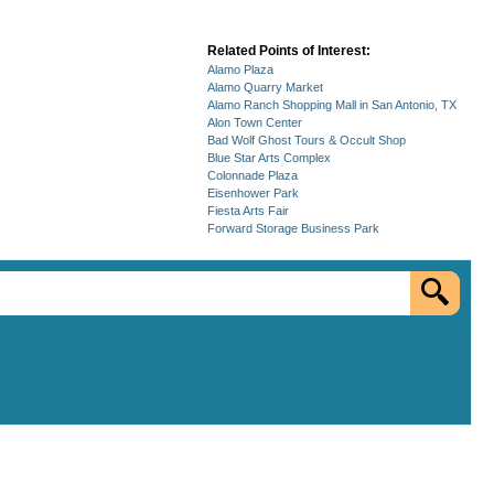
Related Points of Interest:
Alamo Plaza
Alamo Quarry Market
Alamo Ranch Shopping Mall in San Antonio, TX
Alon Town Center
Bad Wolf Ghost Tours & Occult Shop
Blue Star Arts Complex
Colonnade Plaza
Eisenhower Park
Fiesta Arts Fair
Forward Storage Business Park