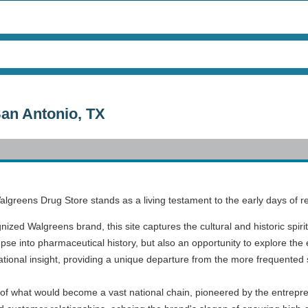
San Antonio, TX
Walgreens Drug Store stands as a living testament to the early days of 
gnized Walgreens brand, this site captures the cultural and historic spiri
mpse into pharmaceutical history, but also an opportunity to explore the 
ucational insight, providing a unique departure from the more frequented s
 of what would become a vast national chain, pioneered by the entrepren