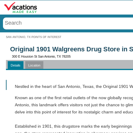
Menu
SAN ANTONIO, TX POINTS OF INTEREST
Original 1901 Walgreens Drug Store in 
300 E Houston St San Antonio, TX 78205
Details
Location
Call
Nestled in the heart of San Antonio, Texas, the Original 1901 
Known as one of the first retail outlets of the now globally reco
Antonio, this landmark offers visitors not just the chance to gli
delve into this point of interest for its nostalgic charm and ed
Established in 1901, this drugstore marks the early beginnings