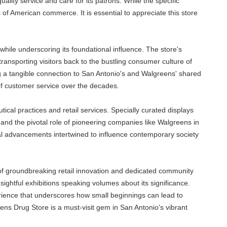
lity service and care for its patrons. While the specific
 of American commerce. It is essential to appreciate this store
hile underscoring its foundational influence. The store's
ansporting visitors back to the bustling consumer culture of
ring a tangible connection to San Antonio's and Walgreens' shared
n of customer service over the decades.
tical practices and retail services. Specially curated displays
and the pivotal role of pioneering companies like Walgreens in
l advancements intertwined to influence contemporary society
a of groundbreaking retail innovation and dedicated community
insightful exhibitions speaking volumes about its significance.
perience that underscores how small beginnings can lead to
ens Drug Store is a must-visit gem in San Antonio's vibrant