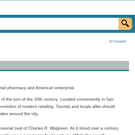
En Español
retail pharmacy and American enterprise.
t of the turn of the 20th century. Located conveniently in San
evolution of modern retailing. Tourists and locals alike should
ites around the city.
eurial zeal of Charles R. Walgreen. As it stood over a century