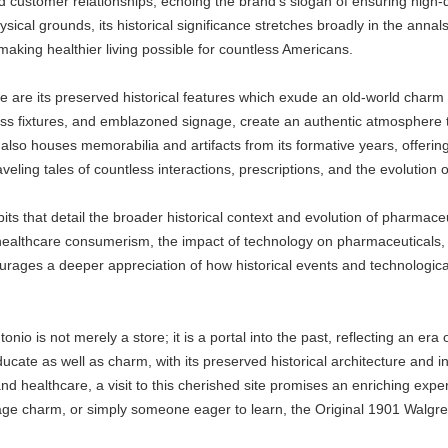
customer relationships, echoing the brand's slogan of ensuring high-qua
cal grounds, its historical significance stretches broadly in the annals
, making healthier living possible for countless Americans.
 are its preserved historical features which exude an old-world charm w
ss fixtures, and emblazoned signage, create an authentic atmosphere tr
ore also houses memorabilia and artifacts from its formative years, offe
aveling tales of countless interactions, prescriptions, and the evolutio
its that detail the broader historical context and evolution of pharmaceu
 healthcare consumerism, the impact of technology on pharmaceuticals, 
ages a deeper appreciation of how historical events and technologica
io is not merely a store; it is a portal into the past, reflecting an er
 educate as well as charm, with its preserved historical architecture and 
and healthcare, a visit to this cherished site promises an enriching ex
tage charm, or simply someone eager to learn, the Original 1901 Walgre