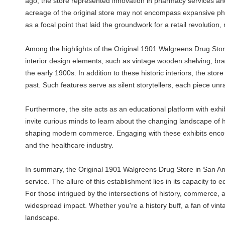
ago, the store represented innovation in pharmacy services and 
acreage of the original store may not encompass expansive physi
as a focal point that laid the groundwork for a retail revolution
Among the highlights of the Original 1901 Walgreens Drug Store
interior design elements, such as vintage wooden shelving, bra
the early 1900s. In addition to these historic interiors, the st
past. Such features serve as silent storytellers, each piece unr
Furthermore, the site acts as an educational platform with exhib
invite curious minds to learn about the changing landscape of
shaping modern commerce. Engaging with these exhibits encour
and the healthcare industry.
In summary, the Original 1901 Walgreens Drug Store in San Anton
service. The allure of this establishment lies in its capacity to
For those intrigued by the intersections of history, commerce, 
widespread impact. Whether you're a history buff, a fan of vin
landscape.