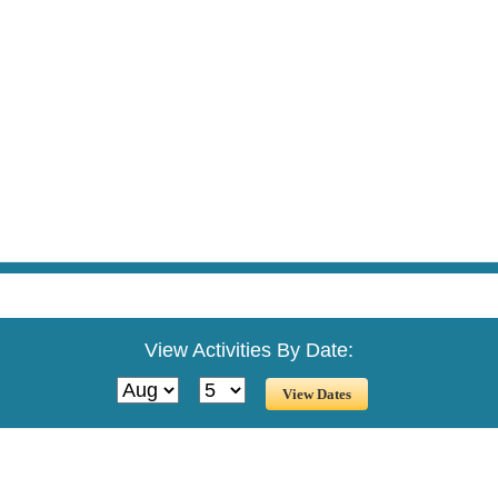
View Activities By Date: