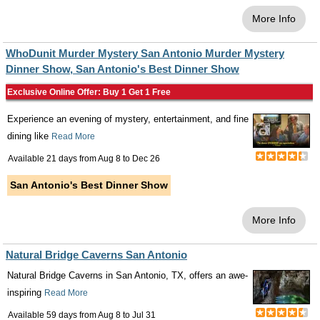
More Info
WhoDunit Murder Mystery San Antonio Murder Mystery
Dinner Show, San Antonio's Best Dinner Show
Exclusive Online Offer: Buy 1 Get 1 Free
Experience an evening of mystery, entertainment, and fine
dining like
Read More
Available 21 days from
Aug 8
to
Dec 26
San Antonio's Best Dinner Show
More Info
Natural Bridge Caverns San Antonio
Natural Bridge Caverns in San Antonio, TX, offers an awe-
inspiring
Read More
Available 59 days from
Aug 8
to
Jul 31