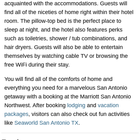
acquainted with the accommodations. Guests will
find all of the niceties of home right within their hotel
room. The pillow-top bed is the perfect place to
sleep at night, and the hotel also features perks
such as toiletries, shower / tub combinations, and
hair dryers. Guests will also be able to entertain
themselves by watching cable TV or browsing the
free WiFi during their stay.
You will find all of the comforts of home and
everything you need for a marvelous San Antonio
getaway with a booking at the Marriott San Antonio
Northwest. After booking
lodging
and
vacation
packages
, visitors can also check out fun activities
like
Seaworld San Antonio TX
.