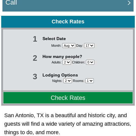
Call
Check Rates
1
Select Date
Month:
Day:
2
How many people?
Adults:
Children:
3
Lodging Options
Nights:
Rooms:
Check Rates
San Antonio, TX is a beautiful and historic city, and
guests will find a wide variety of amazing attractions,
things to do, and more.