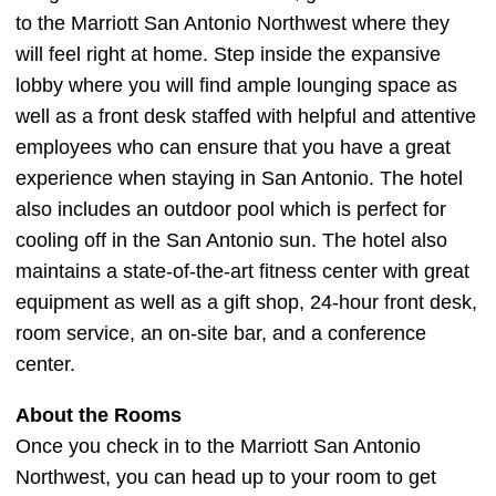
to the Marriott San Antonio Northwest where they
will feel right at home. Step inside the expansive
lobby where you will find ample lounging space as
well as a front desk staffed with helpful and attentive
employees who can ensure that you have a great
experience when staying in San Antonio. The hotel
also includes an outdoor pool which is perfect for
cooling off in the San Antonio sun. The hotel also
maintains a state-of-the-art fitness center with great
equipment as well as a gift shop, 24-hour front desk,
room service, an on-site bar, and a conference
center.
About the Rooms
Once you check in to the Marriott San Antonio
Northwest, you can head up to your room to get