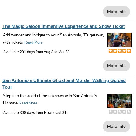
More Info
The Magic Saloon Immersive Experience and Show Ticket
Add wonder and intrigue to your San Antonio, TX getaway
with tickets
Read More
Available 201 days from
Aug 8
to
Mar 31
More Info
San Antonio's Ultimate Ghost and Murder Walking Guided
Tour
Step into the world of the unknown with San Antonio's
Ultimate
Read More
Available 308 days from
Now
to
Jul 31
More Info