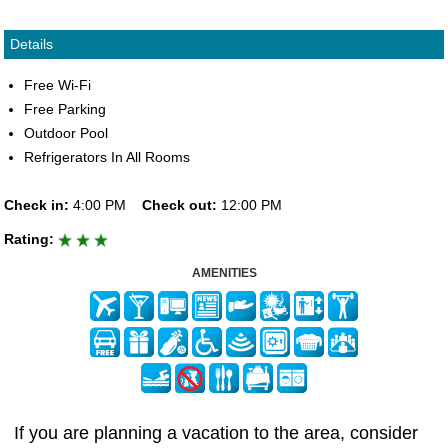
Details
Free Wi-Fi
Free Parking
Outdoor Pool
Refrigerators In All Rooms
Check in:
4:00 PM
Check out:
12:00 PM
Rating:
AMENITIES
If you are planning a vacation to the area, consider