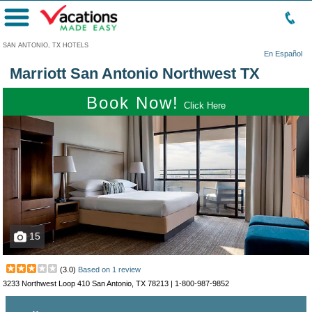
Menu
SAN ANTONIO, TX HOTELS
En Español
Marriott San Antonio Northwest TX
Book Now!
Click Here
15
(
3.0
)
Based on
1
review
3233 Northwest Loop 410 San Antonio, TX 78213 |
1-800-987-9852