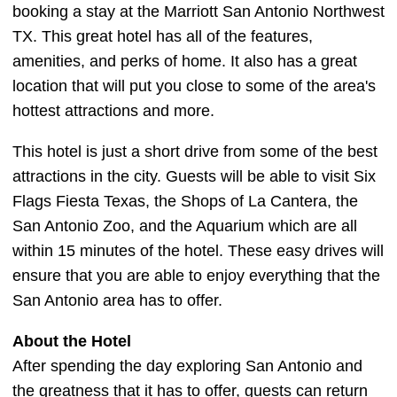
booking a stay at the Marriott San Antonio Northwest
TX. This great hotel has all of the features,
amenities, and perks of home. It also has a great
location that will put you close to some of the area's
hottest attractions and more.
This hotel is just a short drive from some of the best
attractions in the city. Guests will be able to visit Six
Flags Fiesta Texas, the Shops of La Cantera, the
San Antonio Zoo, and the Aquarium which are all
within 15 minutes of the hotel. These easy drives will
ensure that you are able to enjoy everything that the
San Antonio area has to offer.
About the Hotel
After spending the day exploring San Antonio and
the greatness that it has to offer, guests can return