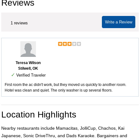
Reviews
Write a Review
1 reviews
Teresa Wilson
Stilwell, OK
✓
Verified Traveler
First room the ac didn't work, but they moved us quickly to another room.
Hotel was clean and quiet. The only washer is up several floors.
Location Highlights
Nearby restaurants include Mamacitas, JolliCup, Chachos, Kai
Japanese, Sonic DriveThru, and Dads Karaoke. Bargainers and