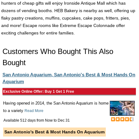
hunters of cheap gifts will enjoy Ironside Antique Mall which has
dozens of vending booths. HEB Bakery is nearby as well, offering up
flaky pastry creations, muffins, cupcakes, cake pops, fritters, pies,
and more! Escape rooms like Extreme Escape Colonnade offer
exciting challenges for entire families.
Customers Who Bought This Also
Bought
San Antonio Aquarium, San Antonio's Best & Most Hands On
Aquarium
Exclusive Online Offer: Buy 1 Get 1 Free
Having opened in 2014, the San Antonio Aquarium is home
to a variety
Read More
Available 512 days from
Now
to
Dec 31
San Antonio's Best & Most Hands On Aquarium