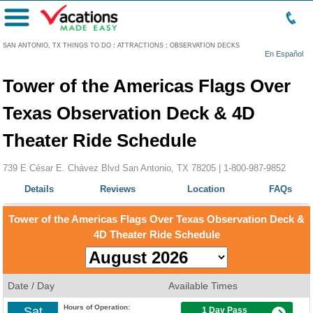
Menu
SAN ANTONIO, TX THINGS TO DO
:
ATTRACTIONS
:
OBSERVATION DECKS
En Español
Tower of the Americas Flags Over
Texas Observation Deck & 4D
Theater Ride Schedule
739 E César E. Chávez Blvd San Antonio, TX 78205 |
1-800-987-9852
Details
Reviews
Location
FAQs
Tower of the Americas Flags Over Texas Observation Deck &
4D Theater Ride Schedule
Date / Day
Available Times
Hours of Operation:
Sat
1 Day Pass