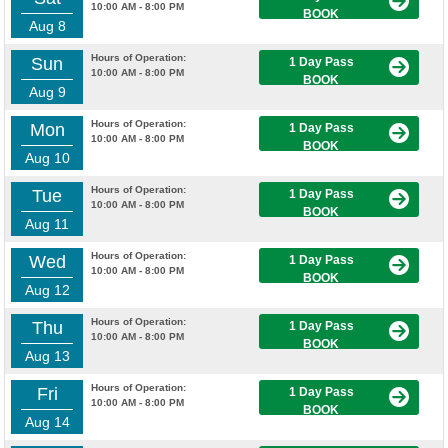
10:00 AM - 8:00 PM
BOOK
Aug 8
Hours of Operation:
Sun
1 Day Pass
10:00 AM - 8:00 PM
BOOK
Aug 9
Hours of Operation:
Mon
1 Day Pass
10:00 AM - 8:00 PM
BOOK
Aug 10
Hours of Operation:
Tue
1 Day Pass
10:00 AM - 8:00 PM
BOOK
Aug 11
Hours of Operation:
Wed
1 Day Pass
10:00 AM - 8:00 PM
BOOK
Aug 12
Hours of Operation:
Thu
1 Day Pass
10:00 AM - 8:00 PM
BOOK
Aug 13
Hours of Operation:
Fri
1 Day Pass
10:00 AM - 8:00 PM
BOOK
Aug 14