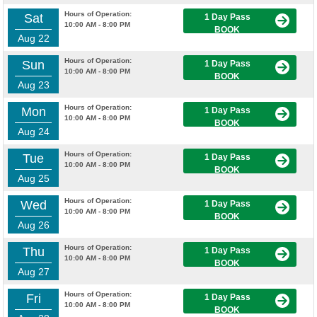
Hours of Operation:
Sat
1 Day Pass
10:00 AM - 8:00 PM
BOOK
Aug 22
Hours of Operation:
Sun
1 Day Pass
10:00 AM - 8:00 PM
BOOK
Aug 23
Hours of Operation:
Mon
1 Day Pass
10:00 AM - 8:00 PM
BOOK
Aug 24
Hours of Operation:
Tue
1 Day Pass
10:00 AM - 8:00 PM
BOOK
Aug 25
Hours of Operation:
Wed
1 Day Pass
10:00 AM - 8:00 PM
BOOK
Aug 26
Hours of Operation:
Thu
1 Day Pass
10:00 AM - 8:00 PM
BOOK
Aug 27
Hours of Operation:
Fri
1 Day Pass
10:00 AM - 8:00 PM
BOOK