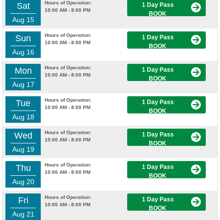
Hours of Operation:
Sat
1 Day Pass
10:00 AM - 8:00 PM
BOOK
Aug 15
Hours of Operation:
Sun
1 Day Pass
10:00 AM - 8:00 PM
BOOK
Aug 16
Hours of Operation:
Mon
1 Day Pass
10:00 AM - 8:00 PM
BOOK
Aug 17
Hours of Operation:
Tue
1 Day Pass
10:00 AM - 8:00 PM
BOOK
Aug 18
Hours of Operation:
Wed
1 Day Pass
10:00 AM - 8:00 PM
BOOK
Aug 19
Hours of Operation:
Thu
1 Day Pass
10:00 AM - 8:00 PM
BOOK
Aug 20
Hours of Operation:
Fri
1 Day Pass
10:00 AM - 8:00 PM
BOOK
Aug 21