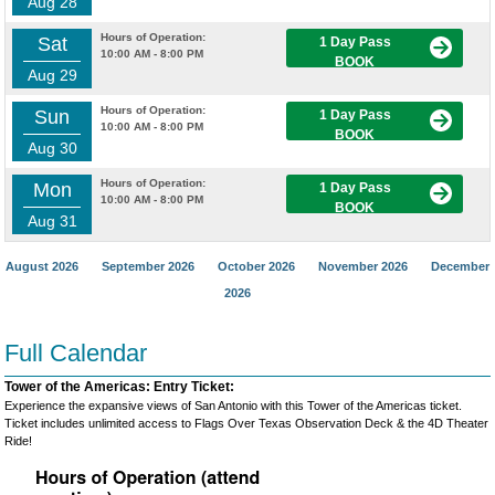
Aug 28
Hours of Operation:
Sat
1 Day Pass
10:00 AM - 8:00 PM
BOOK
Aug 29
Hours of Operation:
Sun
1 Day Pass
10:00 AM - 8:00 PM
BOOK
Aug 30
Hours of Operation:
Mon
1 Day Pass
10:00 AM - 8:00 PM
BOOK
Aug 31
August 2026
September 2026
October 2026
November 2026
December
2026
Full Calendar
Tower of the Americas: Entry Ticket:
Experience the expansive views of San Antonio with this Tower of the Americas ticket.
Ticket includes unlimited access to Flags Over Texas Observation Deck & the 4D Theater
Ride!