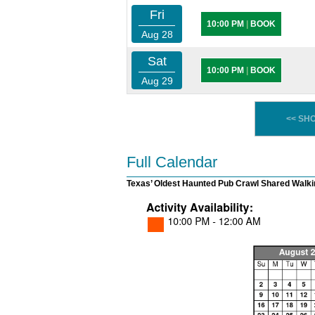
Fri
10:00 PM
|
BOOK
Aug 28
Sat
10:00 PM
|
BOOK
Aug 29
<< SH
Full Calendar
Texas’ Oldest Haunted Pub Crawl Shared Walki