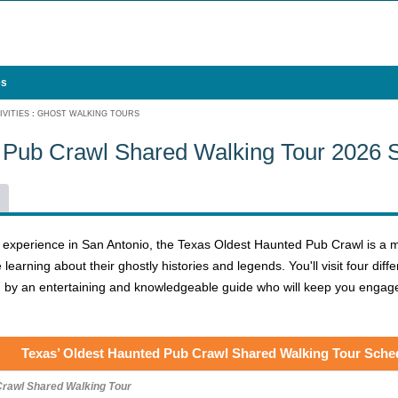
es
VITIES
:
GHOST WALKING TOURS
 Pub Crawl Shared Walking Tour 2026 
y experience in San Antonio, the Texas Oldest Haunted Pub Crawl is a m
 learning about their ghostly histories and legends. You'll visit four di
led by an entertaining and knowledgeable guide who will keep you engag
Texas’ Oldest Haunted Pub Crawl Shared Walking Tour Sche
Crawl Shared Walking Tour