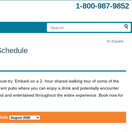
1-800-987-9852
En Español
Schedule
ust-try. Embark on a 2- hour shared walking tour of some of the
fferent pubs where you can enjoy a drink and potentially encounter
ed and entertained throughout the entire experience. Book now for
dule