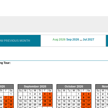
Aug 2026
Sep 2026
...
Jul 2027
OW PREVIOUS MONTH
ng Tour: