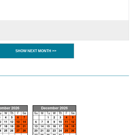
SHOW NEXT MONTH >>