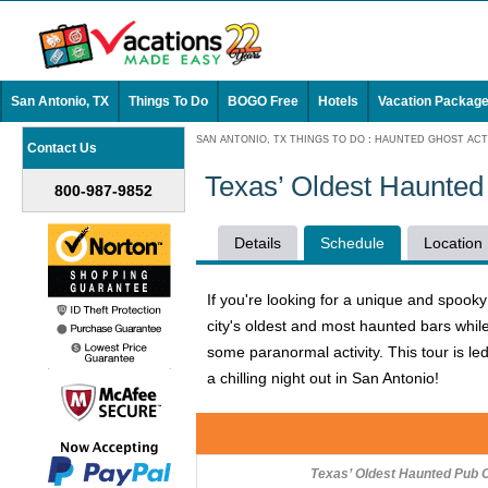
San Antonio, TX
Things To Do
BOGO Free
Hotels
Vacation Packag
SAN ANTONIO, TX THINGS TO DO
:
HAUNTED GHOST ACTI
Contact Us
Texas’ Oldest Haunted
800-987-9852
Details
Schedule
Location
If you're looking for a unique and spook
city's oldest and most haunted bars while
some paranormal activity. This tour is 
a chilling night out in San Antonio!
Texas’ Oldest Haunted Pub 