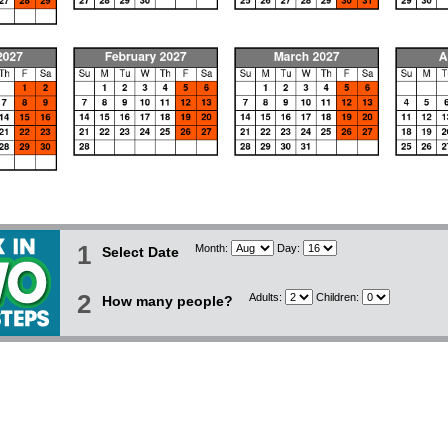
1
Month:
Day:
Select Date
2
Adults:
Children:
How many people?