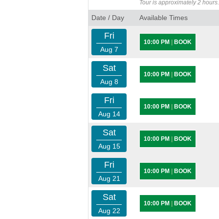
Tour is approximately 2 hours.
Date / Day
Available Times
Fri
10:00 PM
|
BOOK
Aug 7
Sat
10:00 PM
|
BOOK
Aug 8
Fri
10:00 PM
|
BOOK
Aug 14
Sat
10:00 PM
|
BOOK
Aug 15
Fri
10:00 PM
|
BOOK
Aug 21
Sat
10:00 PM
|
BOOK
Aug 22