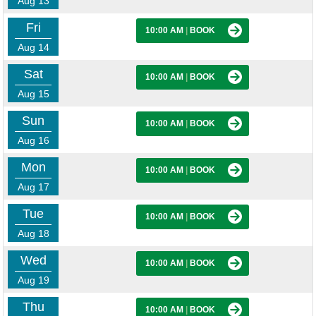
Aug 13
Fri
10:00 AM
|
BOOK
Aug 14
Sat
10:00 AM
|
BOOK
Aug 15
Sun
10:00 AM
|
BOOK
Aug 16
Mon
10:00 AM
|
BOOK
Aug 17
Tue
10:00 AM
|
BOOK
Aug 18
Wed
10:00 AM
|
BOOK
Aug 19
Thu
10:00 AM
|
BOOK