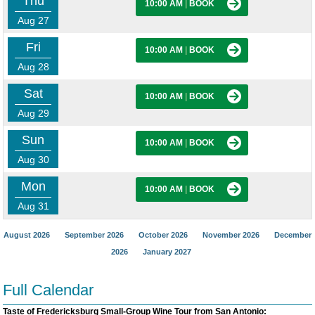
Thu
10:00 AM
|
BOOK
Aug 27
Fri
10:00 AM
|
BOOK
Aug 28
Sat
10:00 AM
|
BOOK
Aug 29
Sun
10:00 AM
|
BOOK
Aug 30
Mon
10:00 AM
|
BOOK
Aug 31
August 2026
September 2026
October 2026
November 2026
December
2026
January 2027
Full Calendar
Taste of Fredericksburg Small-Group Wine Tour from San Antonio: