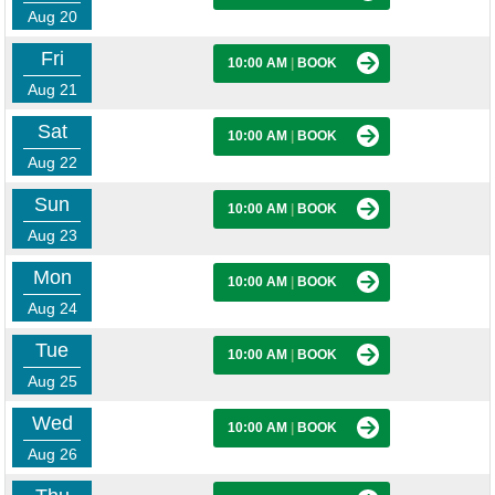
Aug 20
Fri
10:00 AM
|
BOOK
Aug 21
Sat
10:00 AM
|
BOOK
Aug 22
Sun
10:00 AM
|
BOOK
Aug 23
Mon
10:00 AM
|
BOOK
Aug 24
Tue
10:00 AM
|
BOOK
Aug 25
Wed
10:00 AM
|
BOOK
Aug 26