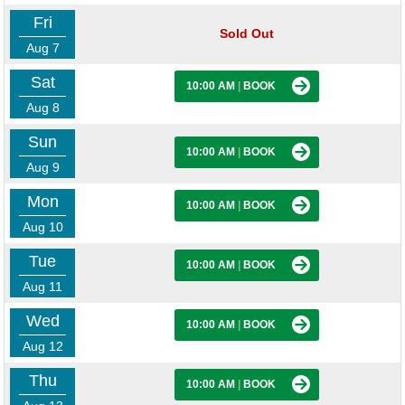
Fri
Sold Out
Aug 7
Sat
10:00 AM
|
BOOK
Aug 8
Sun
10:00 AM
|
BOOK
Aug 9
Mon
10:00 AM
|
BOOK
Aug 10
Tue
10:00 AM
|
BOOK
Aug 11
Wed
10:00 AM
|
BOOK
Aug 12
Thu
10:00 AM
|
BOOK