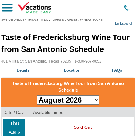
Menu
SAN ANTONIO, TX THINGS TO DO
:
TOURS & CRUISES
:
WINERY TOURS
En Español
Taste of Fredericksburg Wine Tour
from San Antonio Schedule
401 Villita St San Antonio, Texas 78205 |
1-800-987-9852
Details
Location
FAQs
Taste of Fredericksburg Wine Tour from San Antonio
Schedule
Date / Day
Available Times
Thu
Sold Out
Aug 6