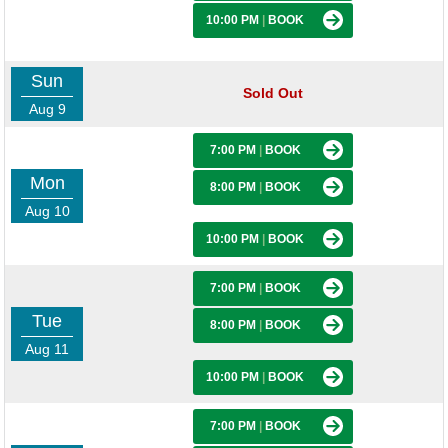
10:00 PM
|
BOOK
Sun
Sold Out
Aug 9
7:00 PM
|
BOOK
Mon
8:00 PM
|
BOOK
Aug 10
10:00 PM
|
BOOK
7:00 PM
|
BOOK
Tue
8:00 PM
|
BOOK
Aug 11
10:00 PM
|
BOOK
7:00 PM
|
BOOK