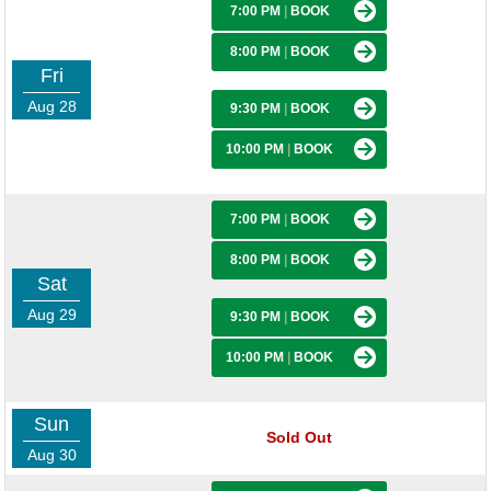
7:00 PM
|
BOOK
8:00 PM
|
BOOK
Fri
Aug 28
9:30 PM
|
BOOK
10:00 PM
|
BOOK
7:00 PM
|
BOOK
8:00 PM
|
BOOK
Sat
Aug 29
9:30 PM
|
BOOK
10:00 PM
|
BOOK
Sun
Sold Out
Aug 30