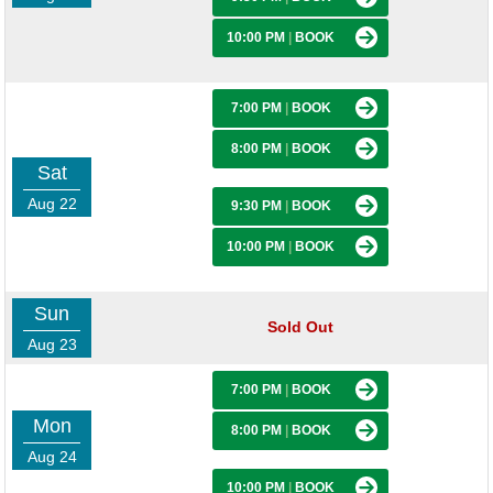
10:00 PM
|
BOOK
7:00 PM
|
BOOK
8:00 PM
|
BOOK
Sat
Aug 22
9:30 PM
|
BOOK
10:00 PM
|
BOOK
Sun
Sold Out
Aug 23
7:00 PM
|
BOOK
Mon
8:00 PM
|
BOOK
Aug 24
10:00 PM
|
BOOK