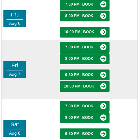
7:00 PM
|
BOOK
Thu
8:00 PM
|
BOOK
Aug 6
10:00 PM
|
BOOK
7:00 PM
|
BOOK
8:00 PM
|
BOOK
Fri
Aug 7
9:30 PM
|
BOOK
10:00 PM
|
BOOK
7:00 PM
|
BOOK
8:00 PM
|
BOOK
Sat
Aug 8
9:30 PM
|
BOOK