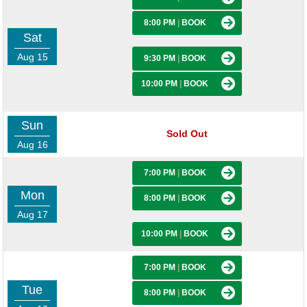
8:00 PM
|
BOOK
Sat
Aug 15
9:30 PM
|
BOOK
10:00 PM
|
BOOK
Sun
Sold Out
Aug 16
7:00 PM
|
BOOK
Mon
8:00 PM
|
BOOK
Aug 17
10:00 PM
|
BOOK
7:00 PM
|
BOOK
Tue
8:00 PM
|
BOOK