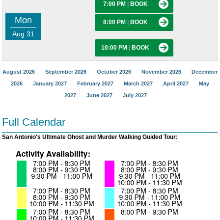
7:00 PM
|
BOOK
Mon
8:00 PM
|
BOOK
Aug 31
10:00 PM
|
BOOK
August 2026
September 2026
October 2026
November 2026
December
2026
January 2027
February 2027
March 2027
April 2027
May
2027
June 2027
July 2027
Full Calendar
San Antonio's Ultimate Ghost and Murder Walking Guided Tour: