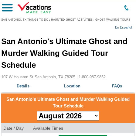
Menu
SAN ANTONIO, TX THINGS TO DO
:
HAUNTED GHOST ACTIVITIES
:
GHOST WALKING TOURS
En Español
San Antonio's Ultimate Ghost and
Murder Walking Guided Tour
Schedule
107 W Houston St San Antonio, TX 78205 |
1-800-987-9852
Details
Location
FAQs
San Antonio's Ultimate Ghost and Murder Walking Guided
Tour Schedule
Date / Day
Available Times