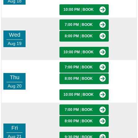
Aug 18
10:00 PM
|
BOOK
7:00 PM
|
BOOK
Wed
8:00 PM
|
BOOK
Aug 19
10:00 PM
|
BOOK
7:00 PM
|
BOOK
Thu
8:00 PM
|
BOOK
Aug 20
10:00 PM
|
BOOK
7:00 PM
|
BOOK
8:00 PM
|
BOOK
Fri
Aug 21
9:30 PM
|
BOOK