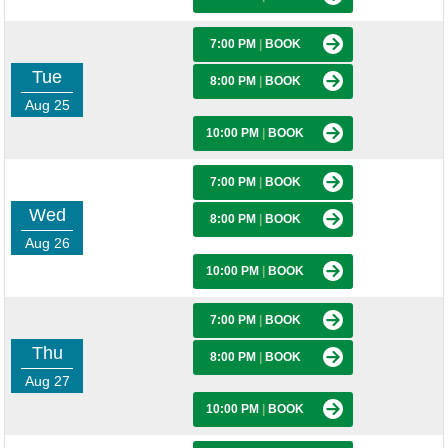
7:00 PM
|
BOOK
Tue
8:00 PM
|
BOOK
Aug 25
10:00 PM
|
BOOK
7:00 PM
|
BOOK
Wed
8:00 PM
|
BOOK
Aug 26
10:00 PM
|
BOOK
7:00 PM
|
BOOK
Thu
8:00 PM
|
BOOK
Aug 27
10:00 PM
|
BOOK