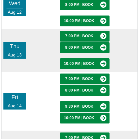
Wed
8:00 PM
|
BOOK
Aug 12
10:00 PM
|
BOOK
7:00 PM
|
BOOK
Thu
8:00 PM
|
BOOK
Aug 13
10:00 PM
|
BOOK
7:00 PM
|
BOOK
8:00 PM
|
BOOK
Fri
Aug 14
9:30 PM
|
BOOK
10:00 PM
|
BOOK
7:00 PM
|
BOOK