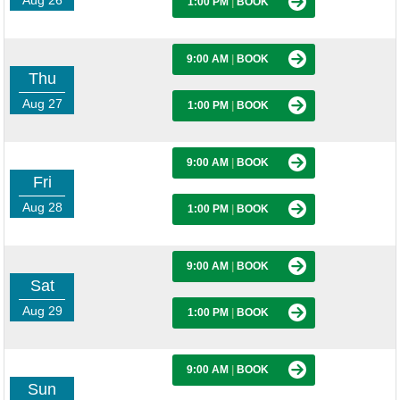
Aug 26
1:00 PM
|
BOOK
9:00 AM
|
BOOK
Thu
Aug 27
1:00 PM
|
BOOK
9:00 AM
|
BOOK
Fri
Aug 28
1:00 PM
|
BOOK
9:00 AM
|
BOOK
Sat
Aug 29
1:00 PM
|
BOOK
9:00 AM
|
BOOK
Sun