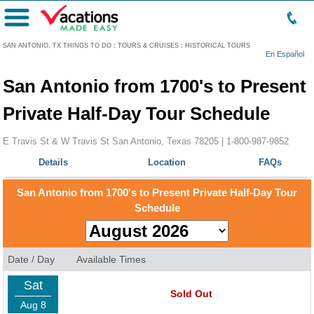
Menu
SAN ANTONIO, TX THINGS TO DO
:
TOURS & CRUISES
:
HISTORICAL TOURS
En Español
San Antonio from 1700's to Present
Private Half-Day Tour Schedule
E Travis St & W Travis St San Antonio, Texas 78205 |
1-800-987-9852
Details
Location
FAQs
San Antonio from 1700's to Present Private Half-Day Tour
Schedule
Date / Day
Available Times
Sat
Sold Out
Aug 8