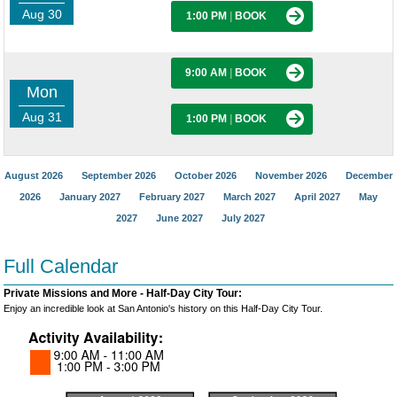
Aug 30
1:00 PM
|
BOOK
9:00 AM
|
BOOK
Mon
Aug 31
1:00 PM
|
BOOK
August 2026
September 2026
October 2026
November 2026
December
2026
January 2027
February 2027
March 2027
April 2027
May
2027
June 2027
July 2027
Full Calendar
Private Missions and More - Half-Day City Tour:
Enjoy an incredible look at San Antonio's history on this Half-Day City Tour.