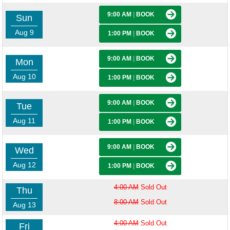
9:00 AM
|
BOOK
Sun
Aug 9
1:00 PM
|
BOOK
9:00 AM
|
BOOK
Mon
Aug 10
1:00 PM
|
BOOK
9:00 AM
|
BOOK
Tue
Aug 11
1:00 PM
|
BOOK
9:00 AM
|
BOOK
Wed
Aug 12
1:00 PM
|
BOOK
4:00 AM
Sold Out
Thu
8:00 AM
Sold Out
Aug 13
4:00 AM
Sold Out
Fri