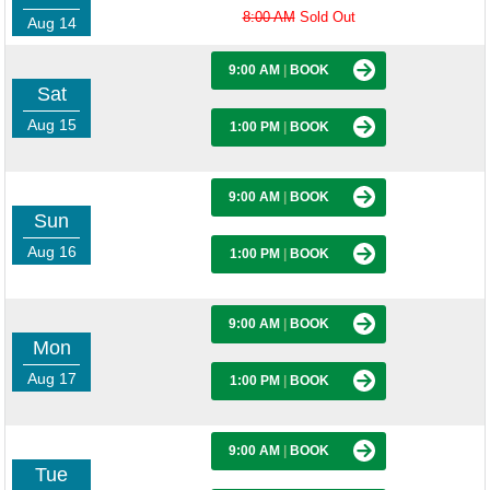
8:00 AM
Sold Out
Aug 14
9:00 AM
|
BOOK
Sat
Aug 15
1:00 PM
|
BOOK
9:00 AM
|
BOOK
Sun
Aug 16
1:00 PM
|
BOOK
9:00 AM
|
BOOK
Mon
Aug 17
1:00 PM
|
BOOK
9:00 AM
|
BOOK
Tue