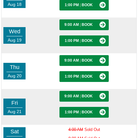
Aug 18
1:00 PM
|
BOOK
9:00 AM
|
BOOK
Wed
Aug 19
1:00 PM
|
BOOK
9:00 AM
|
BOOK
Thu
Aug 20
1:00 PM
|
BOOK
9:00 AM
|
BOOK
Fri
Aug 21
1:00 PM
|
BOOK
4:00 AM
Sold Out
Sat