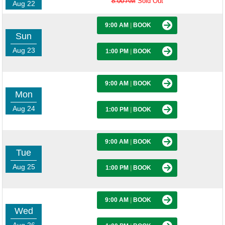
8:00 AM
Sold Out
Aug 22
9:00 AM
|
BOOK
Sun
Aug 23
1:00 PM
|
BOOK
9:00 AM
|
BOOK
Mon
Aug 24
1:00 PM
|
BOOK
9:00 AM
|
BOOK
Tue
Aug 25
1:00 PM
|
BOOK
9:00 AM
|
BOOK
Wed