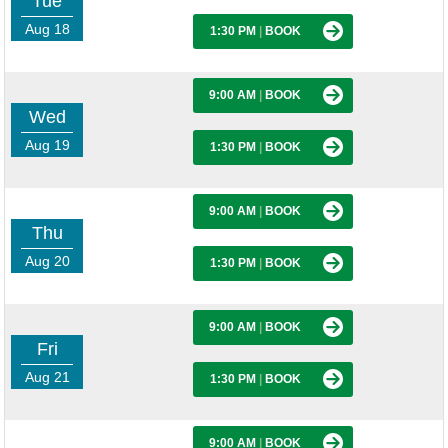
Tue
Aug 18
1:30 PM
|
BOOK
9:00 AM
|
BOOK
Wed
Aug 19
1:30 PM
|
BOOK
9:00 AM
|
BOOK
Thu
Aug 20
1:30 PM
|
BOOK
9:00 AM
|
BOOK
Fri
Aug 21
1:30 PM
|
BOOK
9:00 AM
|
BOOK