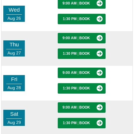
9:00 AM
|
BOOK
Wed
Aug 26
1:30 PM
|
BOOK
9:00 AM
|
BOOK
Thu
Aug 27
1:30 PM
|
BOOK
9:00 AM
|
BOOK
Fri
Aug 28
1:30 PM
|
BOOK
9:00 AM
|
BOOK
Sat
Aug 29
1:30 PM
|
BOOK