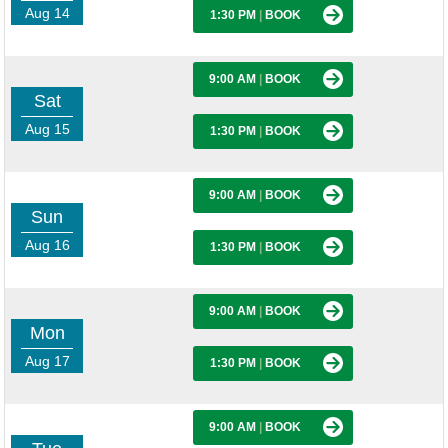
Aug 14
1:30 PM
|
BOOK
9:00 AM
|
BOOK
Sat
Aug 15
1:30 PM
|
BOOK
9:00 AM
|
BOOK
Sun
Aug 16
1:30 PM
|
BOOK
9:00 AM
|
BOOK
Mon
Aug 17
1:30 PM
|
BOOK
9:00 AM
|
BOOK