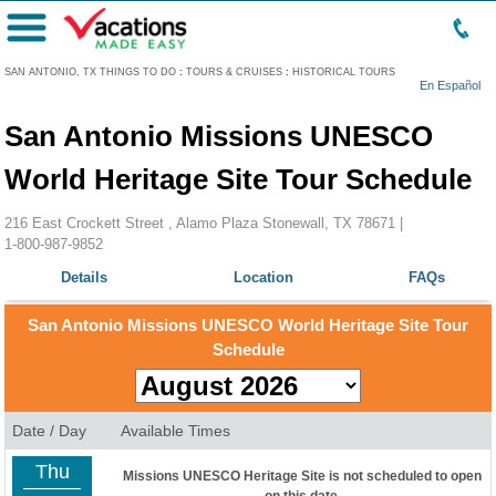
Menu
SAN ANTONIO, TX THINGS TO DO
:
TOURS & CRUISES
:
HISTORICAL TOURS
En Español
San Antonio Missions UNESCO
World Heritage Site Tour Schedule
216 East Crockett Street , Alamo Plaza Stonewall, TX 78671 |
1-800-987-9852
Details
Location
FAQs
San Antonio Missions UNESCO World Heritage Site Tour
Schedule
Date / Day
Available Times
Thu
Missions UNESCO Heritage Site is not scheduled to open