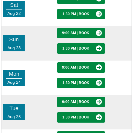
Sat
Aug 22
1:30 PM
|
BOOK
9:00 AM
|
BOOK
Sun
Aug 23
1:30 PM
|
BOOK
9:00 AM
|
BOOK
Mon
Aug 24
1:30 PM
|
BOOK
9:00 AM
|
BOOK
Tue
Aug 25
1:30 PM
|
BOOK