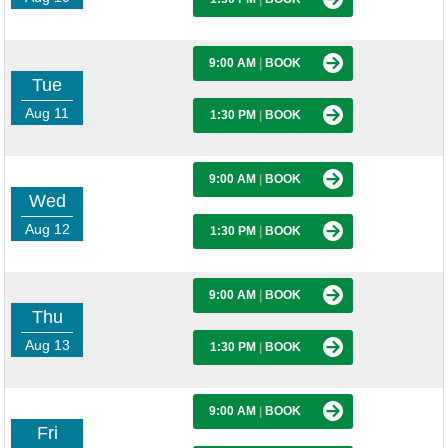
9:00 AM
|
BOOK
Tue
Aug 11
1:30 PM
|
BOOK
9:00 AM
|
BOOK
Wed
Aug 12
1:30 PM
|
BOOK
9:00 AM
|
BOOK
Thu
Aug 13
1:30 PM
|
BOOK
9:00 AM
|
BOOK
Fri