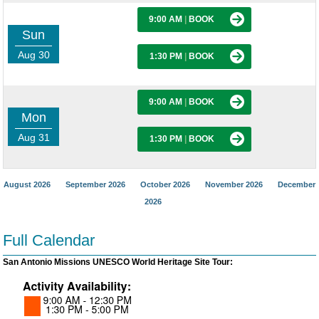
9:00 AM
|
BOOK
Sun
Aug 30
1:30 PM
|
BOOK
9:00 AM
|
BOOK
Mon
Aug 31
1:30 PM
|
BOOK
August 2026
September 2026
October 2026
November 2026
December
2026
Full Calendar
San Antonio Missions UNESCO World Heritage Site Tour: