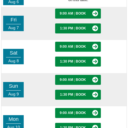
on this date.
Aug 6
9:00 AM
|
BOOK
Fri
Aug 7
1:30 PM
|
BOOK
9:00 AM
|
BOOK
Sat
Aug 8
1:30 PM
|
BOOK
9:00 AM
|
BOOK
Sun
Aug 9
1:30 PM
|
BOOK
9:00 AM
|
BOOK
Mon
Aug 10
1:30 PM
|
BOOK