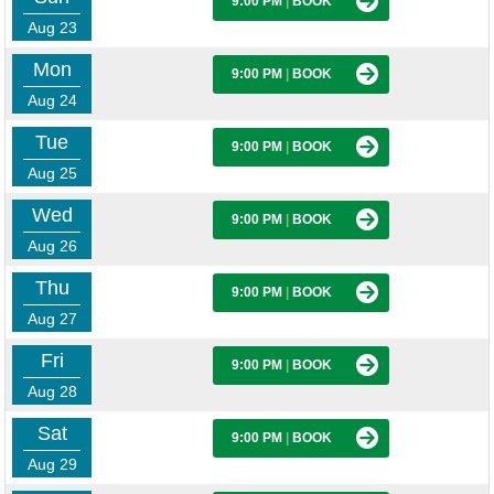
9:00 PM
|
BOOK
Aug 23
Mon
9:00 PM
|
BOOK
Aug 24
Tue
9:00 PM
|
BOOK
Aug 25
Wed
9:00 PM
|
BOOK
Aug 26
Thu
9:00 PM
|
BOOK
Aug 27
Fri
9:00 PM
|
BOOK
Aug 28
Sat
9:00 PM
|
BOOK
Aug 29