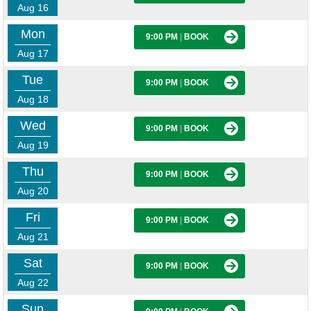
Aug 16
Mon
9:00 PM
|
BOOK
Aug 17
Tue
9:00 PM
|
BOOK
Aug 18
Wed
9:00 PM
|
BOOK
Aug 19
Thu
9:00 PM
|
BOOK
Aug 20
Fri
9:00 PM
|
BOOK
Aug 21
Sat
9:00 PM
|
BOOK
Aug 22
Sun