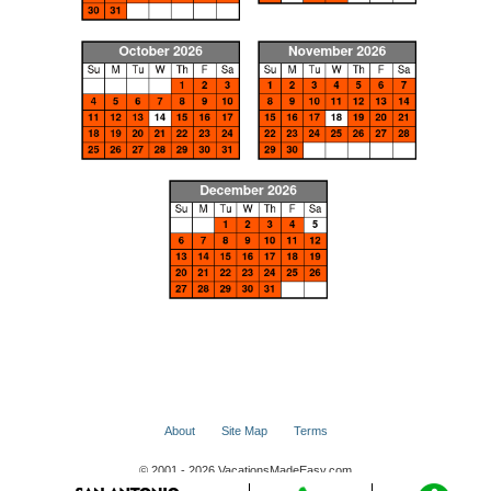
About
Site Map
Terms
© 2001 - 2026 VacationsMadeEasy.com