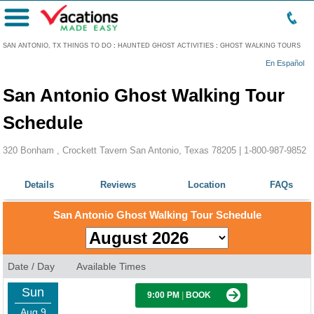
Menu
SAN ANTONIO, TX THINGS TO DO
:
HAUNTED GHOST ACTIVITIES
:
GHOST WALKING TOURS
En Español
San Antonio Ghost Walking Tour
Schedule
320 Bonham , Crockett Tavern San Antonio, Texas 78205 |
1-800-987-9852
Details
Reviews
Location
FAQs
San Antonio Ghost Walking Tour Schedule
Date / Day
Available Times
Sun
9:00 PM
|
BOOK
Aug 9