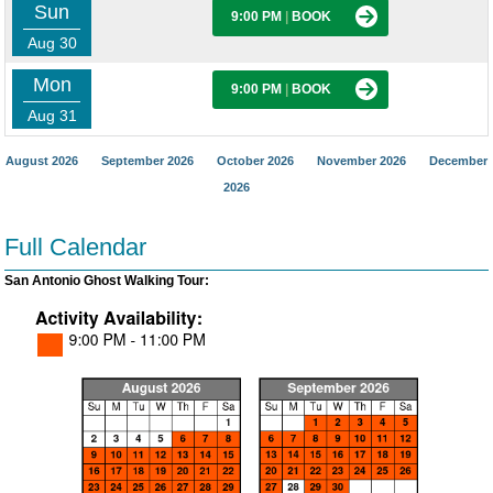
Sun
9:00 PM
|
BOOK
Aug 30
Mon
9:00 PM
|
BOOK
Aug 31
August 2026
September 2026
October 2026
November 2026
December
2026
Full Calendar
San Antonio Ghost Walking Tour: