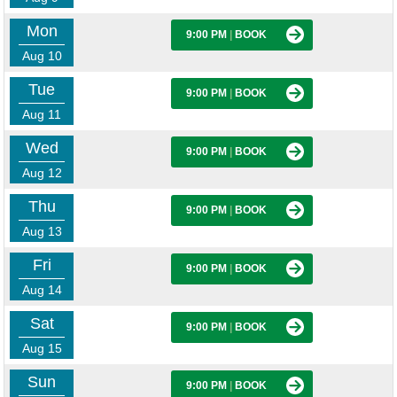
Mon
9:00 PM
|
BOOK
Aug 10
Tue
9:00 PM
|
BOOK
Aug 11
Wed
9:00 PM
|
BOOK
Aug 12
Thu
9:00 PM
|
BOOK
Aug 13
Fri
9:00 PM
|
BOOK
Aug 14
Sat
9:00 PM
|
BOOK
Aug 15
Sun
9:00 PM
|
BOOK