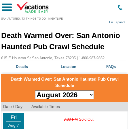
Menu
SAN ANTONIO, TX THINGS TO DO
:
NIGHTLIFE
En Español
Death Warmed Over: San Antonio
Haunted Pub Crawl Schedule
615 E Houston St San Antonio, Texas 78205 |
1-800-987-9852
Details
Location
FAQs
Death Warmed Over: San Antonio Haunted Pub Crawl
Schedule
Date / Day
Available Times
Fri
3:00 PM
Sold Out
Aug 7