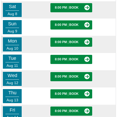
Sat
8:00 PM
|
BOOK
Aug 8
Sun
8:00 PM
|
BOOK
Aug 9
Mon
8:00 PM
|
BOOK
Aug 10
Tue
8:00 PM
|
BOOK
Aug 11
Wed
8:00 PM
|
BOOK
Aug 12
Thu
8:00 PM
|
BOOK
Aug 13
Fri
8:00 PM
|
BOOK