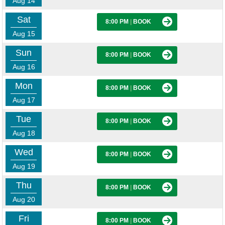
Aug 14
Sat
8:00 PM
|
BOOK
Aug 15
Sun
8:00 PM
|
BOOK
Aug 16
Mon
8:00 PM
|
BOOK
Aug 17
Tue
8:00 PM
|
BOOK
Aug 18
Wed
8:00 PM
|
BOOK
Aug 19
Thu
8:00 PM
|
BOOK
Aug 20
Fri
8:00 PM
|
BOOK