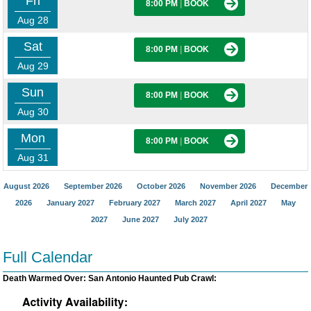
Fri
8:00 PM
|
BOOK
Aug 28
Sat
8:00 PM
|
BOOK
Aug 29
Sun
8:00 PM
|
BOOK
Aug 30
Mon
8:00 PM
|
BOOK
Aug 31
August 2026
September 2026
October 2026
November 2026
December
2026
January 2027
February 2027
March 2027
April 2027
May
2027
June 2027
July 2027
Full Calendar
Death Warmed Over: San Antonio Haunted Pub Crawl: