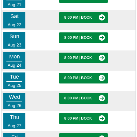
Aug 21
Sat
8:00 PM
|
BOOK
Aug 22
Sun
8:00 PM
|
BOOK
Aug 23
Mon
8:00 PM
|
BOOK
Aug 24
Tue
8:00 PM
|
BOOK
Aug 25
Wed
8:00 PM
|
BOOK
Aug 26
Thu
8:00 PM
|
BOOK
Aug 27