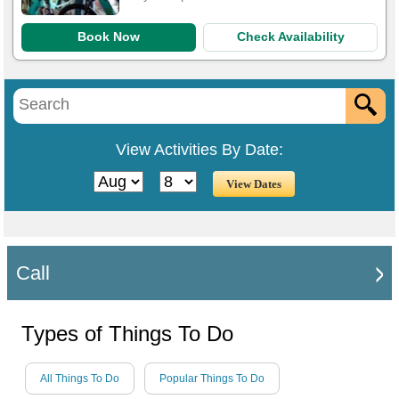
Book Now
Check Availability
View Activities By Date:
Call
Types of Things To Do
All Things To Do
Popular Things To Do