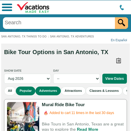
Menu
SAN ANTONIO, TX THINGS TO DO
:
SAN ANTONIO, TX ADVENTURES
En Español
Bike Tour Options in San Antonio, TX
SHOW DATE
DAY
All
Popular
Adventures
Attractions
Classes & Lessons
Cu
Mural Ride Bike Tour
Added to cart 11 times in the last 30 days
Bike Tours in San Antonio, Texas are a great
way to explore the
Read More