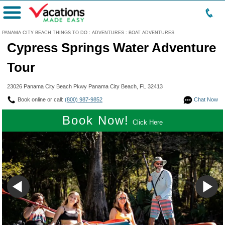
Menu
PANAMA CITY BEACH THINGS TO DO
:
ADVENTURES
:
BOAT ADVENTURES
Cypress Springs Water Adventure
Tour
23026 Panama City Beach Pkwy Panama City Beach, FL 32413
Book online or call:
(800) 987-9852
Chat Now
Book Now!
Click Here