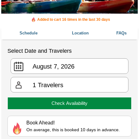
Added to cart 16 times in the last 30 days
Schedule
Location
FAQs
Select Date and Travelers
1
Travelers
Check Availability
Book Ahead!
On average, this is booked 10 days in advance.