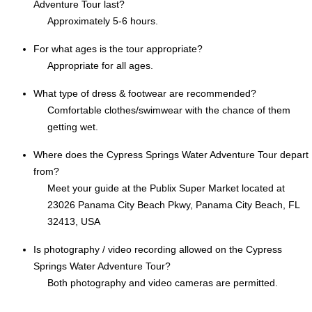
Adventure Tour last?
Approximately 5-6 hours.
For what ages is the tour appropriate?
Appropriate for all ages.
What type of dress & footwear are recommended?
Comfortable clothes/swimwear with the chance of them
getting wet.
Where does the Cypress Springs Water Adventure Tour depart
from?
Meet your guide at the Publix Super Market located at
23026 Panama City Beach Pkwy, Panama City Beach, FL
32413, USA
Is photography / video recording allowed on the Cypress
Springs Water Adventure Tour?
Both photography and video cameras are permitted.