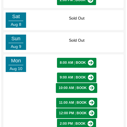
2:00 PM
|
BOOK
Sat
Sold Out
Aug 8
Sun
Sold Out
Aug 9
Mon
8:00 AM
|
BOOK
Aug 10
9:00 AM
|
BOOK
10:00 AM
|
BOOK
11:00 AM
|
BOOK
12:00 PM
|
BOOK
2:00 PM
|
BOOK