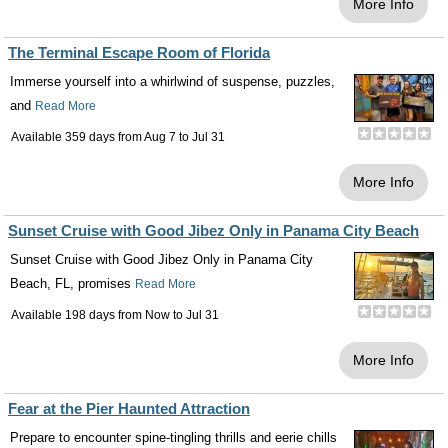
More Info
The Terminal Escape Room of Florida
Immerse yourself into a whirlwind of suspense, puzzles,
and
Read More
Available 359 days from
Aug 7
to
Jul 31
More Info
Sunset Cruise with Good Jibez Only in Panama City Beach
Sunset Cruise with Good Jibez Only in Panama City
Beach, FL, promises
Read More
Available 198 days from
Now
to
Jul 31
More Info
Fear at the Pier Haunted Attraction
Prepare to encounter spine-tingling thrills and eerie chills