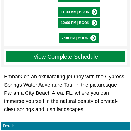
11:00 AM
|
BOOK
12:00 PM
|
BOOK
2:00 PM
|
BOOK
View Complete Schedule
Embark on an exhilarating journey with the Cypress
Springs Water Adventure Tour in the picturesque
Panama City Beach Area, FL, where you can
immerse yourself in the natural beauty of crystal-
clear springs and lush landscapes.
Details