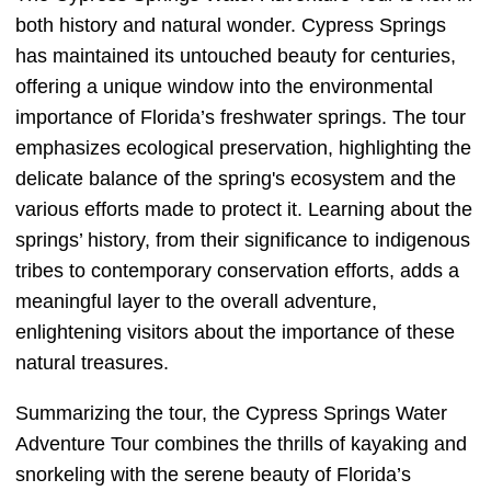
both history and natural wonder. Cypress Springs
has maintained its untouched beauty for centuries,
offering a unique window into the environmental
importance of Florida’s freshwater springs. The tour
emphasizes ecological preservation, highlighting the
delicate balance of the spring's ecosystem and the
various efforts made to protect it. Learning about the
springs’ history, from their significance to indigenous
tribes to contemporary conservation efforts, adds a
meaningful layer to the overall adventure,
enlightening visitors about the importance of these
natural treasures.
Summarizing the tour, the Cypress Springs Water
Adventure Tour combines the thrills of kayaking and
snorkeling with the serene beauty of Florida’s