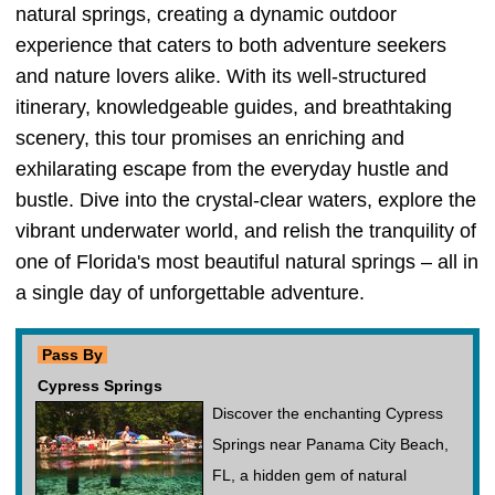
natural springs, creating a dynamic outdoor
experience that caters to both adventure seekers
and nature lovers alike. With its well-structured
itinerary, knowledgeable guides, and breathtaking
scenery, this tour promises an enriching and
exhilarating escape from the everyday hustle and
bustle. Dive into the crystal-clear waters, explore the
vibrant underwater world, and relish the tranquility of
one of Florida's most beautiful natural springs – all in
a single day of unforgettable adventure.
Pass By
Cypress Springs
Discover the enchanting Cypress
Springs near Panama City Beach,
FL, a hidden gem of natural