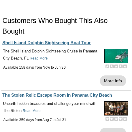
Customers Who Bought This Also
Bought
Shell Island Dolphin Sightseeing Boat Tour
The Shell Island Dolphin Sightseeing Cruise in Panama
City Beach, FL
Read More
Available 158 days from
Now
to
Jun 30
More Info
The Stolen Relic Escape Room in Panama City Beach
Unearth hidden treasures and challenge your mind with
The Stolen
Read More
Available 359 days from
Aug 7
to
Jul 31