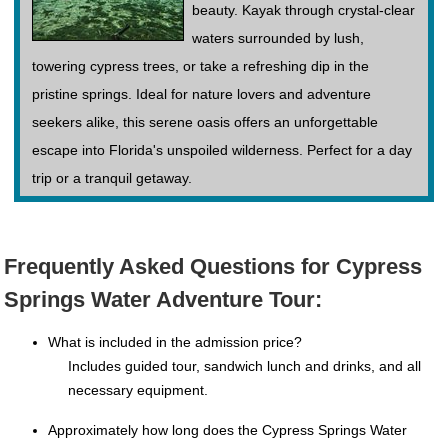
beauty. Kayak through crystal-clear
waters surrounded by lush,
towering cypress trees, or take a refreshing dip in the
pristine springs. Ideal for nature lovers and adventure
seekers alike, this serene oasis offers an unforgettable
escape into Florida's unspoiled wilderness. Perfect for a day
trip or a tranquil getaway.
Frequently Asked Questions for Cypress
Springs Water Adventure Tour:
What is included in the admission price?
Includes guided tour, sandwich lunch and drinks, and all
necessary equipment.
Approximately how long does the Cypress Springs Water