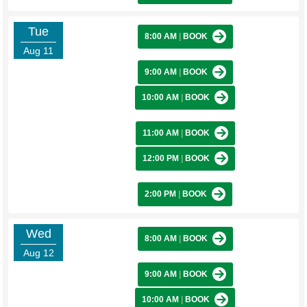
Tue
8:00 AM
|
BOOK
Aug 11
9:00 AM
|
BOOK
10:00 AM
|
BOOK
11:00 AM
|
BOOK
12:00 PM
|
BOOK
2:00 PM
|
BOOK
Wed
8:00 AM
|
BOOK
Aug 12
9:00 AM
|
BOOK
10:00 AM
|
BOOK