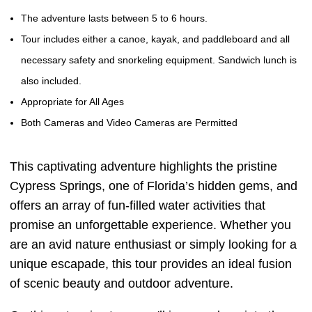
The adventure lasts between 5 to 6 hours.
Tour includes either a canoe, kayak, and paddleboard and all
necessary safety and snorkeling equipment. Sandwich lunch is
also included.
Appropriate for All Ages
Both Cameras and Video Cameras are Permitted
This captivating adventure highlights the pristine
Cypress Springs, one of Florida’s hidden gems, and
offers an array of fun-filled water activities that
promise an unforgettable experience. Whether you
are an avid nature enthusiast or simply looking for a
unique escapade, this tour provides an ideal fusion
of scenic beauty and outdoor adventure.