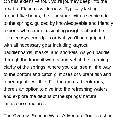
On this extensive tour, you'll journey deep into the
heart of Florida’s wilderness. Typically lasting
around five hours, the tour starts with a scenic ride
to the springs, guided by knowledgeable and friendly
experts who share fascinating insights about the
local ecosystem. Upon arrival, you'll be equipped
with all necessary gear including kayaks,
paddleboards, masks, and snorkels. As you paddle
through the tranquil waters, marvel at the stunning
clarity of the springs, where you can see all the way
to the bottom and catch glimpses of vibrant fish and
other aquatic wildlife. For the more adventurous,
there’s an option to dive into the refreshing waters
and explore the depths of the springs' natural
limestone structures.
The Cypress Springs Water Adventure Tour is rich in