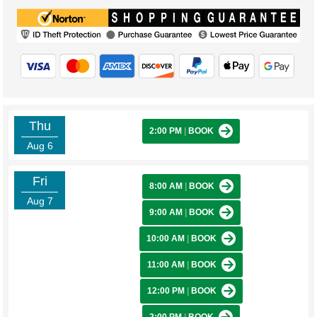
Thu
2:00 PM
|
BOOK
Aug 6
Fri
8:00 AM
|
BOOK
Aug 7
9:00 AM
|
BOOK
10:00 AM
|
BOOK
11:00 AM
|
BOOK
12:00 PM
|
BOOK